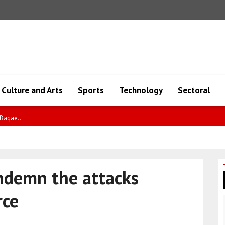
Culture and Arts
Sports
Technology
Sectoral
io..
ondemn the attacks
rce