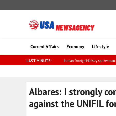
Current Affairs
Economy
Lifestyle
LAST MINUTE:
Saar: We will further strengthen relat
Albares: I strongly c
against the UNIFIL fo