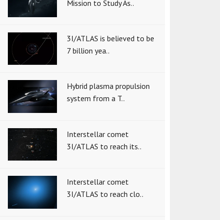
Mission to Study As..
3I/ATLAS is believed to be
7 billion yea..
Hybrid plasma propulsion
system from a T..
Interstellar comet
3I/ATLAS to reach its..
Interstellar comet
3I/ATLAS to reach clo..