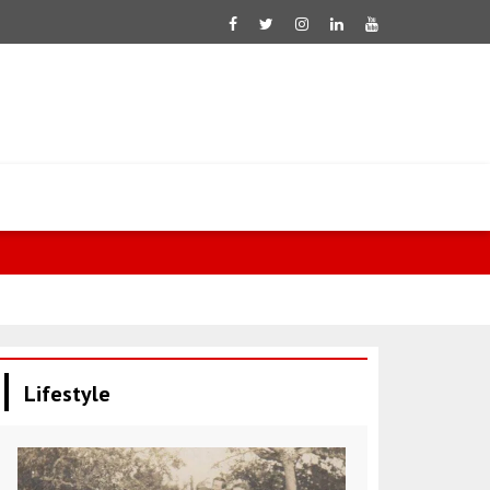
Fletcher: 60
Lifestyle