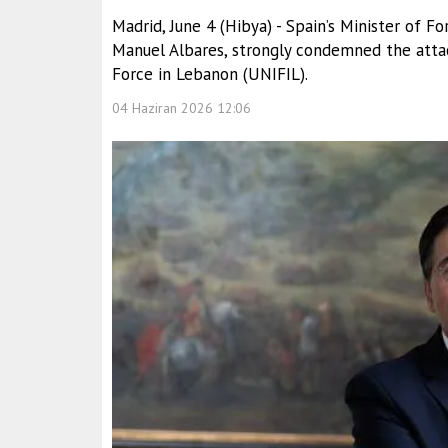
Madrid, June 4 (Hibya) - Spain’s Minister of F
Manuel Albares, strongly condemned the attac
Force in Lebanon (UNIFIL).
04 Haziran 2026 12:06