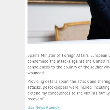
Spain’s Minister of Foreign Affairs, European
condemned the attacks against the United Na
condolences to the country of the soldier who
wounded.
Providing details about the attack and sharin
attacks, peacekeepers were injured, including a
extend my condolences to the victim’s family 
recovery.”
Usa News Agency