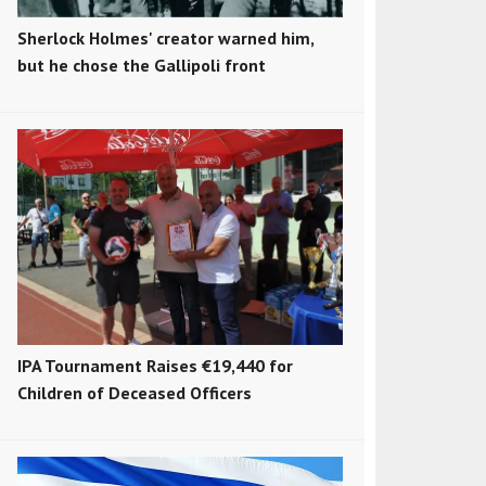
Sherlock Holmes' creator warned him,
but he chose the Gallipoli front
IPA Tournament Raises €19,440 for
Children of Deceased Officers