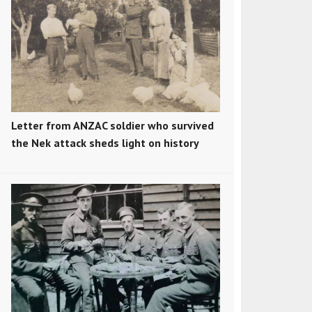
Letter from ANZAC soldier who survived
the Nek attack sheds light on history