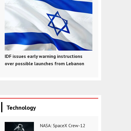
IDF issues early warning instructions
over possible launches from Lebanon
Technology
NASA: SpaceX Crew-12