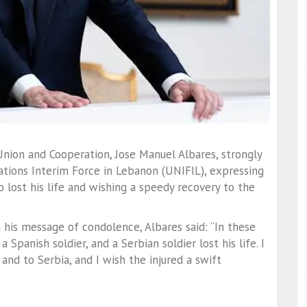
 Union and Cooperation, Jose Manuel Albares, strongly
tions Interim Force in Lebanon (UNIFIL), expressing
 lost his life and wishing a speedy recovery to the
g his message of condolence, Albares said: “In these
 Spanish soldier, and a Serbian soldier lost his life. I
and to Serbia, and I wish the injured a swift