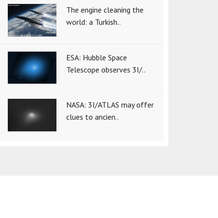
The engine cleaning the
world: a Turkish..
ESA: Hubble Space
Telescope observes 3I/..
NASA: 3I/ATLAS may offer
clues to ancien..