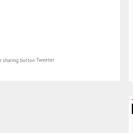
Tweeter