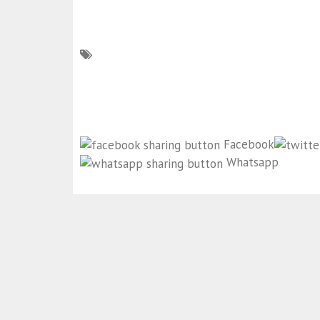
Facebook
Whatsapp