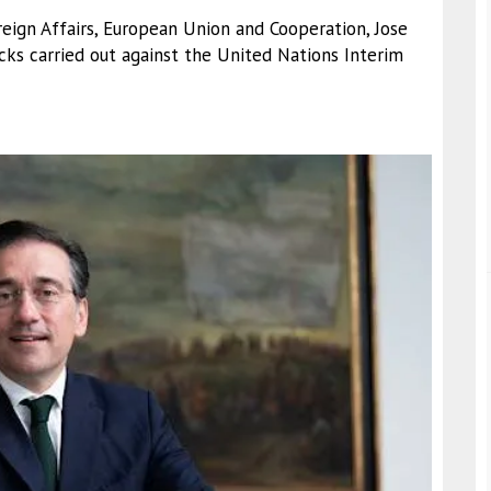
oreign Affairs, European Union and Cooperation, Jose
ks carried out against the United Nations Interim