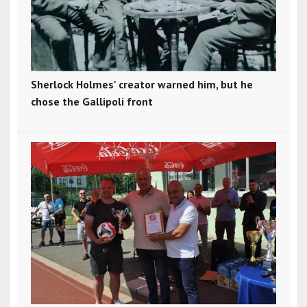
Sherlock Holmes' creator warned him, but he
chose the Gallipoli front