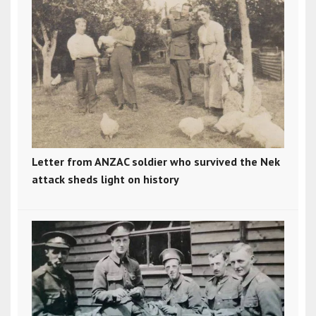
Letter from ANZAC soldier who survived the Nek
attack sheds light on history