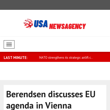
Mobil Menü
LAST MINUTE:
hens its strategic airlift c..
Zelensky: Ukraine's ballistic capabiliti..
UAE: Ahmed
Chemical D
Berendsen discusses EU
agenda in Vienna