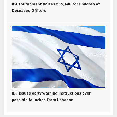
IPA Tournament Raises €19,440 for Children of
Deceased Officers
IDF issues early warning instructions over
possible launches from Lebanon