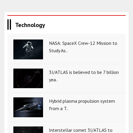
Technology
NASA: SpaceX Crew-12 Mission to
Study As..
3I/ATLAS is believed to be 7 billion
yea..
Hybrid plasma propulsion system
from a T..
Interstellar comet 3I/ATLAS to