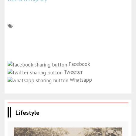
Facebook
Tweeter
Whatsapp
Lifestyle