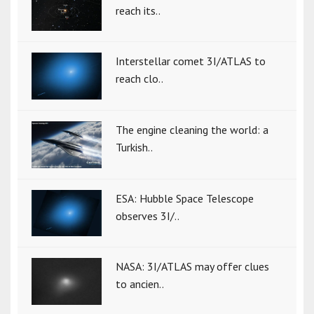
reach its..
Interstellar comet 3I/ATLAS to
reach clo..
The engine cleaning the world: a
Turkish..
ESA: Hubble Space Telescope
observes 3I/..
NASA: 3I/ATLAS may offer clues
to ancien..