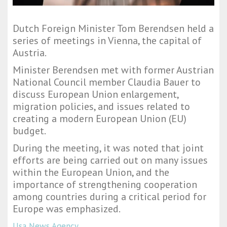
Dutch Foreign Minister Tom Berendsen held a
series of meetings in Vienna, the capital of
Austria.
Minister Berendsen met with former Austrian
National Council member Claudia Bauer to
discuss European Union enlargement,
migration policies, and issues related to
creating a modern European Union (EU)
budget.
During the meeting, it was noted that joint
efforts are being carried out on many issues
within the European Union, and the
importance of strengthening cooperation
among countries during a critical period for
Europe was emphasized.
Usa News Agency