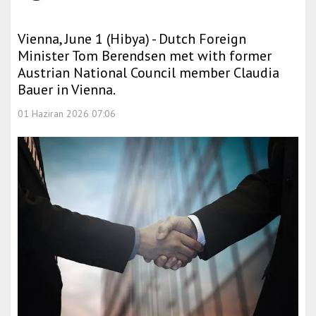
Vienna, June 1 (Hibya) - Dutch Foreign
Minister Tom Berendsen met with former
Austrian National Council member Claudia
Bauer in Vienna.
01 Haziran 2026 07:06