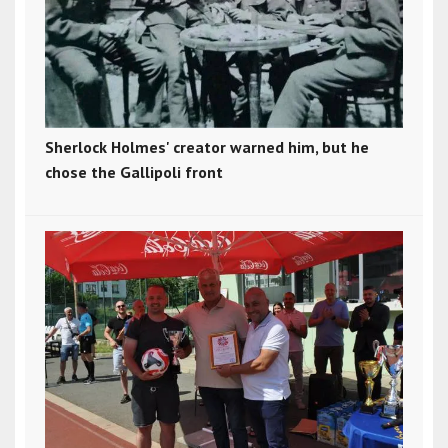
Sherlock Holmes' creator warned him, but he
chose the Gallipoli front