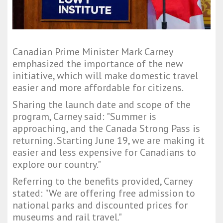
Canadian Prime Minister Mark Carney
emphasized the importance of the new
initiative, which will make domestic travel
easier and more affordable for citizens.
Sharing the launch date and scope of the
program, Carney said: "Summer is
approaching, and the Canada Strong Pass is
returning. Starting June 19, we are making it
easier and less expensive for Canadians to
explore our country."
Referring to the benefits provided, Carney
stated: "We are offering free admission to
national parks and discounted prices for
museums and rail travel."