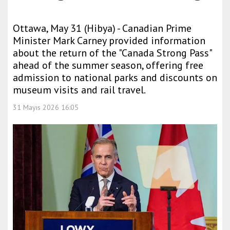
Ottawa, May 31 (Hibya) - Canadian Prime
Minister Mark Carney provided information
about the return of the "Canada Strong Pass"
ahead of the summer season, offering free
admission to national parks and discounts on
museum visits and rail travel.
31 Mayıs 2026 16:05