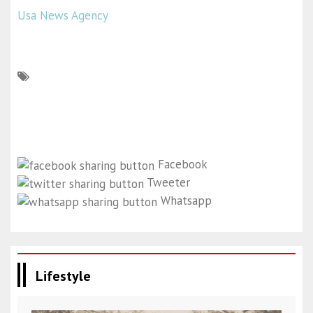
Usa News Agency
Facebook
Tweeter
Whatsapp
Lifestyle