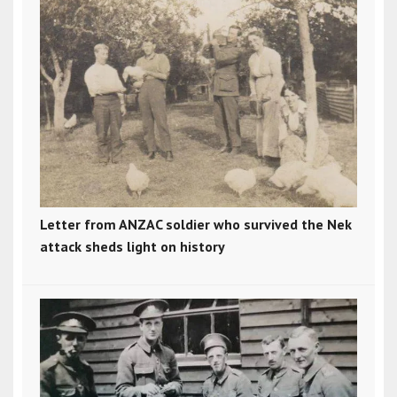
Letter from ANZAC soldier who survived the Nek
attack sheds light on history