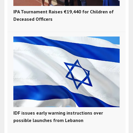
IPA Tournament Raises €19,440 for Children of
Deceased Officers
IDF issues early warning instructions over
possible launches from Lebanon