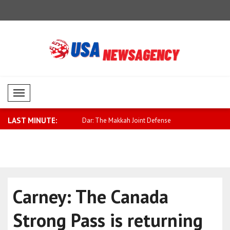
Mobil Menü
LAST MINUTE:
chapter is opening in Israel..
Dar: The Makkah Joint Defense
Qatari For
Agreement ..
..
Carney: The Canada
Strong Pass is returning