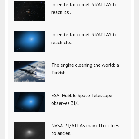
Interstellar comet 3I/ATLAS to
reach its..
Interstellar comet 3I/ATLAS to
reach clo..
The engine cleaning the world: a
Turkish..
ESA: Hubble Space Telescope
observes 3I/..
NASA: 3I/ATLAS may offer clues
to ancien..