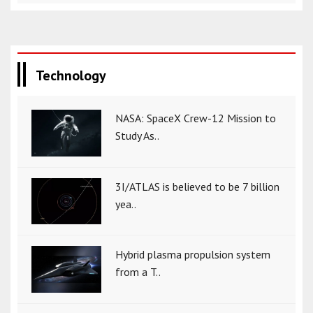
Technology
NASA: SpaceX Crew-12 Mission to
Study As..
3I/ATLAS is believed to be 7 billion
yea..
Hybrid plasma propulsion system
from a T..