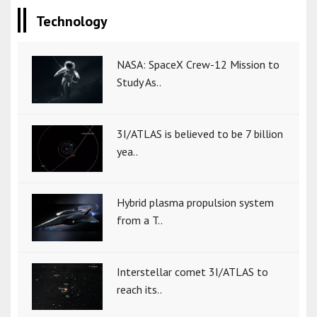
Technology
NASA: SpaceX Crew-12 Mission to
Study As..
3I/ATLAS is believed to be 7 billion
yea..
Hybrid plasma propulsion system
from a T..
Interstellar comet 3I/ATLAS to
reach its..