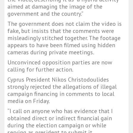
aimed at damaging the image of the
government and the country.”
The government does not claim the video is
fake, but insists that the comments were
misleadingly stitched together. The footage
appears to have been filmed using hidden
cameras during private meetings.
Unconvinced opposition parties are now
calling for further action.
Cyprus President Nikos Christodoulides
strongly rejected the allegations of illegal
campaign financing in comments to local
media on Friday.
“I call on anyone who has evidence that I
obtained direct or indirect financial gain
during the election campaign or while
serving as president to submit it