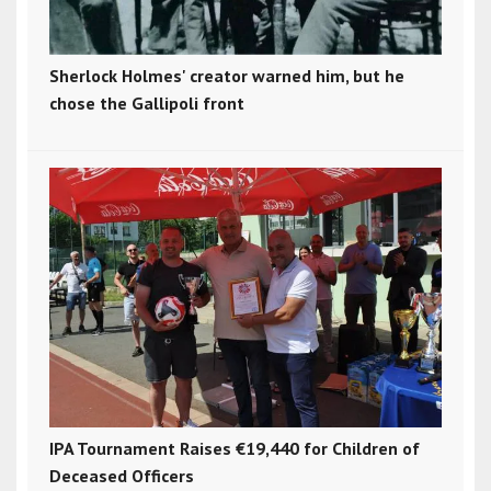
Sherlock Holmes' creator warned him, but he
chose the Gallipoli front
IPA Tournament Raises €19,440 for Children of
Deceased Officers