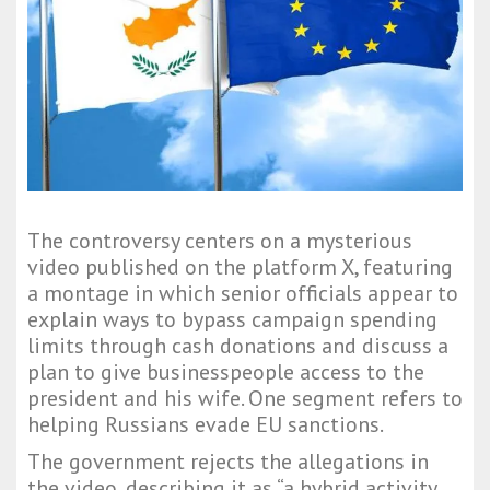
The controversy centers on a mysterious
video published on the platform X, featuring
a montage in which senior officials appear to
explain ways to bypass campaign spending
limits through cash donations and discuss a
plan to give businesspeople access to the
president and his wife. One segment refers to
helping Russians evade EU sanctions.
The government rejects the allegations in
the video, describing it as “a hybrid activity