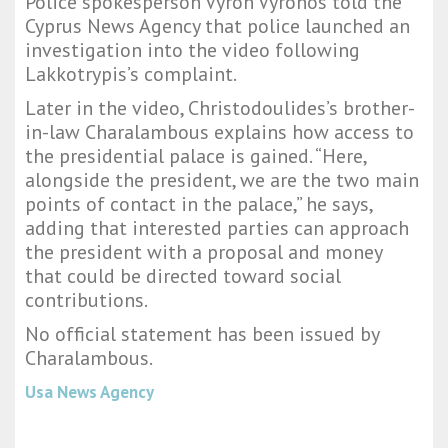
Police spokesperson Vyron Vyronos told the
Cyprus News Agency that police launched an
investigation into the video following
Lakkotrypis’s complaint.
Later in the video, Christodoulides’s brother-
in-law Charalambous explains how access to
the presidential palace is gained. “Here,
alongside the president, we are the two main
points of contact in the palace,” he says,
adding that interested parties can approach
the president with a proposal and money
that could be directed toward social
contributions.
No official statement has been issued by
Charalambous.
Usa News Agency