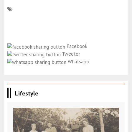
Facebook
Tweeter
Whatsapp
Lifestyle