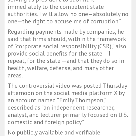
immediately to the competent state
authorities. I will allow no one—absolutely no
one—the right to accuse me of corruption.”
Regarding payments made by companies, he
said that firms should, within the framework
of “corporate social responsibility (CSR),” also
provide social benefits for the state—“I
repeat, for the state”—and that they do so in
health, welfare, defense, and many other
areas.
The controversial video was posted Thursday
afternoon on the social media platform X by
an account named “Emily Thompson,”
described as “an independent researcher,
analyst, and lecturer primarily focused on U.S.
domestic and foreign policy.”
No publicly available and verifiable