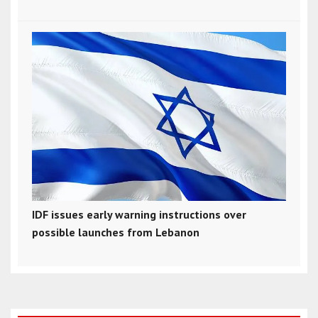
IDF issues early warning instructions over
possible launches from Lebanon