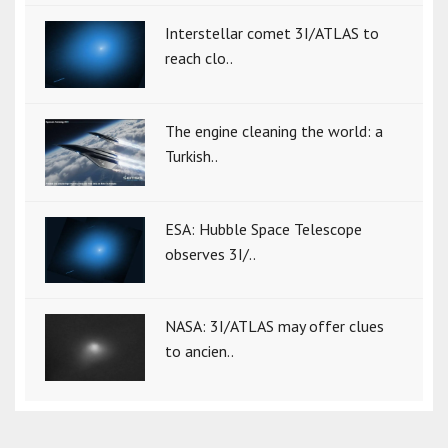
Interstellar comet 3I/ATLAS to
reach clo..
The engine cleaning the world: a
Turkish..
ESA: Hubble Space Telescope
observes 3I/..
NASA: 3I/ATLAS may offer clues
to ancien..