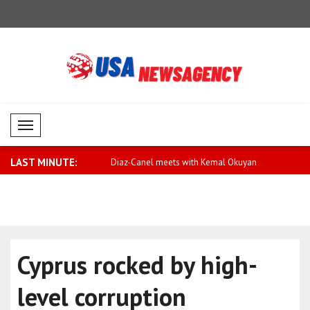
Mobil Menü
LAST MINUTE:
or equality and action
Diaz-Canel meets with Kemal Okuyan
Qatar expr
Arabia
Cyprus rocked by high-
level corruption