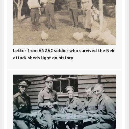
Letter from ANZAC soldier who survived the Nek
attack sheds light on history