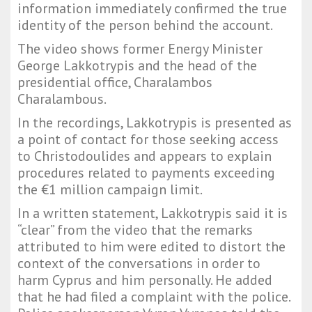
information immediately confirmed the true
identity of the person behind the account.
The video shows former Energy Minister
George Lakkotrypis and the head of the
presidential office, Charalambos
Charalambous.
In the recordings, Lakkotrypis is presented as
a point of contact for those seeking access
to Christodoulides and appears to explain
procedures related to payments exceeding
the €1 million campaign limit.
In a written statement, Lakkotrypis said it is
“clear” from the video that the remarks
attributed to him were edited to distort the
context of the conversations in order to
harm Cyprus and him personally. He added
that he had filed a complaint with the police.