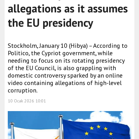
allegations as it assumes
the EU presidency
Stockholm, January 10 (Hibya) – According to
Politico, the Cypriot government, while
needing to focus on its rotating presidency
of the EU Council, is also grappling with
domestic controversy sparked by an online
video containing allegations of high-level
corruption.
10 Ocak 2026 10:01