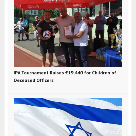
IPA Tournament Raises €19,440 for Children of
Deceased Officers