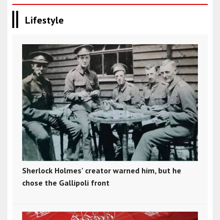
Lifestyle
Sherlock Holmes' creator warned him, but he
chose the Gallipoli front