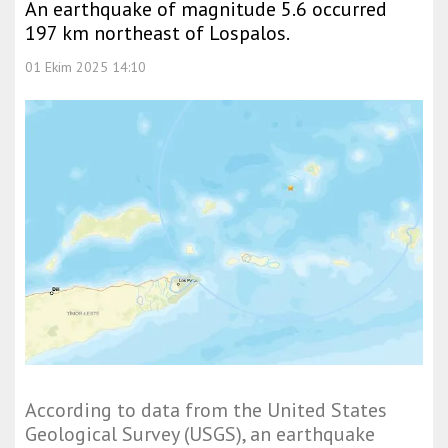
An earthquake of magnitude 5.6 occurred
197 km northeast of Lospalos.
01 Ekim 2025 14:10
According to data from the United States
Geological Survey (USGS), an earthquake