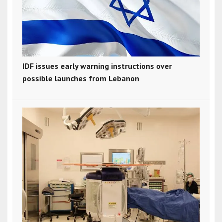
IDF issues early warning instructions over
possible launches from Lebanon