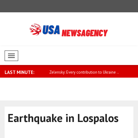
Mobil Menü
LAST MINUTE:
pe needs to play a greater
Zelensky: Every contribution to Ukraine ..
Qatari Prim
Earthquake in Lospalos