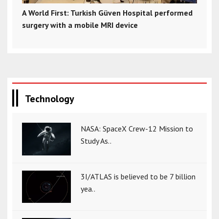
A World First: Turkish Güven Hospital performed
surgery with a mobile MRI device
Technology
NASA: SpaceX Crew-12 Mission to
Study As..
3I/ATLAS is believed to be 7 billion
yea..