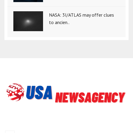
NASA: 3I/ATLAS may offer clues
to ancien..