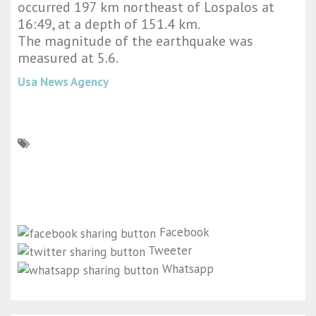
occurred 197 km northeast of Lospalos at
16:49, at a depth of 151.4 km.
The magnitude of the earthquake was
measured at 5.6.
Usa News Agency
Facebook
Tweeter
Whatsapp