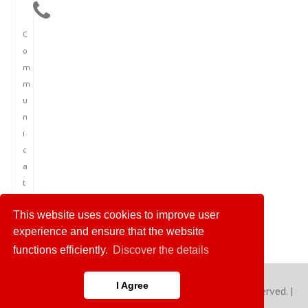
C
o
m
m
u
n
i
c
a
t
i
This website uses cookies to improve user
o
experience and ensure that the website
n
functions efficiently.
Discover the details
I Agree
Copyright © 2023 America News Agency. All rights reserved. |