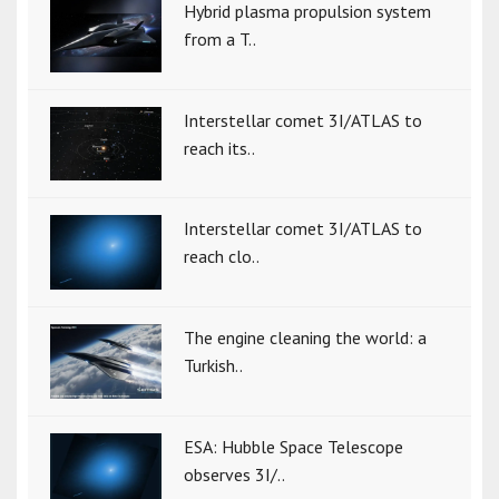
Hybrid plasma propulsion system
from a T..
Interstellar comet 3I/ATLAS to
reach its..
Interstellar comet 3I/ATLAS to
reach clo..
The engine cleaning the world: a
Turkish..
ESA: Hubble Space Telescope
observes 3I/..