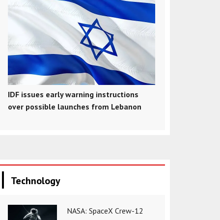
IDF issues early warning instructions
over possible launches from Lebanon
Technology
NASA: SpaceX Crew-12