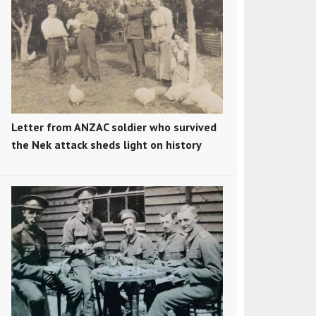
Letter from ANZAC soldier who survived
the Nek attack sheds light on history