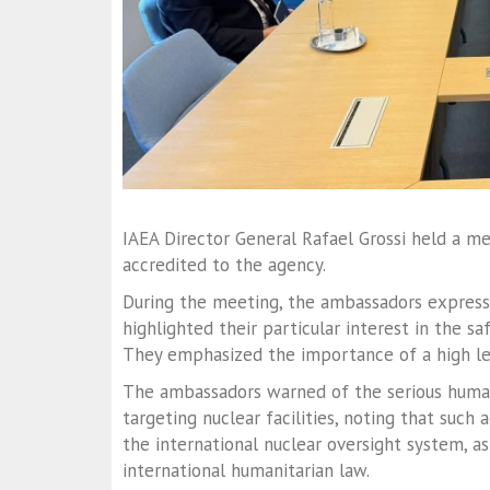
IAEA Director General Rafael Grossi held a 
accredited to the agency.
During the meeting, the ambassadors expresse
highlighted their particular interest in the sa
They emphasized the importance of a high le
The ambassadors warned of the serious huma
targeting nuclear facilities, noting that such 
the international nuclear oversight system, as
international humanitarian law.