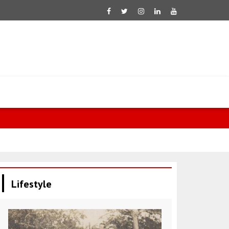
Mixed perfo
Lifestyle