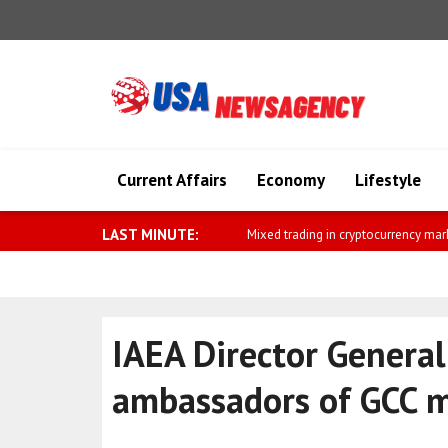
Current Affairs
Economy
Lifestyle
LAST MINUTE:
Broad rise in commodity prices
IAEA Director General
ambassadors of GCC 