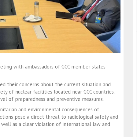
meeting with ambassadors of GCC member states
d their concerns about the current situation and
fety of nuclear facilities located near GCC countries.
vel of preparedness and preventive measures.
nitarian and environmental consequences of
actions pose a direct threat to radiological safety and
 well as a clear violation of international law and