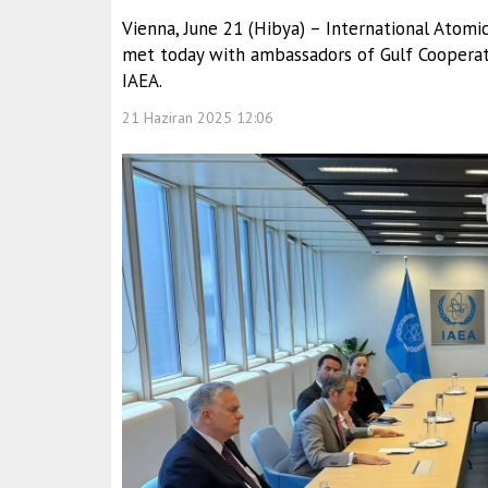
Vienna, June 21 (Hibya) – International Atomi
met today with ambassadors of Gulf Cooperat
IAEA.
21 Haziran 2025 12:06