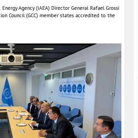
c Energy Agency (IAEA) Director General Rafael Grossi
ion Council (GCC) member states accredited to the