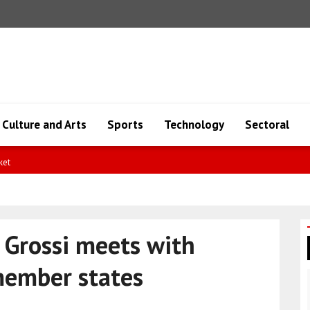
Culture and Arts
Sports
Technology
Sectoral
 Grossi meets with
member states