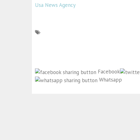
Usa News Agency
Facebook
Whatsapp