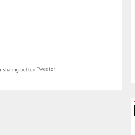
Tweeter