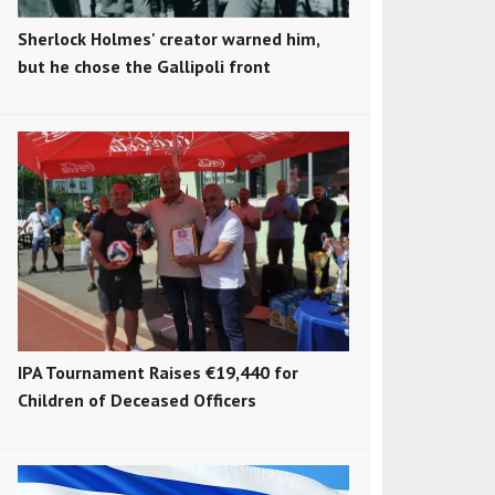
Sherlock Holmes' creator warned him,
but he chose the Gallipoli front
IPA Tournament Raises €19,440 for
Children of Deceased Officers