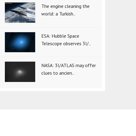
The engine cleaning the
world: a Turkish..
ESA: Hubble Space
Telescope observes 3I/..
NASA: 3I/ATLAS may offer
clues to ancien..