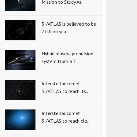
Mission to Study As..
3I/ATLAS is believed to be
7 billion yea..
Hybrid plasma propulsion
system from a T..
Interstellar comet
3I/ATLAS to reach its..
Interstellar comet
3I/ATLAS to reach clo..