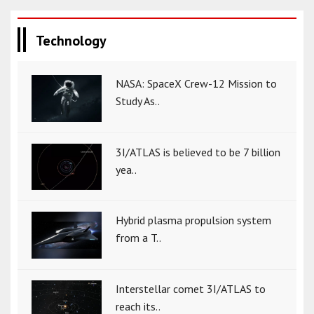
Technology
NASA: SpaceX Crew-12 Mission to
Study As..
3I/ATLAS is believed to be 7 billion
yea..
Hybrid plasma propulsion system
from a T..
Interstellar comet 3I/ATLAS to
reach its..