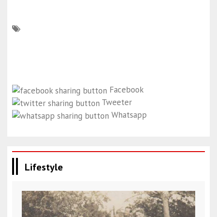
Facebook
Tweeter
Whatsapp
Lifestyle