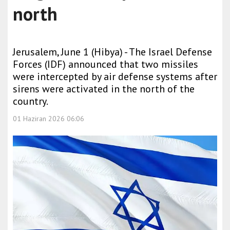
north
Jerusalem, June 1 (Hibya) - The Israel Defense
Forces (IDF) announced that two missiles
were intercepted by air defense systems after
sirens were activated in the north of the
country.
01 Haziran 2026 06:06