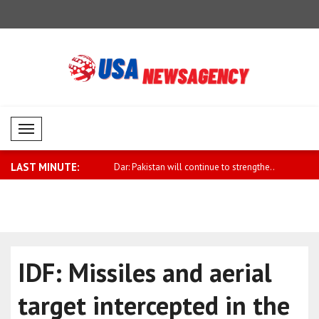
Mobil Menü
LAST MINUTE:
plomacy meeting held in
Dar: Pakistan will continue to strengthe..
Budrys: Pr
incre..
IDF: Missiles and aerial
target intercepted in the