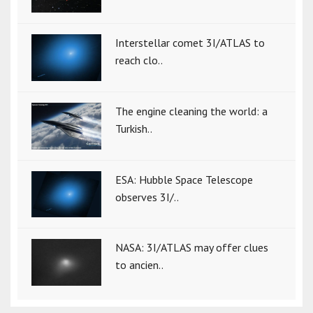
Interstellar comet 3I/ATLAS to
reach clo..
The engine cleaning the world: a
Turkish..
ESA: Hubble Space Telescope
observes 3I/..
NASA: 3I/ATLAS may offer clues
to ancien..