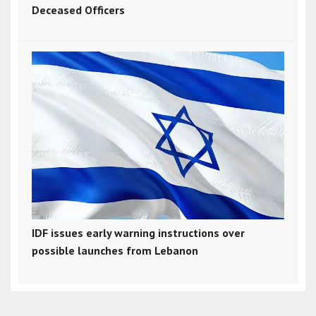
Deceased Officers
IDF issues early warning instructions over
possible launches from Lebanon