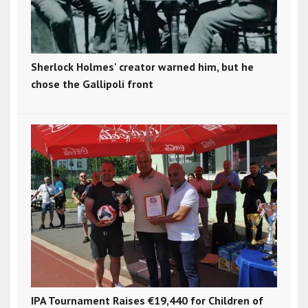
Sherlock Holmes' creator warned him, but he
chose the Gallipoli front
IPA Tournament Raises €19,440 for Children of