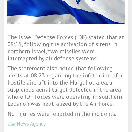
The Israel Defense Forces (IDF) stated that at
08:15, following the activation of sirens in
northern Israel, two missiles were
intercepted by air defense systems.
The statement also noted that following
alerts at 08:23 regarding the infiltration of a
hostile aircraft into the Margaliot area, a
suspicious aerial target detected in the area
where IDF forces were operating in southern
Lebanon was neutralized by the Air Force.
No injuries were reported in the incidents.
Usa News Agency