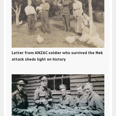
Letter from ANZAC soldier who survived the Nek
attack sheds light on history