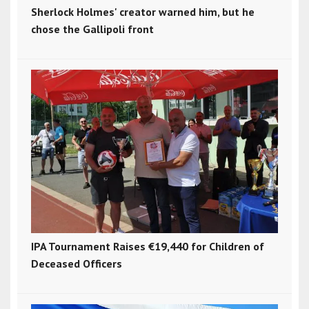
Sherlock Holmes' creator warned him, but he
chose the Gallipoli front
IPA Tournament Raises €19,440 for Children of
Deceased Officers