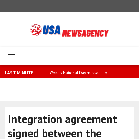
Mobil Menü
LAST MINUTE:
larus will be free
Wong’s National Day message to
WHO calls 
Singapore..
agains..
Integration agreement
signed between the