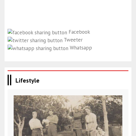
Facebook
Tweeter
Whatsapp
Lifestyle