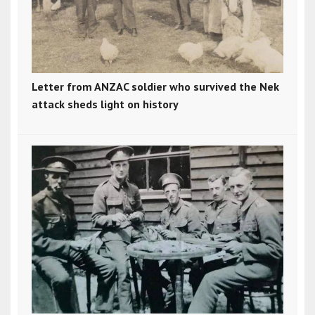
Letter from ANZAC soldier who survived the Nek
attack sheds light on history