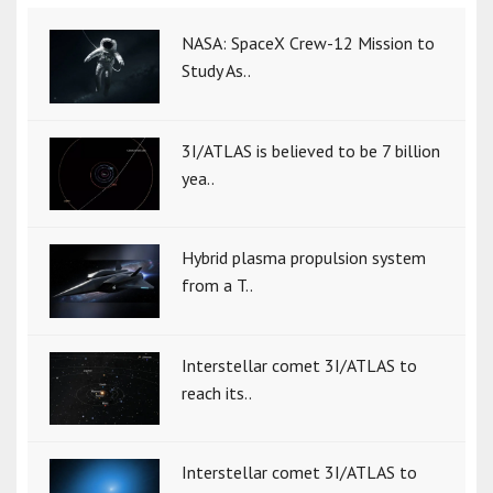
NASA: SpaceX Crew-12 Mission to
Study As..
3I/ATLAS is believed to be 7 billion
yea..
Hybrid plasma propulsion system
from a T..
Interstellar comet 3I/ATLAS to
reach its..
Interstellar comet 3I/ATLAS to