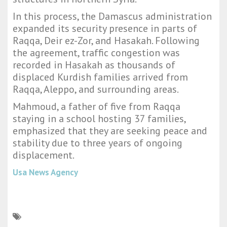
In this process, the Damascus administration
expanded its security presence in parts of
Raqqa, Deir ez-Zor, and Hasakah. Following
the agreement, traffic congestion was
recorded in Hasakah as thousands of
displaced Kurdish families arrived from
Raqqa, Aleppo, and surrounding areas.
Mahmoud, a father of five from Raqqa
staying in a school hosting 37 families,
emphasized that they are seeking peace and
stability due to three years of ongoing
displacement.
Usa News Agency