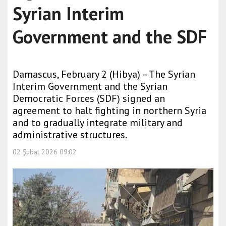
Syrian Interim
Government and the SDF
Damascus, February 2 (Hibya) – The Syrian
Interim Government and the Syrian
Democratic Forces (SDF) signed an
agreement to halt fighting in northern Syria
and to gradually integrate military and
administrative structures.
02 Şubat 2026 09:02