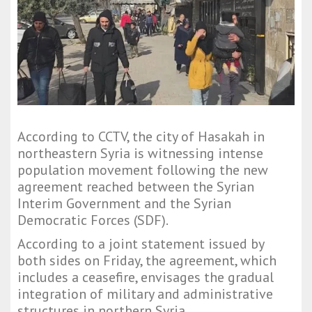
According to CCTV, the city of Hasakah in
northeastern Syria is witnessing intense
population movement following the new
agreement reached between the Syrian
Interim Government and the Syrian
Democratic Forces (SDF).
According to a joint statement issued by
both sides on Friday, the agreement, which
includes a ceasefire, envisages the gradual
integration of military and administrative
structures in northern Syria.