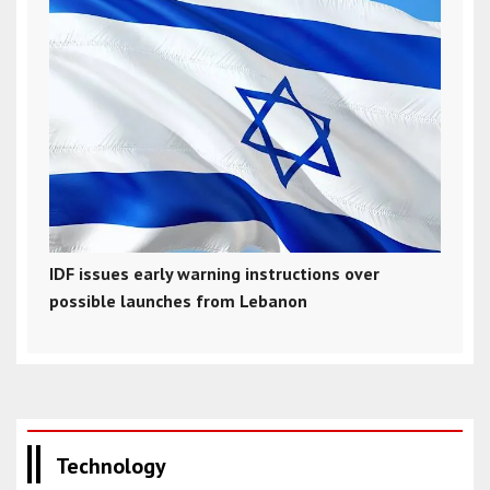
IDF issues early warning instructions over
possible launches from Lebanon
Technology