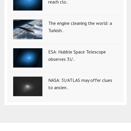
reach clo..
The engine cleaning the world: a
Turkish..
ESA: Hubble Space Telescope
observes 3I/..
NASA: 3I/ATLAS may offer clues
to ancien..