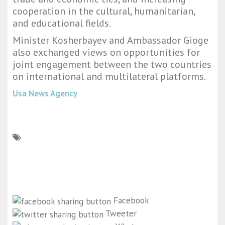
cooperation in the cultural, humanitarian,
and educational fields.
Minister Kosherbayev and Ambassador Gioge
also exchanged views on opportunities for
joint engagement between the two countries
on international and multilateral platforms.
Usa News Agency
Facebook
Tweeter