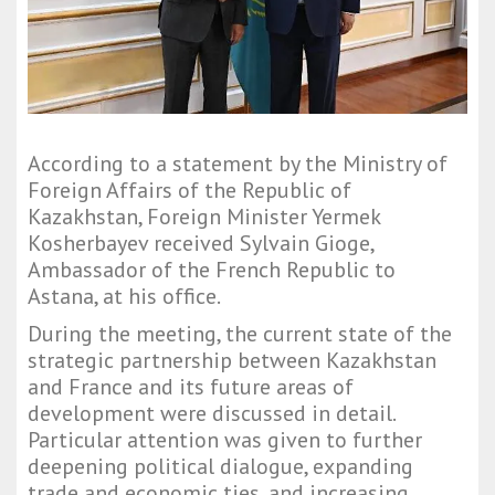
According to a statement by the Ministry of
Foreign Affairs of the Republic of
Kazakhstan, Foreign Minister Yermek
Kosherbayev received Sylvain Gioge,
Ambassador of the French Republic to
Astana, at his office.
During the meeting, the current state of the
strategic partnership between Kazakhstan
and France and its future areas of
development were discussed in detail.
Particular attention was given to further
deepening political dialogue, expanding
trade and economic ties, and increasing