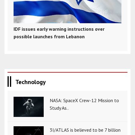
IDF issues early warning instructions over
possible launches from Lebanon
Technology
NASA: SpaceX Crew-12 Mission to
Study As..
3I/ATLAS is believed to be 7 billion