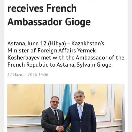
receives French
Ambassador Gioge
Astana, June 12 (Hibya) – Kazakhstan’s
Minister of Foreign Affairs Yermek
Kosherbayev met with the Ambassador of the
French Republic to Astana, Sylvain Gioge.
12 Haziran 2026 14:06