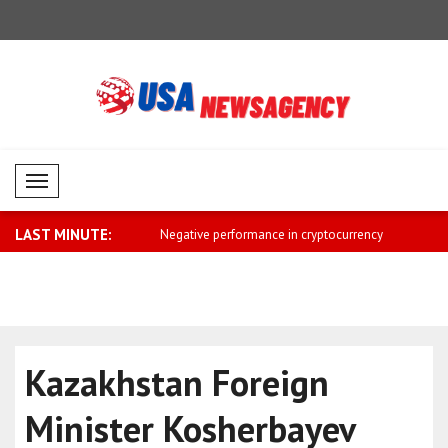
Mobil Menü
LAST MINUTE:
ends Independence Day
Negative performance in cryptocurrency
Saar: The 
m..
Israel ..
Kazakhstan Foreign
Minister Kosherbayev