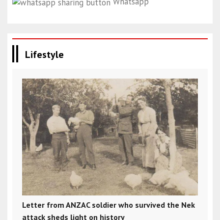
Whatsapp
Lifestyle
Letter from ANZAC soldier who survived the Nek
attack sheds light on history