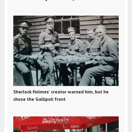
Sherlock Holmes' creator warned him, but he
chose the Gallipoli front