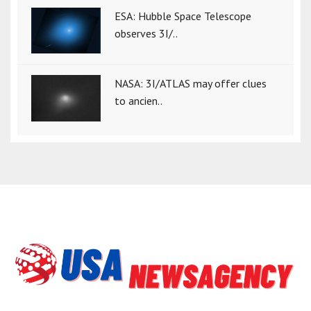
ESA: Hubble Space Telescope
observes 3I/..
NASA: 3I/ATLAS may offer clues
to ancien..