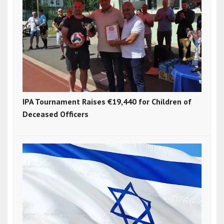
IPA Tournament Raises €19,440 for Children of
Deceased Officers