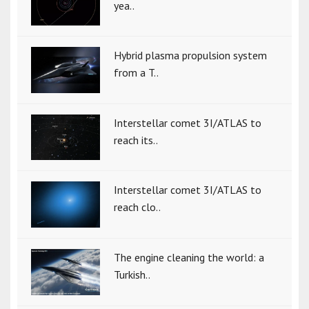
yea..
Hybrid plasma propulsion system
from a T..
Interstellar comet 3I/ATLAS to
reach its..
Interstellar comet 3I/ATLAS to
reach clo..
The engine cleaning the world: a
Turkish..