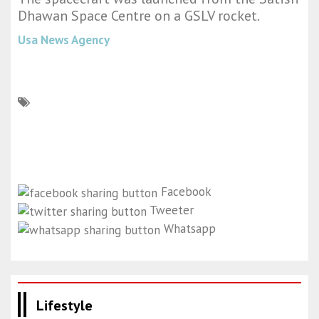
Dhawan Space Centre on a GSLV rocket.
Usa News Agency
Facebook
Tweeter
Whatsapp
Lifestyle