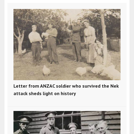
Letter from ANZAC soldier who survived the Nek
attack sheds light on history