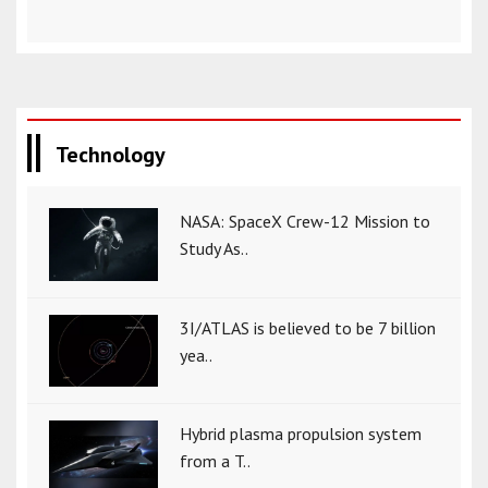
Technology
NASA: SpaceX Crew-12 Mission to
Study As..
3I/ATLAS is believed to be 7 billion
yea..
Hybrid plasma propulsion system
from a T..