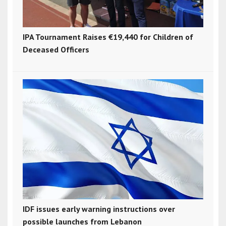
IPA Tournament Raises €19,440 for Children of
Deceased Officers
IDF issues early warning instructions over
possible launches from Lebanon