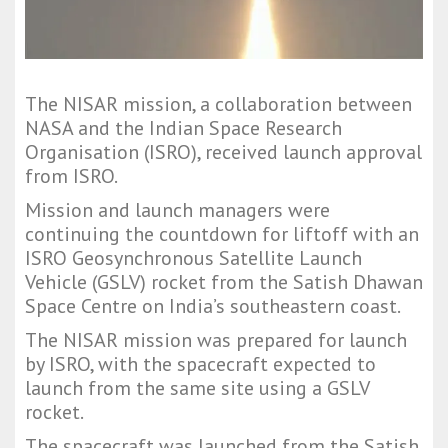
The NISAR mission, a collaboration between
NASA and the Indian Space Research
Organisation (ISRO), received launch approval
from ISRO.
Mission and launch managers were
continuing the countdown for liftoff with an
ISRO Geosynchronous Satellite Launch
Vehicle (GSLV) rocket from the Satish Dhawan
Space Centre on India’s southeastern coast.
The NISAR mission was prepared for launch
by ISRO, with the spacecraft expected to
launch from the same site using a GSLV
rocket.
The spacecraft was launched from the Satish