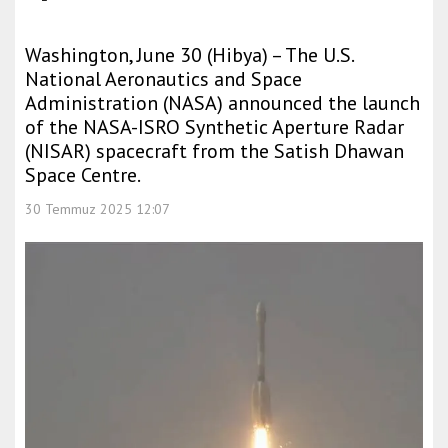
Washington, June 30 (Hibya) – The U.S.
National Aeronautics and Space
Administration (NASA) announced the launch
of the NASA-ISRO Synthetic Aperture Radar
(NISAR) spacecraft from the Satish Dhawan
Space Centre.
30 Temmuz 2025 12:07