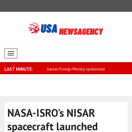
Mobil Menü
LAST MINUTE:
eign Ministry spokesman
Saar: We will further strengthen relatio..
Fletcher: 
cla..
NASA-ISRO's NISAR
spacecraft launched