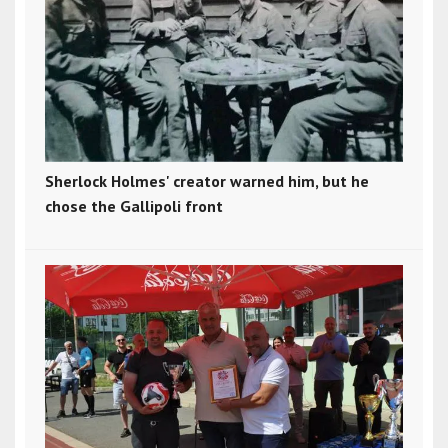
Sherlock Holmes' creator warned him, but he
chose the Gallipoli front