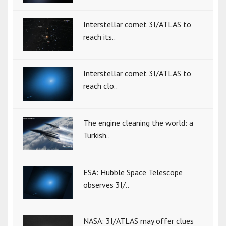
Interstellar comet 3I/ATLAS to
reach its..
Interstellar comet 3I/ATLAS to
reach clo..
The engine cleaning the world: a
Turkish..
ESA: Hubble Space Telescope
observes 3I/..
NASA: 3I/ATLAS may offer clues