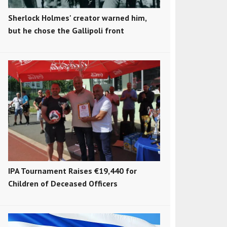
Sherlock Holmes' creator warned him,
but he chose the Gallipoli front
IPA Tournament Raises €19,440 for
Children of Deceased Officers