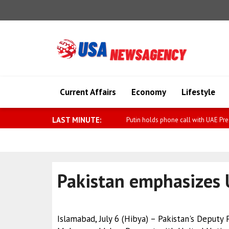
Current Affairs
Economy
Lifestyle
LAST MINUTE:
Von der Leyen: Japan is now officiall
Pakistan emphasizes 
Islamabad, July 6 (Hibya) – Pakistan's Deputy