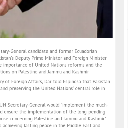
etary-General candidate and former Ecuadorian
istan's Deputy Prime Minister and Foreign Minister
 importance of United Nations reforms and the
tions on Palestine and Jammu and Kashmir.
y of Foreign Affairs, Dar told Espinosa that Pakistan
 and preserving the United Nations' central role in
t UN Secretary-General would "implement the much-
nd ensure the implementation of the long-pending
 those concerning Palestine and Jammu and Kashmir."
to achieving lasting peace in the Middle East and