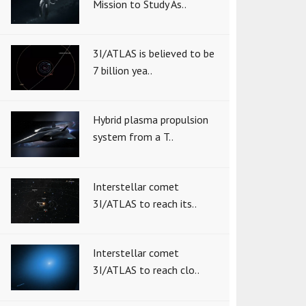
Mission to Study As..
3I/ATLAS is believed to be
7 billion yea..
Hybrid plasma propulsion
system from a T..
Interstellar comet
3I/ATLAS to reach its..
Interstellar comet
3I/ATLAS to reach clo..