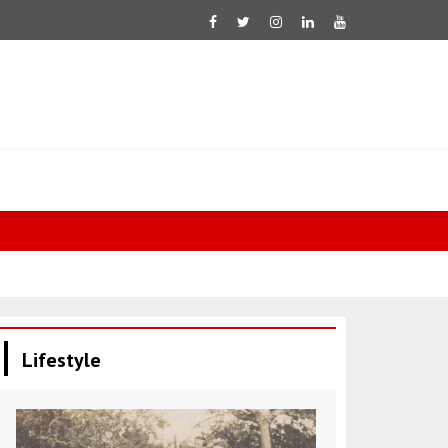
Ukraine mark
Lifestyle