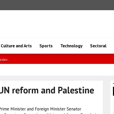
Culture and Arts
Sports
Technology
Sectoral
y a..
UN reform and Palestine
 Prime Minister and Foreign Minister Senator