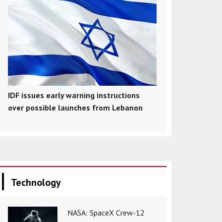
IDF issues early warning instructions
over possible launches from Lebanon
Technology
NASA: SpaceX Crew-12