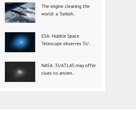
The engine cleaning the
world: a Turkish..
ESA: Hubble Space
Telescope observes 3I/..
NASA: 3I/ATLAS may offer
clues to ancien..