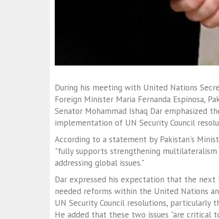
During his meeting with United Nations Secr
Foreign Minister Maria Fernanda Espinosa, Pak
Senator Mohammad Ishaq Dar emphasized the
implementation of UN Security Council resolu
According to a statement by Pakistan's Ministr
"fully supports strengthening multilateralism
addressing global issues."
Dar expressed his expectation that the nex
needed reforms within the United Nations a
UN Security Council resolutions, particularly
He added that these two issues "are critical 