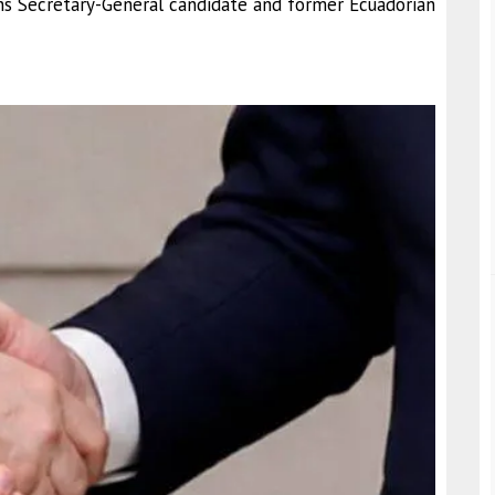
 Secretary-General candidate and former Ecuadorian