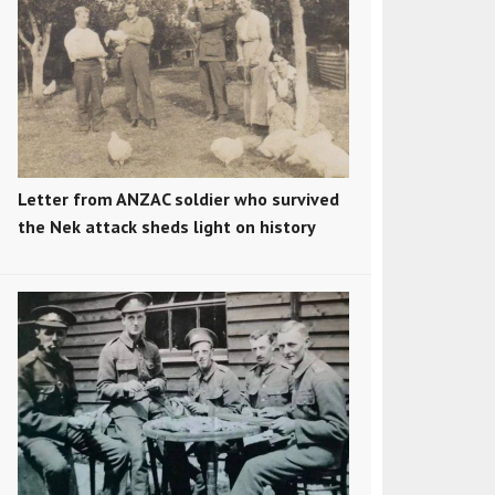
Letter from ANZAC soldier who survived
the Nek attack sheds light on history