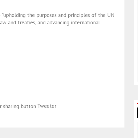
 "upholding the purposes and principles of the UN
law and treaties, and advancing international
Tweeter