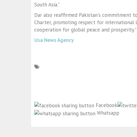
South Asia."
Dar also reaffirmed Pakistan's commitment to
Charter, promoting respect for international 
cooperation for global peace and prosperity."
Usa News Agency
Facebook
Whatsapp