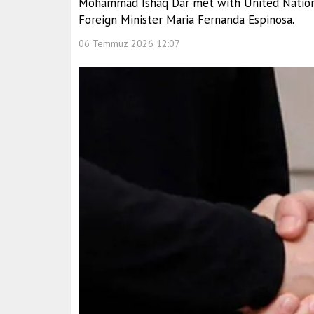
Mohammad Ishaq Dar met with United Nations
Foreign Minister Maria Fernanda Espinosa.
06 Temmuz 2026 12:07