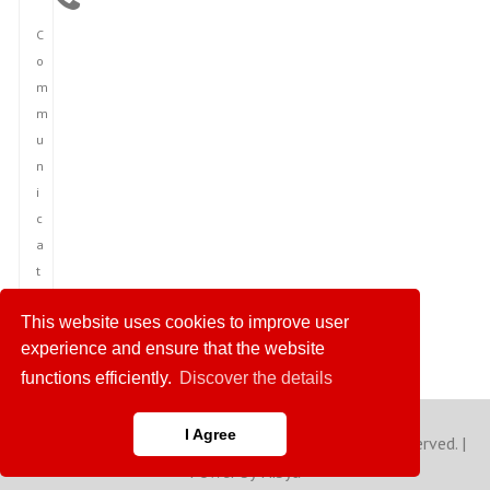
C
o
m
m
u
n
i
c
a
t
i
This website uses cookies to improve user
o
experience and ensure that the website
n
functions efficiently.
Discover the details
I Agree
Copyright © 2023 America News Agency. All rights reserved. |
Power by Hibya