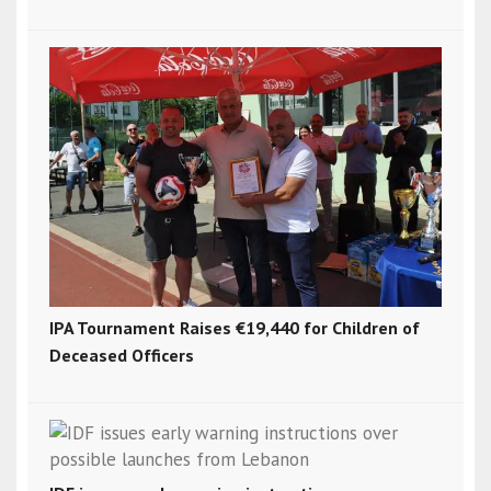
IPA Tournament Raises €19,440 for Children of
Deceased Officers