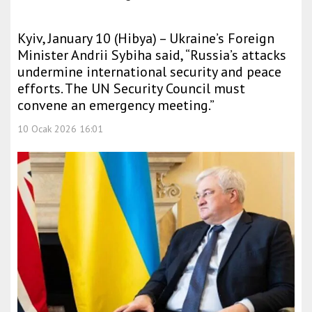
Kyiv, January 10 (Hibya) – Ukraine’s Foreign
Minister Andrii Sybiha said, “Russia’s attacks
undermine international security and peace
efforts. The UN Security Council must
convene an emergency meeting.”
10 Ocak 2026 16:01