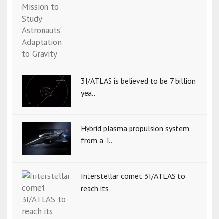
3I/ATLAS is believed to be 7 billion
yea..
Hybrid plasma propulsion system
from a T..
Interstellar comet 3I/ATLAS to
reach its..