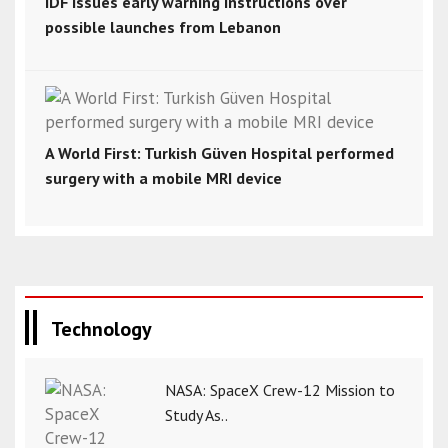
IDF issues early warning instructions over
possible launches from Lebanon
A World First: Turkish Güven Hospital performed
surgery with a mobile MRI device
Technology
NASA: SpaceX Crew-12 Mission to
Study As..