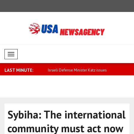
Mobil Menü
LAST MINUTE:
ormance in commodity
Israeli Defense Minister Katz issues
U.S. stock
con..
mi..
Sybiha: The international
community must act now