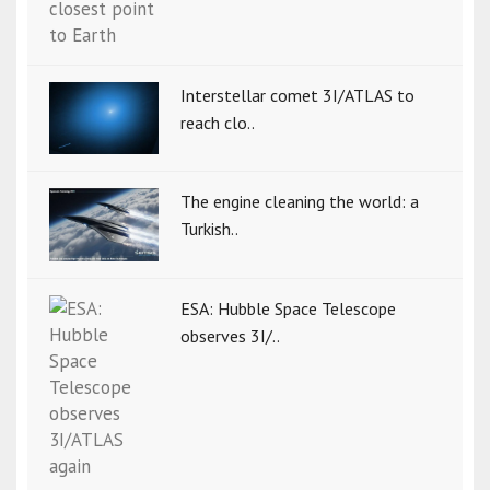
Interstellar comet 3I/ATLAS to
reach clo..
The engine cleaning the world: a
Turkish..
ESA: Hubble Space Telescope
observes 3I/..