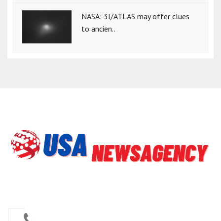
NASA: 3I/ATLAS may offer clues
to ancien..