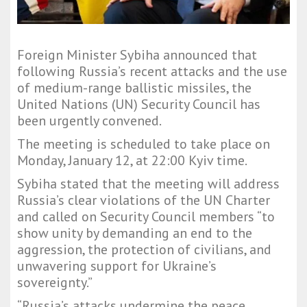
Foreign Minister Sybiha announced that
following Russia’s recent attacks and the use
of medium-range ballistic missiles, the
United Nations (UN) Security Council has
been urgently convened.
The meeting is scheduled to take place on
Monday, January 12, at 22:00 Kyiv time.
Sybiha stated that the meeting will address
Russia’s clear violations of the UN Charter
and called on Security Council members “to
show unity by demanding an end to the
aggression, the protection of civilians, and
unwavering support for Ukraine’s
sovereignty.”
“Russia’s attacks undermine the peace