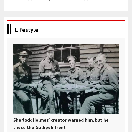
Lifestyle
Sherlock Holmes' creator warned him, but he
chose the Gallipoli front