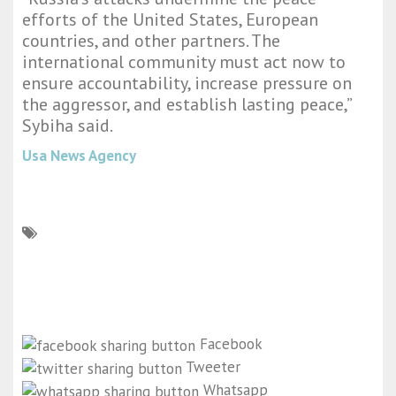
efforts of the United States, European
countries, and other partners. The
international community must act now to
ensure accountability, increase pressure on
the aggressor, and establish lasting peace,”
Sybiha said.
Usa News Agency
Facebook
Tweeter
Whatsapp