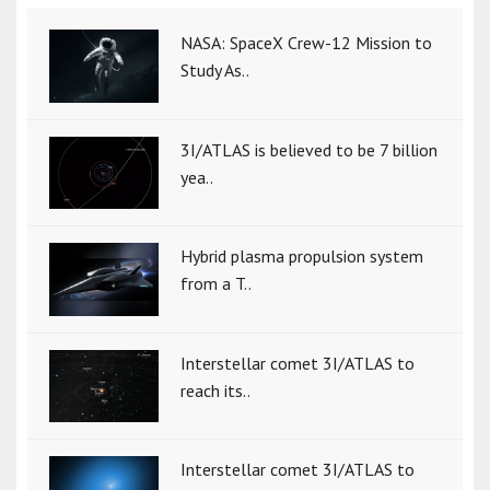
NASA: SpaceX Crew-12 Mission to
Study As..
3I/ATLAS is believed to be 7 billion
yea..
Hybrid plasma propulsion system
from a T..
Interstellar comet 3I/ATLAS to
reach its..
Interstellar comet 3I/ATLAS to