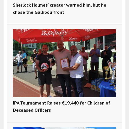
Sherlock Holmes' creator warned him, but he
chose the Gallipoli front
IPA Tournament Raises €19,440 for Children of
Deceased Officers