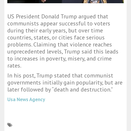
US President Donald Trump argued that
communists appear successful to voters
during their early years, but over time
countries, states, or cities face serious
problems. Claiming that violence reaches
unprecedented levels, Trump said this leads
to increases in poverty, misery, and crime
rates.
In his post, Trump stated that communist
governments initially gain popularity, but are
later followed by “death and destruction.”
Usa News Agency