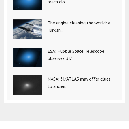
reach clo..
The engine cleaning the world: a
Turkish..
ESA: Hubble Space Telescope
observes 3I/..
NASA: 3I/ATLAS may offer clues
to ancien..