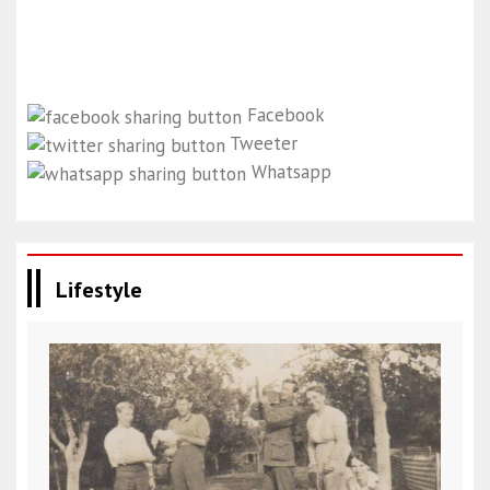
Facebook
Tweeter
Whatsapp
Lifestyle