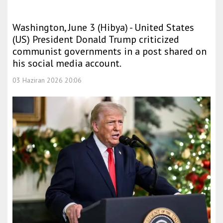
Washington, June 3 (Hibya) - United States
(US) President Donald Trump criticized
communist governments in a post shared on
his social media account.
03 Haziran 2026 20:06