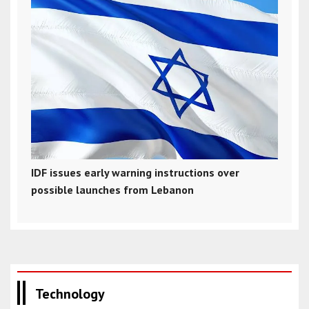
IDF issues early warning instructions over
possible launches from Lebanon
Technology