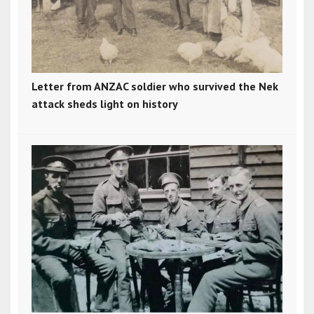
Letter from ANZAC soldier who survived the Nek
attack sheds light on history