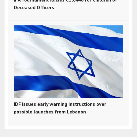
Deceased Officers
IDF issues early warning instructions over
possible launches from Lebanon