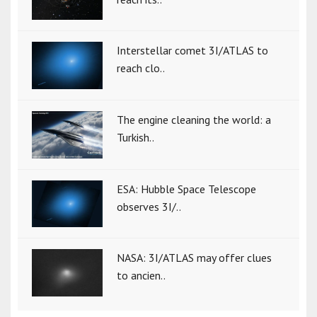
Interstellar comet 3I/ATLAS to
reach clo..
The engine cleaning the world: a
Turkish..
ESA: Hubble Space Telescope
observes 3I/..
NASA: 3I/ATLAS may offer clues
to ancien..