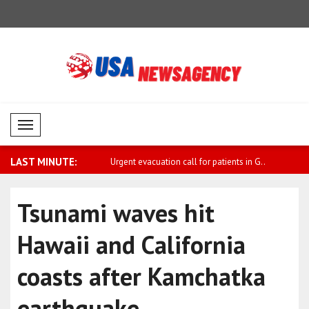
Mobil Menü
LAST MINUTE:
condemns attack on UAE-
Urgent evacuation call for patients in G..
Sanchez: W
fi..
Tsunami waves hit
Hawaii and California
coasts after Kamchatka
earthquake