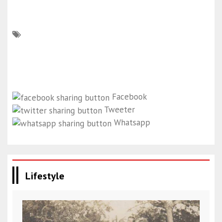
Facebook
Tweeter
Whatsapp
Lifestyle