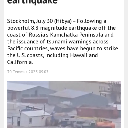
Stockholm, July 30 (Hibya) – Following a
powerful 8.8 magnitude earthquake off the
coast of Russia's Kamchatka Peninsula and
the issuance of tsunami warnings across
Pacific countries, waves have begun to strike
the U.S. coasts, including Hawaii and
California.
30 Temmuz 2025 09:07