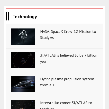
Technology
NASA: SpaceX Crew-12 Mission to
Study As..
3I/ATLAS is believed to be 7 billion
yea..
Hybrid plasma propulsion system
from a T..
Interstellar comet 3I/ATLAS to
reach its..