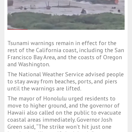
Tsunami warnings remain in effect for the
rest of the California coast, including the San
Francisco Bay Area, and the coasts of Oregon
and Washington.
The National Weather Service advised people
to stay away from beaches, ports, and piers
until the warnings are lifted.
The mayor of Honolulu urged residents to
move to higher ground, and the governor of
Hawaii also called on the public to evacuate
coastal areas immediately. Governor Josh
Green said, “The strike won’t hit just one