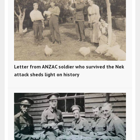
Letter from ANZAC soldier who survived the Nek
attack sheds light on history