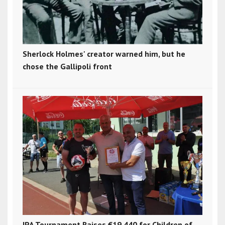
Sherlock Holmes' creator warned him, but he
chose the Gallipoli front
IPA Tournament Raises €19,440 for Children of