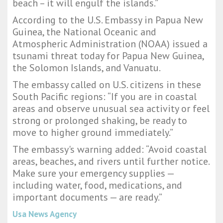
beach – it will engulf the islands.”
According to the U.S. Embassy in Papua New
Guinea, the National Oceanic and
Atmospheric Administration (NOAA) issued a
tsunami threat today for Papua New Guinea,
the Solomon Islands, and Vanuatu.
The embassy called on U.S. citizens in these
South Pacific regions: “If you are in coastal
areas and observe unusual sea activity or feel
strong or prolonged shaking, be ready to
move to higher ground immediately.”
The embassy's warning added: “Avoid coastal
areas, beaches, and rivers until further notice.
Make sure your emergency supplies —
including water, food, medications, and
important documents — are ready.”
Usa News Agency