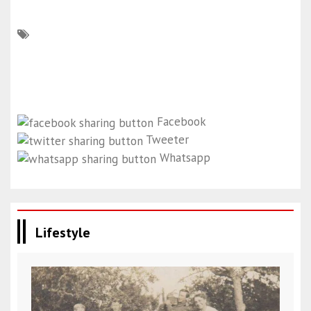
Facebook
Tweeter
Whatsapp
Lifestyle