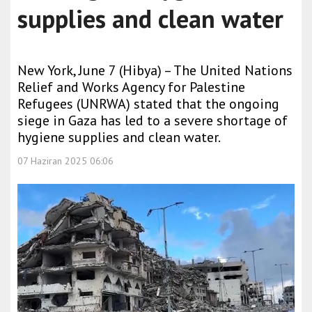
supplies and clean water
New York, June 7 (Hibya) – The United Nations
Relief and Works Agency for Palestine
Refugees (UNRWA) stated that the ongoing
siege in Gaza has led to a severe shortage of
hygiene supplies and clean water.
07 Haziran 2025 06:06