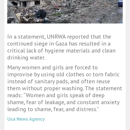
In a statement, UNRWA reported that the
continued siege in Gaza has resulted in a
critical lack of hygiene materials and clean
drinking water.
Many women and girls are forced to
improvise by using old clothes or torn fabric
instead of sanitary pads, and often reuse
them without proper washing. The statement
reads: “Women and girls speak of deep
shame, fear of leakage, and constant anxiety
leading to shame, fear, and distress.”
Usa News Agency