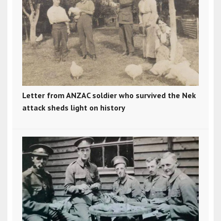
Letter from ANZAC soldier who survived the Nek
attack sheds light on history