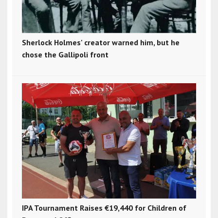
Sherlock Holmes' creator warned him, but he
chose the Gallipoli front
IPA Tournament Raises €19,440 for Children of