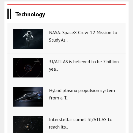
Technology
NASA: SpaceX Crew-12 Mission to
Study As..
3I/ATLAS is believed to be 7 billion
yea..
Hybrid plasma propulsion system
from a T..
Interstellar comet 3I/ATLAS to
reach its..