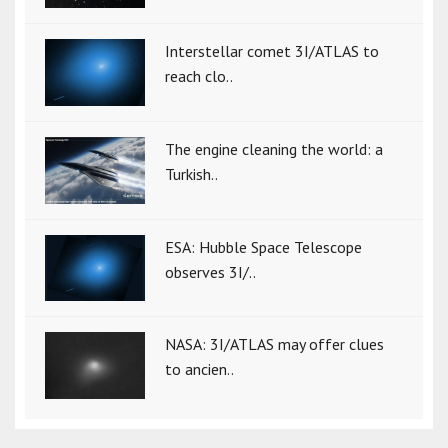
Interstellar comet 3I/ATLAS to
reach clo..
The engine cleaning the world: a
Turkish..
ESA: Hubble Space Telescope
observes 3I/..
NASA: 3I/ATLAS may offer clues
to ancien..