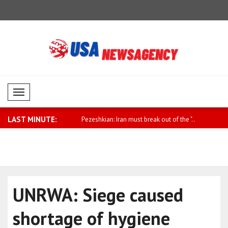
Mobil Menü
LAST MINUTE:
ng this beautiful song from ..
Pezeshkian: Iran must break out of the "..
Hassett: If
UNRWA: Siege caused
shortage of hygiene