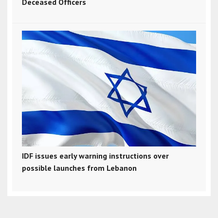
Deceased Officers
IDF issues early warning instructions over
possible launches from Lebanon