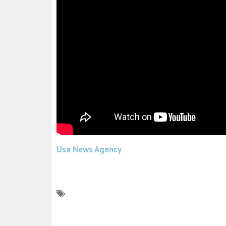
Usa News Agency