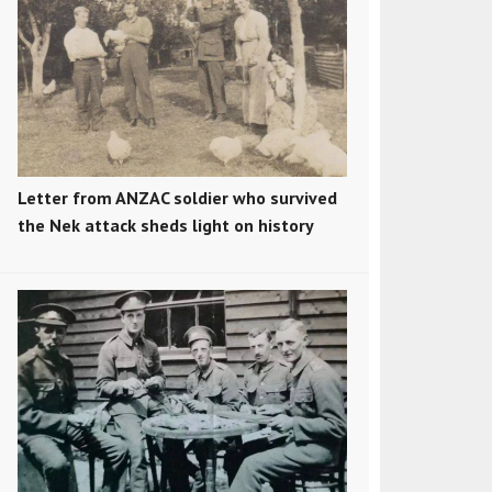
Letter from ANZAC soldier who survived
the Nek attack sheds light on history