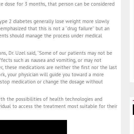
te dose for 3 months, that person can be considered
type 2 diabetes generally lose weight more slowly
emphasized that this is not a “drug failure” but an
ients should manage the process under medical
ons, Dr. Uzel said, “Some of our patients may not be
ffects such as nausea and vomiting, or may not
r, these medications are neither the first nor the last
k, your physician will guide you toward a more
to stop medication or change the dosage without
th the possibilities of health technologies and
vidual to access the treatment most suitable for their