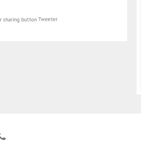
Tweeter