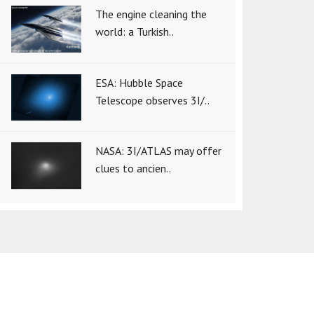
The engine cleaning the
world: a Turkish..
ESA: Hubble Space
Telescope observes 3I/..
NASA: 3I/ATLAS may offer
clues to ancien..