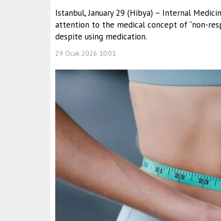
Istanbul, January 29 (Hibya) – Internal Medic
attention to the medical concept of “non-res
despite using medication.
29 Ocak 2026 10:01