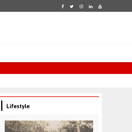
Lifestyle