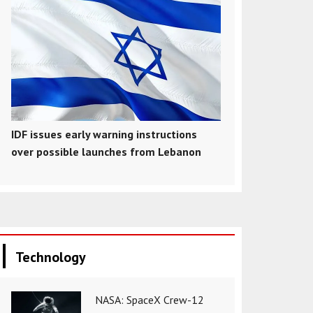
IDF issues early warning instructions
over possible launches from Lebanon
Technology
NASA: SpaceX Crew-12