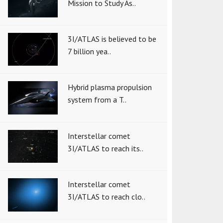
Mission to Study As..
3I/ATLAS is believed to be
7 billion yea..
Hybrid plasma propulsion
system from a T..
Interstellar comet
3I/ATLAS to reach its..
Interstellar comet
3I/ATLAS to reach clo..