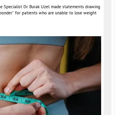
ine Specialist Dr. Burak Uzel made statements drawing
ponder” for patients who are unable to lose weight