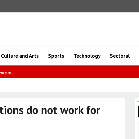
Culture and Arts
Sports
Technology
Sectoral
of Colombia-Israel ..
tions do not work for