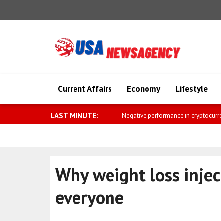
Current Affairs
Economy
Lifestyle
LAST MINUTE:
Saar: The golden age 
Why weight loss injec
everyone