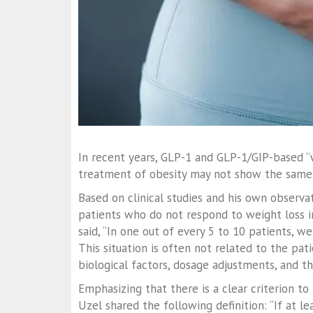
In recent years, GLP-1 and GLP-1/GIP-based “w
treatment of obesity may not show the same m
Based on clinical studies and his own observa
patients who do not respond to weight loss i
said, “In one out of every 5 to 10 patients, 
This situation is often not related to the pati
biological factors, dosage adjustments, and t
Emphasizing that there is a clear criterion to
Uzel shared the following definition: “If at l