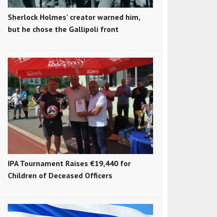
Sherlock Holmes' creator warned him,
but he chose the Gallipoli front
IPA Tournament Raises €19,440 for
Children of Deceased Officers