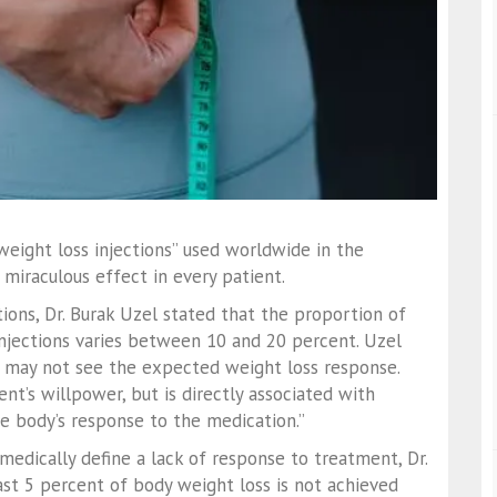
eight loss injections” used worldwide in the
iraculous effect in every patient.
tions, Dr. Burak Uzel stated that the proportion of
njections varies between 10 and 20 percent. Uzel
we may not see the expected weight loss response.
ent’s willpower, but is directly associated with
he body’s response to the medication.”
 medically define a lack of response to treatment, Dr.
east 5 percent of body weight loss is not achieved