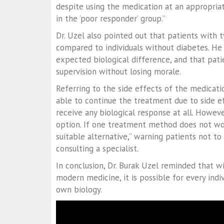
despite using the medication at an appropria
in the ‘poor responder’ group.”
Dr. Uzel also pointed out that patients with 
compared to individuals without diabetes. He 
expected biological difference, and that pat
supervision without losing morale.
Referring to the side effects of the medicati
able to continue the treatment due to side e
receive any biological response at all. Howeve
option. If one treatment method does not wor
suitable alternative,” warning patients not 
consulting a specialist.
In conclusion, Dr. Burak Uzel reminded that wi
modern medicine, it is possible for every indi
own biology.