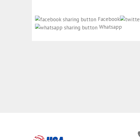
Facebook
Whatsapp