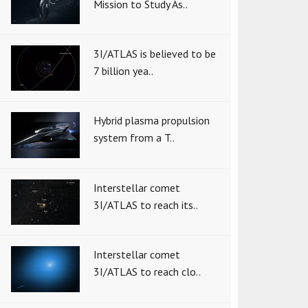
Mission to Study As..
3I/ATLAS is believed to be
7 billion yea..
Hybrid plasma propulsion
system from a T..
Interstellar comet
3I/ATLAS to reach its..
Interstellar comet
3I/ATLAS to reach clo..