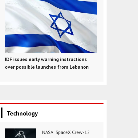
IDF issues early warning instructions
over possible launches from Lebanon
Technology
NASA: SpaceX Crew-12