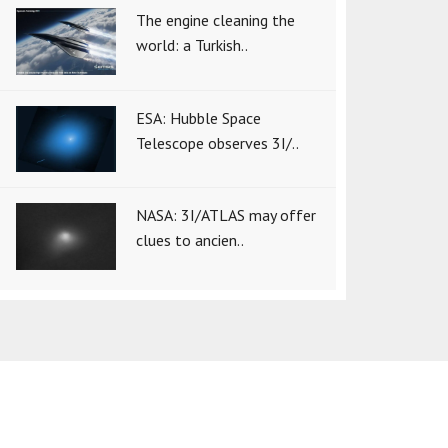
The engine cleaning the
world: a Turkish..
ESA: Hubble Space
Telescope observes 3I/..
NASA: 3I/ATLAS may offer
clues to ancien..