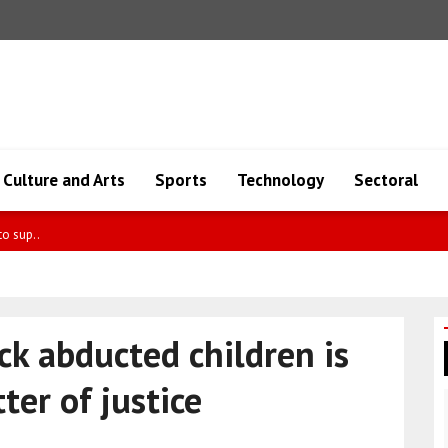
Culture and Arts
Sports
Technology
Sectoral
mpaig..
ck abducted children is
ter of justice