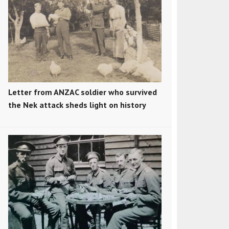
Letter from ANZAC soldier who survived
the Nek attack sheds light on history