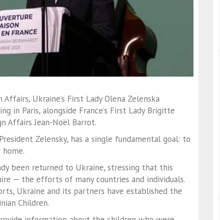
 Affairs, Ukraine’s First Lady Olena Zelenska
g in Paris, alongside France’s First Lady Brigitte
n Affairs Jean-Noël Barrot.
y President Zelensky, has a single fundamental goal: to
r home.
dy been returned to Ukraine, stressing that this
re — the efforts of many countries and individuals.
orts, Ukraine and its partners have established the
nian Children.
provide information about the children who were