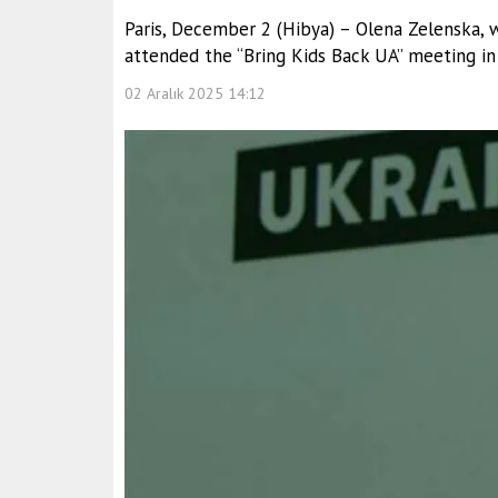
Paris, December 2 (Hibya) – Olena Zelenska, 
attended the “Bring Kids Back UA” meeting in 
02 Aralık 2025 14:12