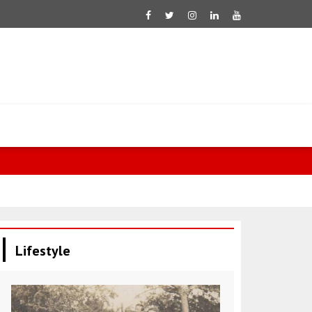
Wong: Austr
Lifestyle