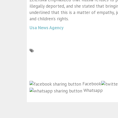
illegally deported, and she stated that bringi
underlined that this is a matter of empathy, 
and children’s rights.
Usa News Agency
Facebook
Whatsapp