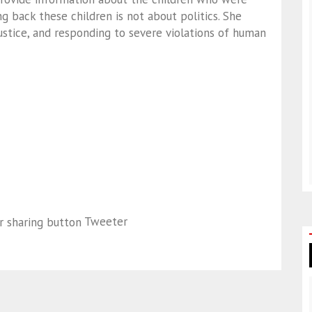
ng back these children is not about politics. She
justice, and responding to severe violations of human
Tweeter