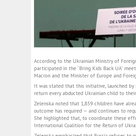
According to the Ukrainian Ministry of Foreign
participated in the “Bring Kids Back UA” meetin
Macron and the Minister of Europe and Foreig
It was stated that this initiative, launched b
return every abducted Ukrainian child to thei
Zelenska noted that 1,859 children have alrea
outcome has required — and continues to requi
She highlighted that, to coordinate these eff
International Coalition for the Return of Ukrai
Zelenska emphasized that Russia refuses to 