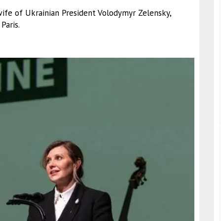
wife of Ukrainian President Volodymyr Zelensky,
Paris.