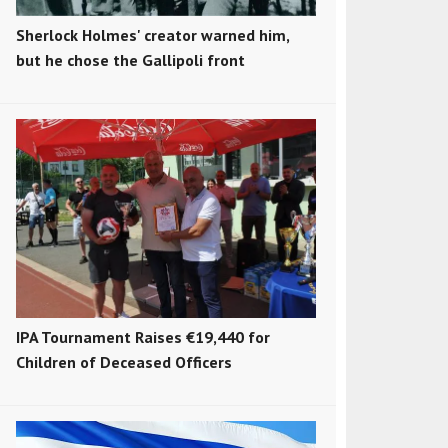
Sherlock Holmes' creator warned him,
but he chose the Gallipoli front
IPA Tournament Raises €19,440 for
Children of Deceased Officers