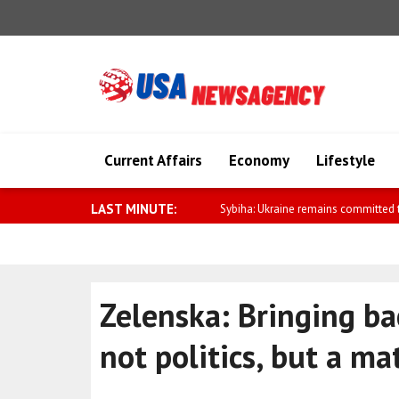
Current Affairs
Economy
Lifestyle
LAST MINUTE:
Kallas: Moscow is escalating its ca
Zelenska: Bringing ba
not politics, but a mat