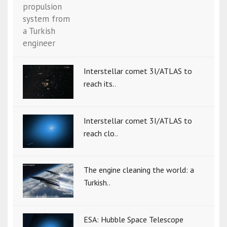
Interstellar comet 3I/ATLAS to
reach its..
Interstellar comet 3I/ATLAS to
reach clo..
The engine cleaning the world: a
Turkish..
ESA: Hubble Space Telescope