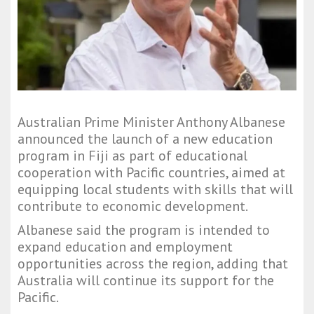
Australian Prime Minister Anthony Albanese
announced the launch of a new education
program in Fiji as part of educational
cooperation with Pacific countries, aimed at
equipping local students with skills that will
contribute to economic development.
Albanese said the program is intended to
expand education and employment
opportunities across the region, adding that
Australia will continue its support for the
Pacific.