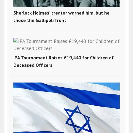
Sherlock Holmes' creator warned him, but he
chose the Gallipoli front
IPA Tournament Raises €19,440 for Children of
Deceased Officers