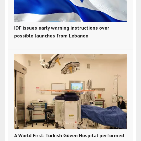
IDF issues early warning instructions over
possible launches from Lebanon
A World First: Turkish Güven Hospital performed