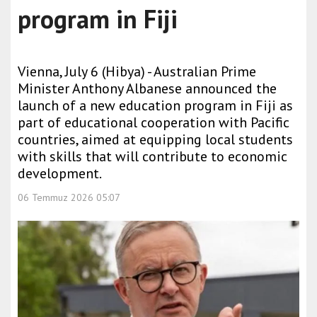
program in Fiji
Vienna, July 6 (Hibya) - Australian Prime
Minister Anthony Albanese announced the
launch of a new education program in Fiji as
part of educational cooperation with Pacific
countries, aimed at equipping local students
with skills that will contribute to economic
development.
06 Temmuz 2026 05:07