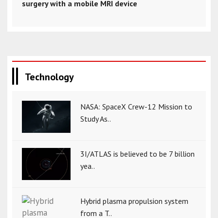
surgery with a mobile MRI device
Technology
NASA: SpaceX Crew-12 Mission to
Study As..
3I/ATLAS is believed to be 7 billion
yea..
Hybrid plasma propulsion system
from a T..