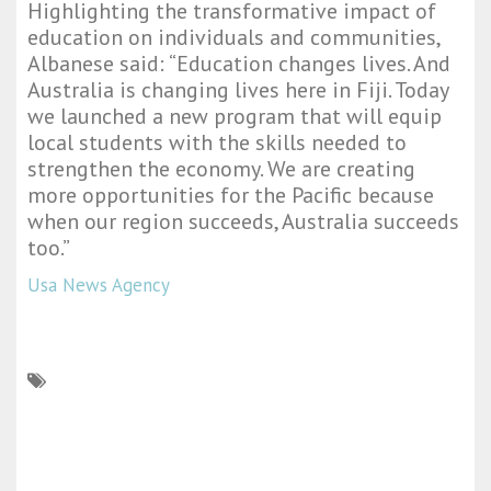
Highlighting the transformative impact of
education on individuals and communities,
Albanese said: “Education changes lives. And
Australia is changing lives here in Fiji. Today
we launched a new program that will equip
local students with the skills needed to
strengthen the economy. We are creating
more opportunities for the Pacific because
when our region succeeds, Australia succeeds
too.”
Usa News Agency