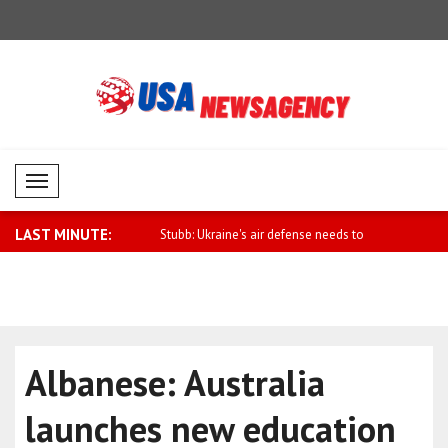
Mobil Menü
LAST MINUTE:
 Minister Al Thani attends J..
Stubb: Ukraine's air defense needs to
Anand: We 
be..
Uk..
Albanese: Australia
launches new education