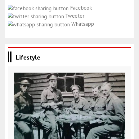
Facebook
Tweeter
Whatsapp
Lifestyle