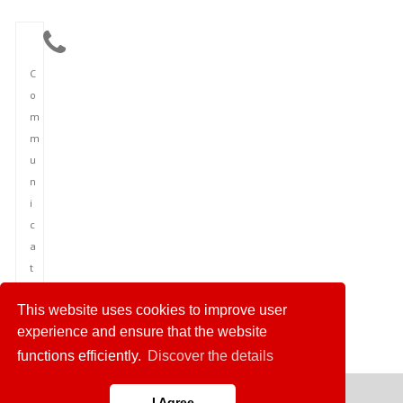
C
o
m
m
u
n
i
c
a
t
i
This website uses cookies to improve user
o
experience and ensure that the website
n
functions efficiently.
Discover the details
I Agree