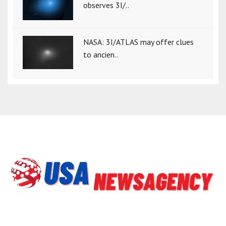
observes 3I/..
NASA: 3I/ATLAS may offer clues
to ancien..