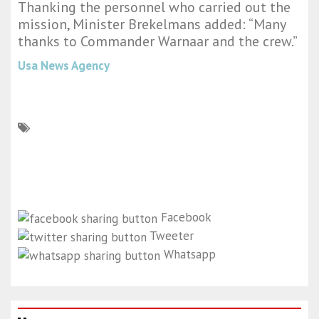
Thanking the personnel who carried out the
mission, Minister Brekelmans added: “Many
thanks to Commander Warnaar and the crew.”
Usa News Agency
Facebook
Tweeter
Whatsapp