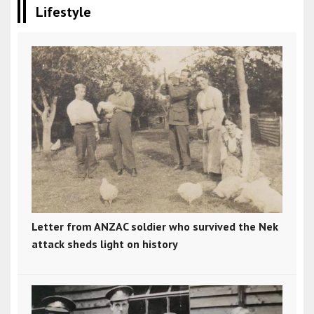
Lifestyle
Letter from ANZAC soldier who survived the Nek
attack sheds light on history