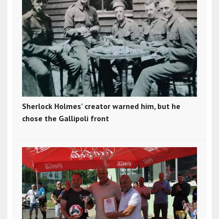
Sherlock Holmes' creator warned him, but he
chose the Gallipoli front