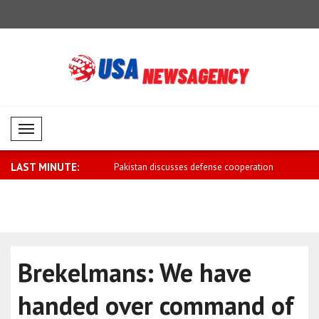
Mobil Menü
LAST MINUTE:
scusses defense cooperation
Iran sends negotiation message to US:
Moldovan P
Ta..
the ..
Brekelmans: We have
handed over command of