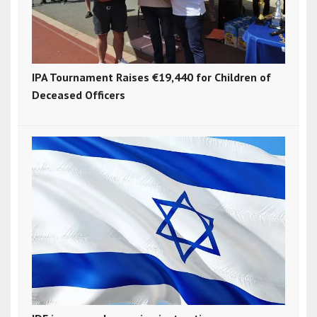
IPA Tournament Raises €19,440 for Children of
Deceased Officers