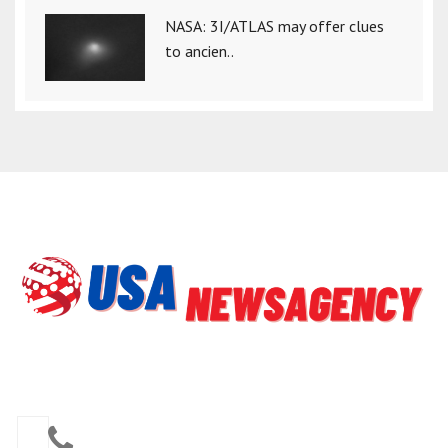
NASA: 3I/ATLAS may offer clues
to ancien..