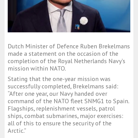
Dutch Minister of Defence Ruben Brekelmans
made a statement on the occasion of the
completion of the Royal Netherlands Navy’s
mission within NATO.
Stating that the one-year mission was
successfully completed, Brekelmans said:
“After one year, our Navy handed over
command of the NATO fleet SNMG1 to Spain.
Flagships, replenishment vessels, patrol
ships, combat submarines, major exercises:
all of this to ensure the security of the
Arctic.”