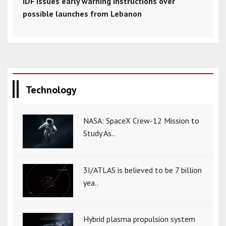
IDF issues early warning instructions over
possible launches from Lebanon
Technology
NASA: SpaceX Crew-12 Mission to
Study As..
3I/ATLAS is believed to be 7 billion
yea..
Hybrid plasma propulsion system