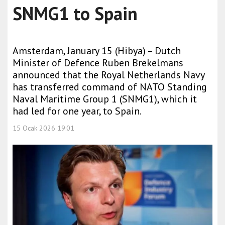
SNMG1 to Spain
Amsterdam, January 15 (Hibya) – Dutch
Minister of Defence Ruben Brekelmans
announced that the Royal Netherlands Navy
has transferred command of NATO Standing
Naval Maritime Group 1 (SNMG1), which it
had led for one year, to Spain.
15 Ocak 2026 19:01