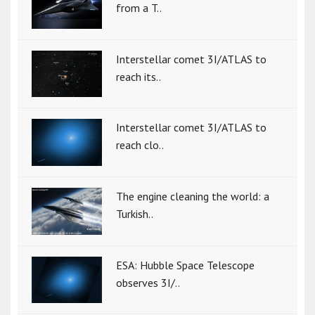
from a T..
Interstellar comet 3I/ATLAS to
reach its..
Interstellar comet 3I/ATLAS to
reach clo..
The engine cleaning the world: a
Turkish..
ESA: Hubble Space Telescope
observes 3I/..