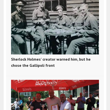
Sherlock Holmes' creator warned him, but he
chose the Gallipoli front