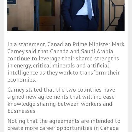
In a statement, Canadian Prime Minister Mark
Carney said that Canada and Saudi Arabia
continue to leverage their shared strengths
in energy, critical minerals and artificial
intelligence as they work to transform their
economies.
Carney stated that the two countries have
signed new agreements that will increase
knowledge sharing between workers and
businesses.
Noting that the agreements are intended to
create more career opportunities in Canada