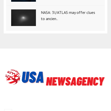
NASA: 3I/ATLAS may offer clues
to ancien..