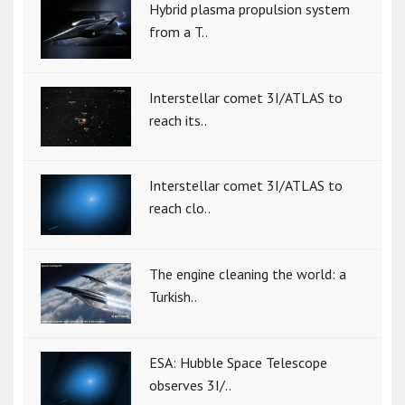
Hybrid plasma propulsion system
from a T..
Interstellar comet 3I/ATLAS to
reach its..
Interstellar comet 3I/ATLAS to
reach clo..
The engine cleaning the world: a
Turkish..
ESA: Hubble Space Telescope
observes 3I/..