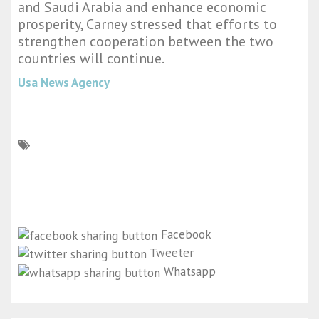
and Saudi Arabia and enhance economic
prosperity, Carney stressed that efforts to
strengthen cooperation between the two
countries will continue.
Usa News Agency
Facebook
Tweeter
Whatsapp