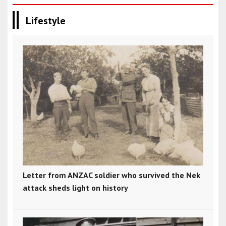
Lifestyle
Letter from ANZAC soldier who survived the Nek
attack sheds light on history