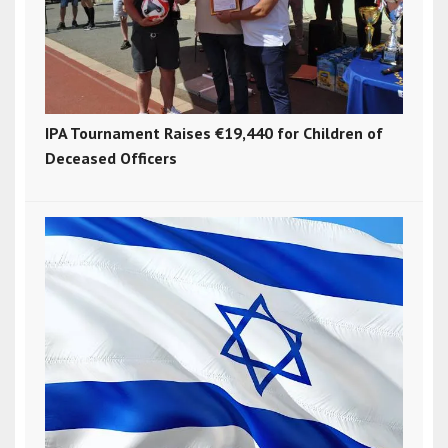
IPA Tournament Raises €19,440 for Children of
Deceased Officers