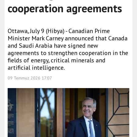
cooperation agreements
Ottawa, July 9 (Hibya) - Canadian Prime
Minister Mark Carney announced that Canada
and Saudi Arabia have signed new
agreements to strengthen cooperation in the
fields of energy, critical minerals and
artificial intelligence.
09 Temmuz 2026 17:07