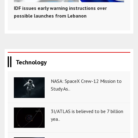
IDF issues early warning instructions over
possible launches from Lebanon
Technology
NASA: SpaceX Crew-12 Mission to
Study As..
3I/ATLAS is believed to be 7 billion
yea..