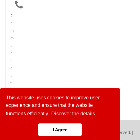
C
o
m
m
u
n
i
c
a
t
i
This website uses cookies to improve user
o
experience and ensure that the website
n
functions efficiently.
Discover the details
I Agree
Copyright © 2023 America News Agency. All rights reserved. |