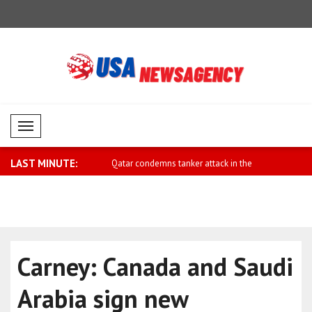
Mobil Menü
LAST MINUTE:
reign Minister Dar comments
Qatar condemns tanker attack in the
Metsola: We
Stra..
Carney: Canada and Saudi
Arabia sign new