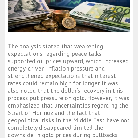
The analysis stated that weakening
expectations regarding peace talks
supported oil prices upward, which increased
energy-driven inflation pressure and
strengthened expectations that interest
rates could remain high for longer. It was
also noted that the dollar’s recovery in this
process put pressure on gold. However, it was
emphasized that uncertainties regarding the
Strait of Hormuz and the fact that
geopolitical risks in the Middle East have not
completely disappeared limited the
downside in gold prices during pullbacks