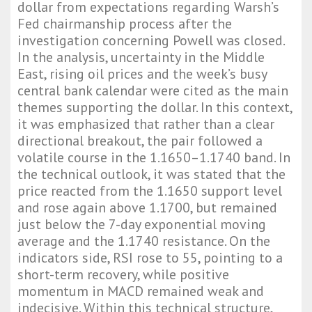
dollar from expectations regarding Warsh’s
Fed chairmanship process after the
investigation concerning Powell was closed.
In the analysis, uncertainty in the Middle
East, rising oil prices and the week’s busy
central bank calendar were cited as the main
themes supporting the dollar. In this context,
it was emphasized that rather than a clear
directional breakout, the pair followed a
volatile course in the 1.1650–1.1740 band. In
the technical outlook, it was stated that the
price reacted from the 1.1650 support level
and rose again above 1.1700, but remained
just below the 7-day exponential moving
average and the 1.1740 resistance. On the
indicators side, RSI rose to 55, pointing to a
short-term recovery, while positive
momentum in MACD remained weak and
indecisive. Within this technical structure,