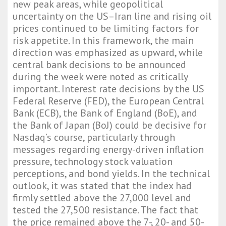
new peak areas, while geopolitical
uncertainty on the US–Iran line and rising oil
prices continued to be limiting factors for
risk appetite. In this framework, the main
direction was emphasized as upward, while
central bank decisions to be announced
during the week were noted as critically
important. Interest rate decisions by the US
Federal Reserve (FED), the European Central
Bank (ECB), the Bank of England (BoE), and
the Bank of Japan (BoJ) could be decisive for
Nasdaq’s course, particularly through
messages regarding energy-driven inflation
pressure, technology stock valuation
perceptions, and bond yields. In the technical
outlook, it was stated that the index had
firmly settled above the 27,000 level and
tested the 27,500 resistance. The fact that
the price remained above the 7-, 20- and 50-