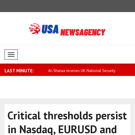
Mobil Menü
LAST MINUTE:
rary to false rumors,
Al-Sharaa receives UK National Security
Saar: Israel
..
Critical thresholds persist
in Nasdaq, EURUSD and