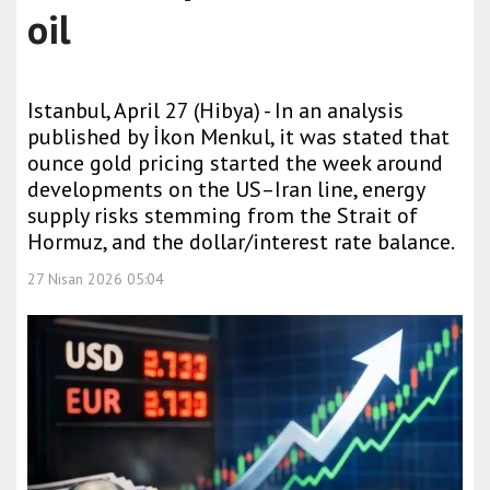
oil
Istanbul, April 27 (Hibya) - In an analysis
published by İkon Menkul, it was stated that
ounce gold pricing started the week around
developments on the US–Iran line, energy
supply risks stemming from the Strait of
Hormuz, and the dollar/interest rate balance.
27 Nisan 2026 05:04