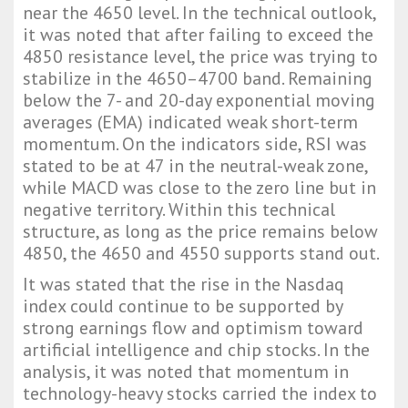
near the 4650 level. In the technical outlook,
it was noted that after failing to exceed the
4850 resistance level, the price was trying to
stabilize in the 4650–4700 band. Remaining
below the 7- and 20-day exponential moving
averages (EMA) indicated weak short-term
momentum. On the indicators side, RSI was
stated to be at 47 in the neutral-weak zone,
while MACD was close to the zero line but in
negative territory. Within this technical
structure, as long as the price remains below
4850, the 4650 and 4550 supports stand out.
It was stated that the rise in the Nasdaq
index could continue to be supported by
strong earnings flow and optimism toward
artificial intelligence and chip stocks. In the
analysis, it was noted that momentum in
technology-heavy stocks carried the index to