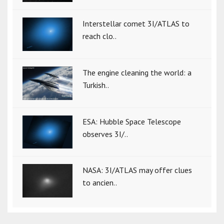
Interstellar comet 3I/ATLAS to
reach clo..
The engine cleaning the world: a
Turkish..
ESA: Hubble Space Telescope
observes 3I/..
NASA: 3I/ATLAS may offer clues
to ancien..