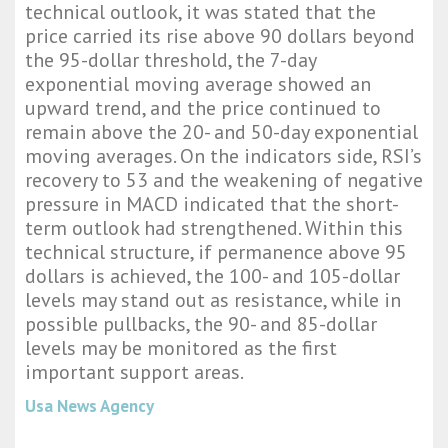
technical outlook, it was stated that the
price carried its rise above 90 dollars beyond
the 95-dollar threshold, the 7-day
exponential moving average showed an
upward trend, and the price continued to
remain above the 20- and 50-day exponential
moving averages. On the indicators side, RSI’s
recovery to 53 and the weakening of negative
pressure in MACD indicated that the short-
term outlook had strengthened. Within this
technical structure, if permanence above 95
dollars is achieved, the 100- and 105-dollar
levels may stand out as resistance, while in
possible pullbacks, the 90- and 85-dollar
levels may be monitored as the first
important support areas.
Usa News Agency