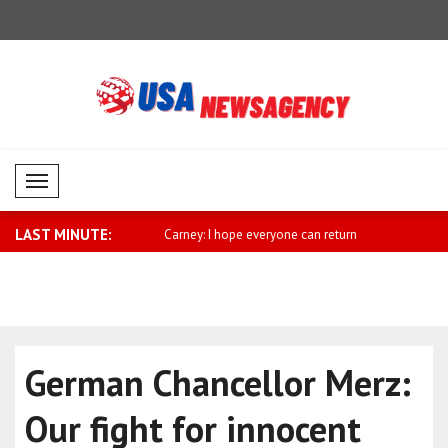
Mobil Menü
LAST MINUTE:
sses support for Saudi
Carney: I hope everyone can return
Miliband: 
home ..
sh..
German Chancellor Merz:
Our fight for innocent