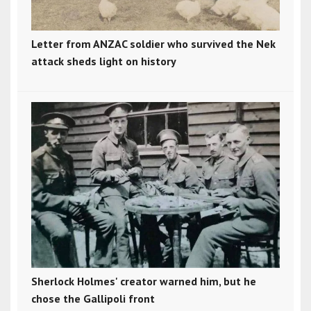
Letter from ANZAC soldier who survived the Nek
attack sheds light on history
Sherlock Holmes' creator warned him, but he
chose the Gallipoli front