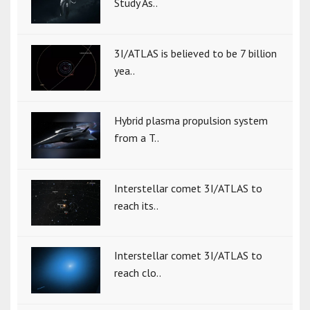
Study As..
3I/ATLAS is believed to be 7 billion
yea..
Hybrid plasma propulsion system
from a T..
Interstellar comet 3I/ATLAS to
reach its..
Interstellar comet 3I/ATLAS to
reach clo..