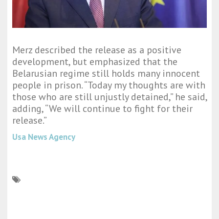
Merz described the release as a positive
development, but emphasized that the
Belarusian regime still holds many innocent
people in prison. “Today my thoughts are with
those who are still unjustly detained,” he said,
adding, “We will continue to fight for their
release.”
Usa News Agency