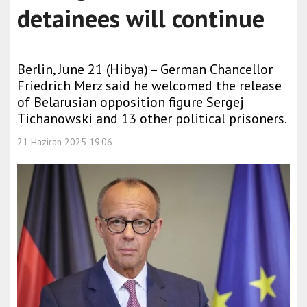
detainees will continue
Berlin, June 21 (Hibya) – German Chancellor
Friedrich Merz said he welcomed the release
of Belarusian opposition figure Sergej
Tichanowski and 13 other political prisoners.
21 Haziran 2025 19:06