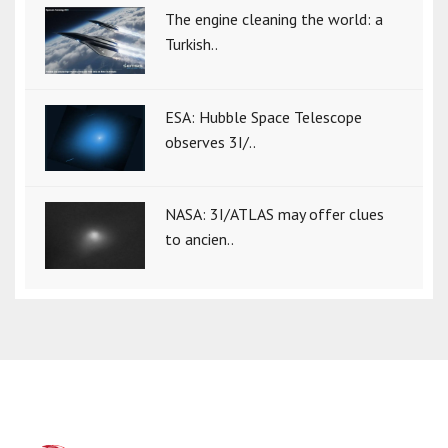
The engine cleaning the world: a
Turkish..
ESA: Hubble Space Telescope
observes 3I/..
NASA: 3I/ATLAS may offer clues
to ancien..