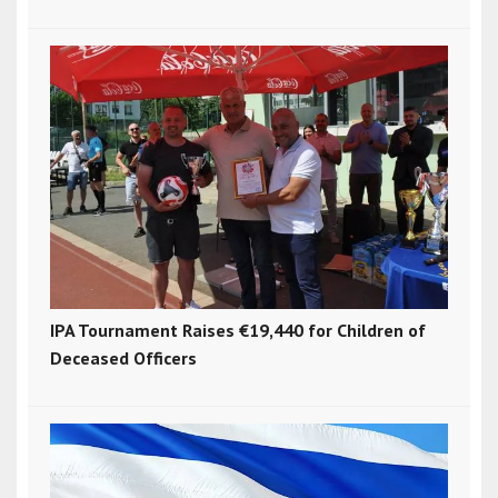
IPA Tournament Raises €19,440 for Children of
Deceased Officers