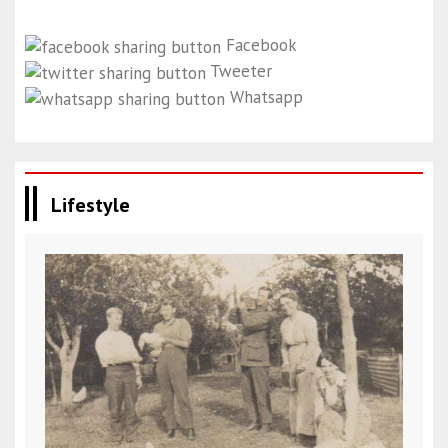
Facebook
Tweeter
Whatsapp
Lifestyle