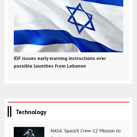
IDF issues early warning instructions over
possible launches from Lebanon
Technology
NASA: SpaceX Crew-12 Mission to