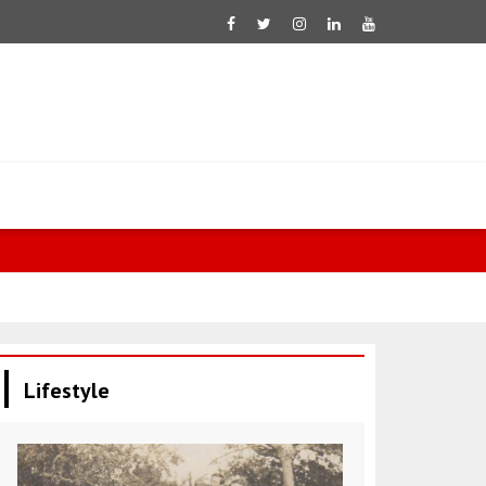
Saar: Israel 
Lifestyle