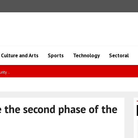
Culture and Arts
Sports
Technology
Sectoral
ity ..
 the second phase of the