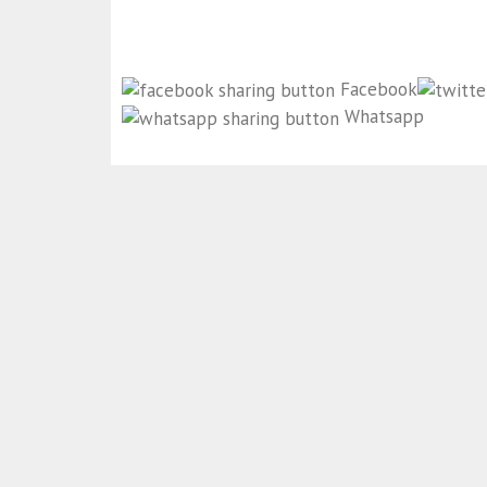
Facebook
Whatsapp