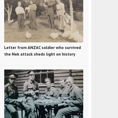
Letter from ANZAC soldier who survived
the Nek attack sheds light on history