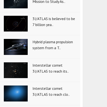
Mission to Study As..
3I/ATLAS is believed to be
7 billion yea..
Hybrid plasma propulsion
system from a T..
Interstellar comet
3I/ATLAS to reach its..
Interstellar comet
3I/ATLAS to reach clo..