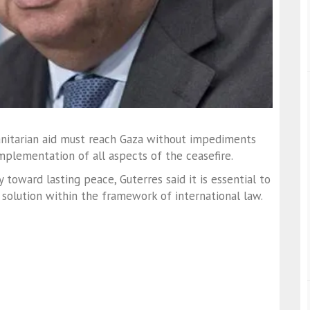
anitarian aid must reach Gaza without impediments
mplementation of all aspects of the ceasefire.
toward lasting peace, Guterres said it is essential to
solution within the framework of international law.