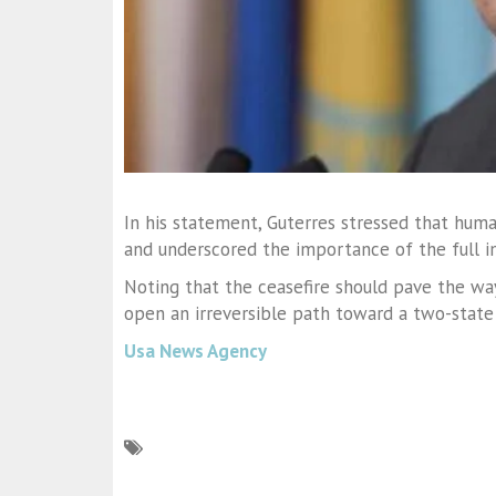
In his statement, Guterres stressed that hum
and underscored the importance of the full i
Noting that the ceasefire should pave the way 
open an irreversible path toward a two-state 
Usa News Agency