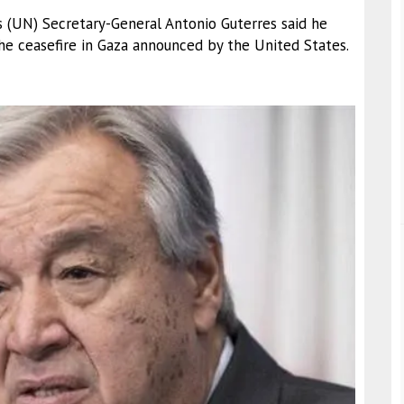
s (UN) Secretary-General Antonio Guterres said he
e ceasefire in Gaza announced by the United States.