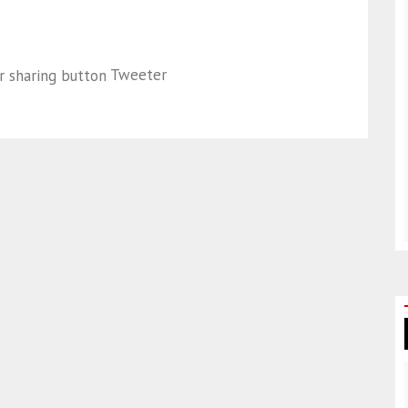
Tweeter