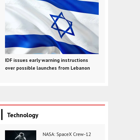
IDF issues early warning instructions
over possible launches from Lebanon
Technology
NASA: SpaceX Crew-12