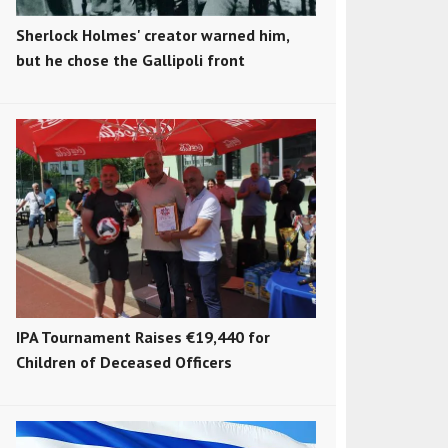
Sherlock Holmes' creator warned him,
but he chose the Gallipoli front
IPA Tournament Raises €19,440 for
Children of Deceased Officers