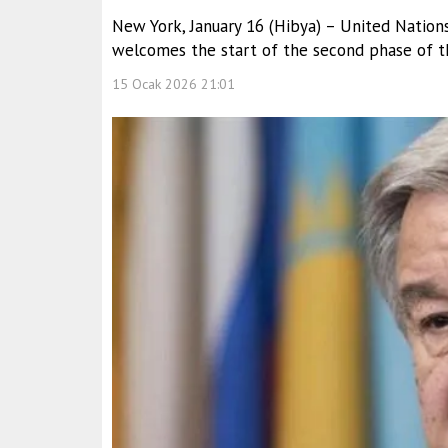
New York, January 16 (Hibya) – United Nation
welcomes the start of the second phase of th
15 Ocak 2026 21:01