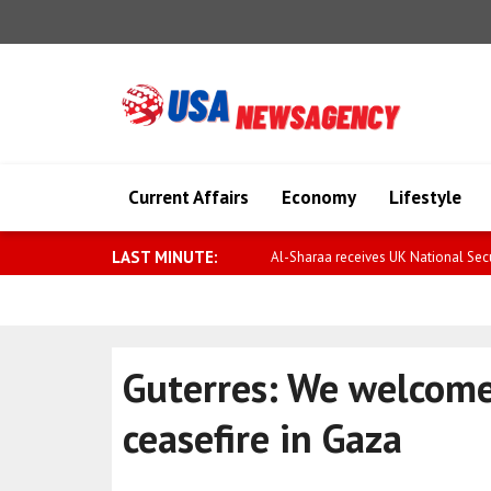
Current Affairs
Economy
Lifestyle
LAST MINUTE:
Al-Sharaa receives UK National Secur
Guterres: We welcome
ceasefire in Gaza