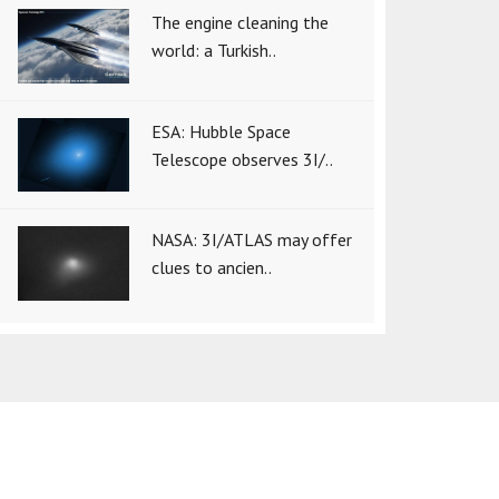
The engine cleaning the
world: a Turkish..
ESA: Hubble Space
Telescope observes 3I/..
NASA: 3I/ATLAS may offer
clues to ancien..