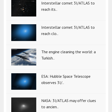
Interstellar comet 3I/ATLAS to
reach its..
Interstellar comet 3I/ATLAS to
reach clo..
The engine cleaning the world: a
Turkish..
ESA: Hubble Space Telescope
observes 3I/..
NASA: 3I/ATLAS may offer clues
to ancien..