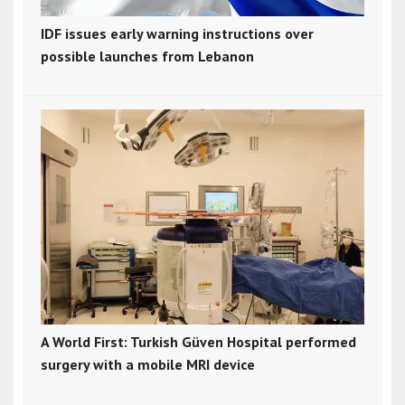
IDF issues early warning instructions over
possible launches from Lebanon
A World First: Turkish Güven Hospital performed
surgery with a mobile MRI device