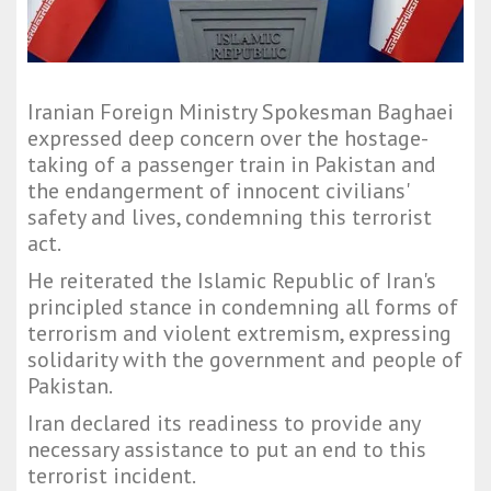
Iranian Foreign Ministry Spokesman Baghaei
expressed deep concern over the hostage-
taking of a passenger train in Pakistan and
the endangerment of innocent civilians'
safety and lives, condemning this terrorist
act.
He reiterated the Islamic Republic of Iran's
principled stance in condemning all forms of
terrorism and violent extremism, expressing
solidarity with the government and people of
Pakistan.
Iran declared its readiness to provide any
necessary assistance to put an end to this
terrorist incident.