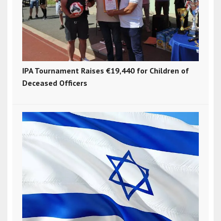
IPA Tournament Raises €19,440 for Children of
Deceased Officers