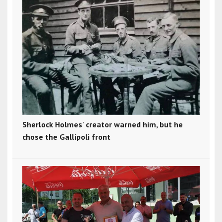
Sherlock Holmes' creator warned him, but he
chose the Gallipoli front