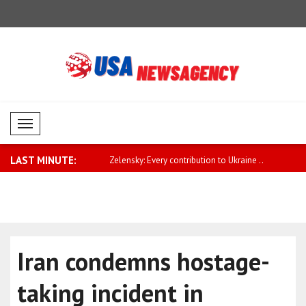
Mobil Menü
LAST MINUTE:
pe needs to play a greater
Zelensky: Every contribution to Ukraine ..
Qatari Prim
Iran condemns hostage-
taking incident in