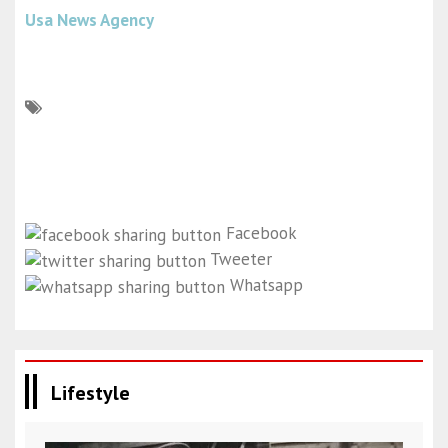
Usa News Agency
Facebook
Tweeter
Whatsapp
Lifestyle