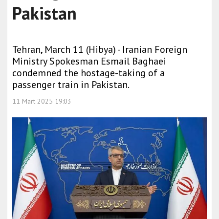
Pakistan
Tehran, March 11 (Hibya) - Iranian Foreign
Ministry Spokesman Esmail Baghaei
condemned the hostage-taking of a
passenger train in Pakistan.
11 Mart 2025 19:03