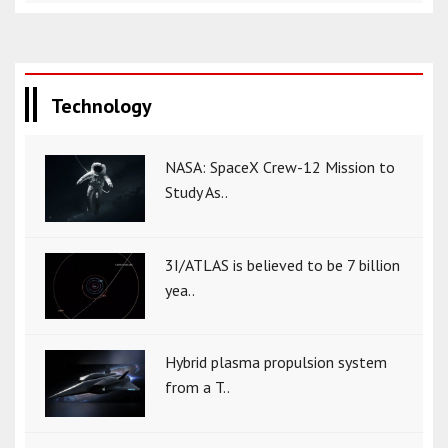
Technology
NASA: SpaceX Crew-12 Mission to
Study As..
3I/ATLAS is believed to be 7 billion
yea..
Hybrid plasma propulsion system
from a T..