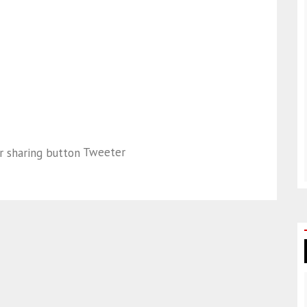
Tweeter