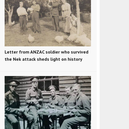
Letter from ANZAC soldier who survived
the Nek attack sheds light on history