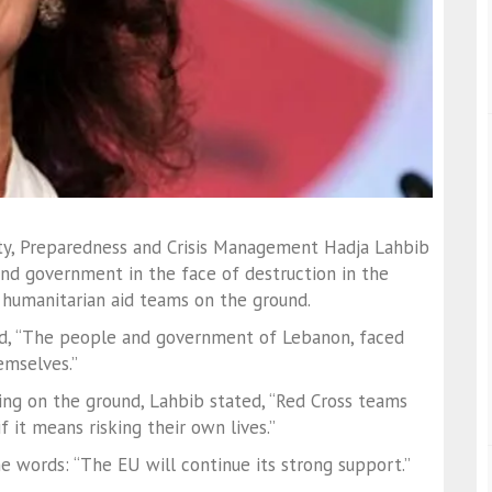
ty, Preparedness and Crisis Management Hadja Lahbib
nd government in the face of destruction in the
 humanitarian aid teams on the ground.
aid, “The people and government of Lebanon, faced
emselves.”
ing on the ground, Lahbib stated, “Red Cross teams
f it means risking their own lives.”
e words: “The EU will continue its strong support.”