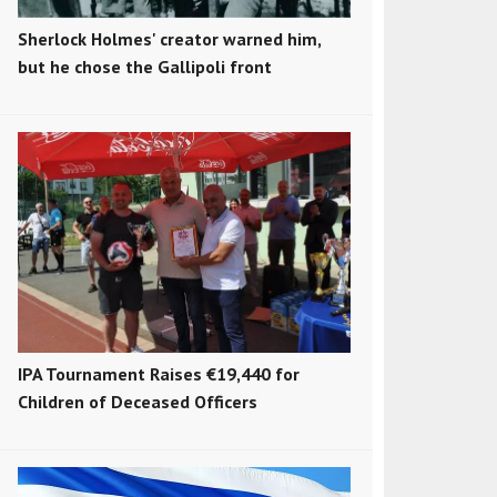
Sherlock Holmes' creator warned him,
but he chose the Gallipoli front
IPA Tournament Raises €19,440 for
Children of Deceased Officers