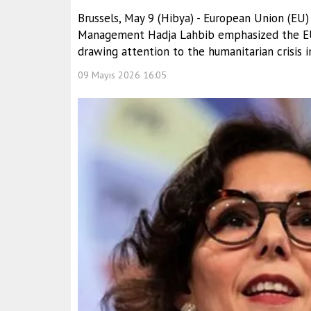
Brussels, May 9 (Hibya) - European Union (EU)
Management Hadja Lahbib emphasized the EU’
drawing attention to the humanitarian crisis 
09 Mayıs 2026 16:05