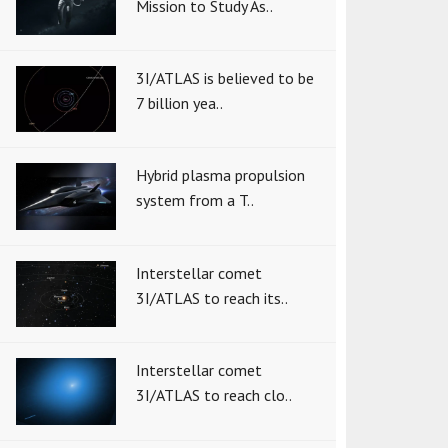
Mission to Study As..
3I/ATLAS is believed to be
7 billion yea..
Hybrid plasma propulsion
system from a T..
Interstellar comet
3I/ATLAS to reach its..
Interstellar comet
3I/ATLAS to reach clo..