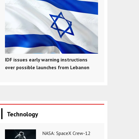
IDF issues early warning instructions
over possible launches from Lebanon
Technology
NASA: SpaceX Crew-12