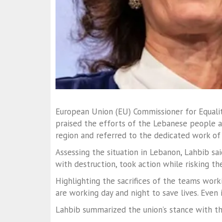
European Union (EU) Commissioner for Equali
praised the efforts of the Lebanese people a
region and referred to the dedicated work of
Assessing the situation in Lebanon, Lahbib s
with destruction, took action while risking th
Highlighting the sacrifices of the teams work
are working day and night to save lives. Even i
Lahbib summarized the union’s stance with th