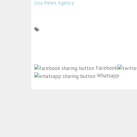
Usa News Agency
Facebook
Whatsapp