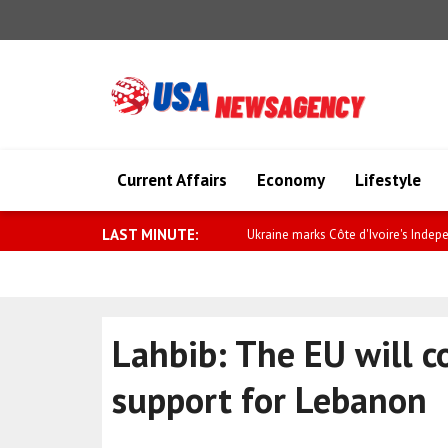
Current Affairs
Economy
Lifestyle
LAST MINUTE:
Ukraine marks Côte d'Ivoire's Indep
Lahbib: The EU will c
support for Lebanon