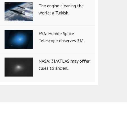
The engine cleaning the
world: a Turkish..
ESA: Hubble Space
Telescope observes 3I/..
NASA: 3I/ATLAS may offer
clues to ancien..