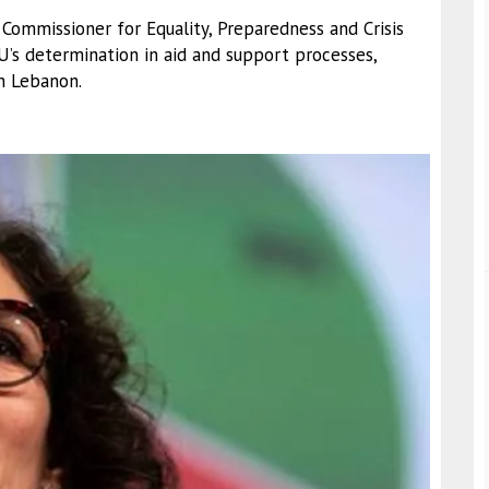
 Commissioner for Equality, Preparedness and Crisis
s determination in aid and support processes,
in Lebanon.