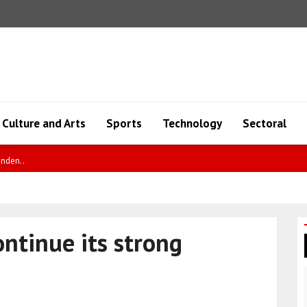
Culture and Arts
Sports
Technology
Sectoral
enden..
ontinue its strong