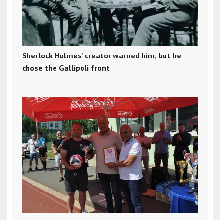
Sherlock Holmes' creator warned him, but he
chose the Gallipoli front