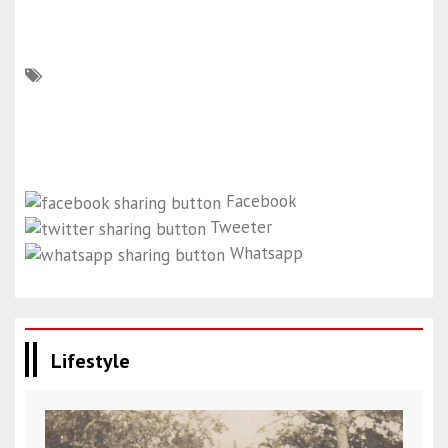
Facebook
Tweeter
Whatsapp
Lifestyle