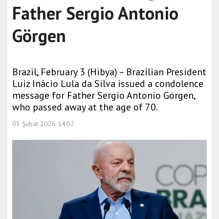
Father Sergio Antonio
Görgen
Brazil, February 3 (Hibya) – Brazilian President
Luiz Inácio Lula da Silva issued a condolence
message for Father Sergio Antonio Görgen,
who passed away at the age of 70.
03 Şubat 2026 14:02