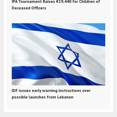
IPA Tournament Raises €19,440 for Children of
Deceased Officers
IDF issues early warning instructions over
possible launches from Lebanon