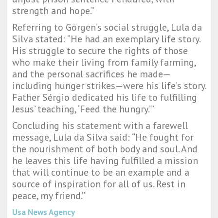
strength and hope.”
Referring to Görgen’s social struggle, Lula da
Silva stated: “He had an exemplary life story.
His struggle to secure the rights of those
who make their living from family farming,
and the personal sacrifices he made—
including hunger strikes—were his life’s story.
Father Sérgio dedicated his life to fulfilling
Jesus’ teaching, ‘Feed the hungry.’”
Concluding his statement with a farewell
message, Lula da Silva said: “He fought for
the nourishment of both body and soul. And
he leaves this life having fulfilled a mission
that will continue to be an example and a
source of inspiration for all of us. Rest in
peace, my friend.”
Usa News Agency