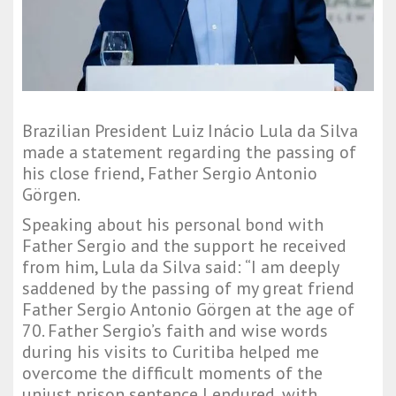
Brazilian President Luiz Inácio Lula da Silva
made a statement regarding the passing of
his close friend, Father Sergio Antonio
Görgen.
Speaking about his personal bond with
Father Sergio and the support he received
from him, Lula da Silva said: “I am deeply
saddened by the passing of my great friend
Father Sergio Antonio Görgen at the age of
70. Father Sergio’s faith and wise words
during his visits to Curitiba helped me
overcome the difficult moments of the
unjust prison sentence I endured, with