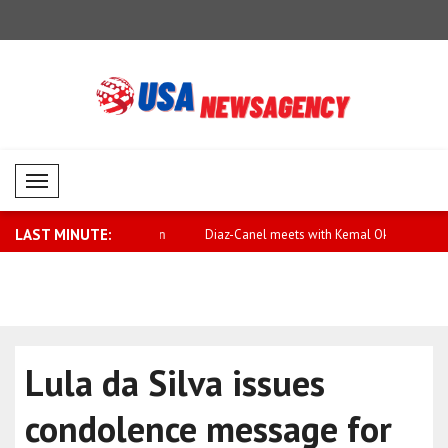
Mobil Menü
LAST MINUTE:
or equality and action
Diaz-Canel meets with Kemal Okuyan
Qatar expr
Arabia
Lula da Silva issues
condolence message for