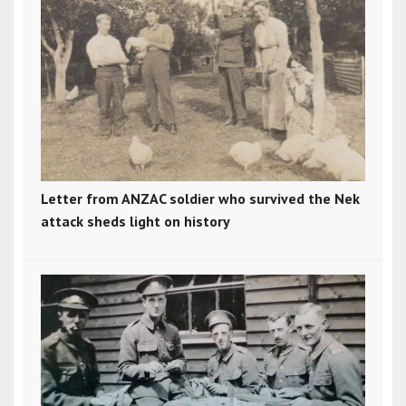
Letter from ANZAC soldier who survived the Nek
attack sheds light on history