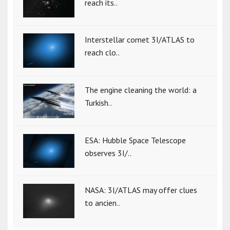
reach its..
Interstellar comet 3I/ATLAS to
reach clo..
The engine cleaning the world: a
Turkish..
ESA: Hubble Space Telescope
observes 3I/..
NASA: 3I/ATLAS may offer clues
to ancien..