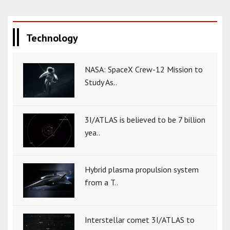
Technology
NASA: SpaceX Crew-12 Mission to
Study As..
3I/ATLAS is believed to be 7 billion
yea..
Hybrid plasma propulsion system
from a T..
Interstellar comet 3I/ATLAS to