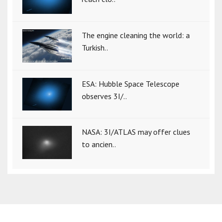
The engine cleaning the world: a
Turkish..
ESA: Hubble Space Telescope
observes 3I/..
NASA: 3I/ATLAS may offer clues
to ancien..