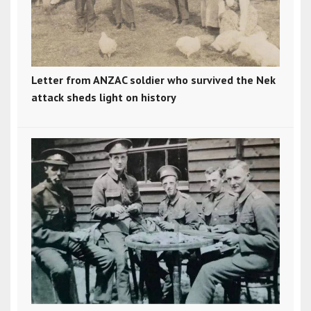
Letter from ANZAC soldier who survived the Nek
attack sheds light on history