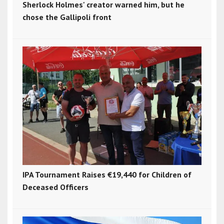
Sherlock Holmes' creator warned him, but he
chose the Gallipoli front
IPA Tournament Raises €19,440 for Children of
Deceased Officers