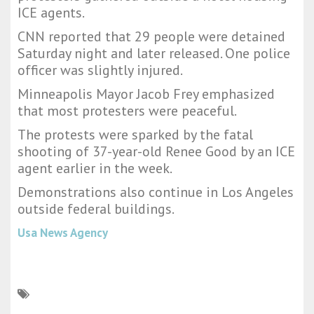
ICE agents.
CNN reported that 29 people were detained
Saturday night and later released. One police
officer was slightly injured.
Minneapolis Mayor Jacob Frey emphasized
that most protesters were peaceful.
The protests were sparked by the fatal
shooting of 37-year-old Renee Good by an ICE
agent earlier in the week.
Demonstrations also continue in Los Angeles
outside federal buildings.
Usa News Agency