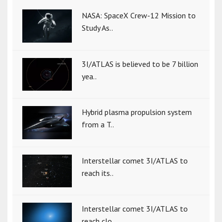
NASA: SpaceX Crew-12 Mission to
Study As..
3I/ATLAS is believed to be 7 billion
yea..
Hybrid plasma propulsion system
from a T..
Interstellar comet 3I/ATLAS to
reach its..
Interstellar comet 3I/ATLAS to
reach clo..