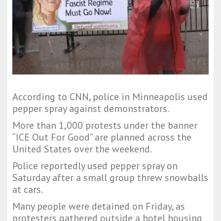
According to CNN, police in Minneapolis used
pepper spray against demonstrators.
More than 1,000 protests under the banner
“ICE Out For Good” are planned across the
United States over the weekend.
Police reportedly used pepper spray on
Saturday after a small group threw snowballs
at cars.
Many people were detained on Friday, as
protesters gathered outside a hotel housing