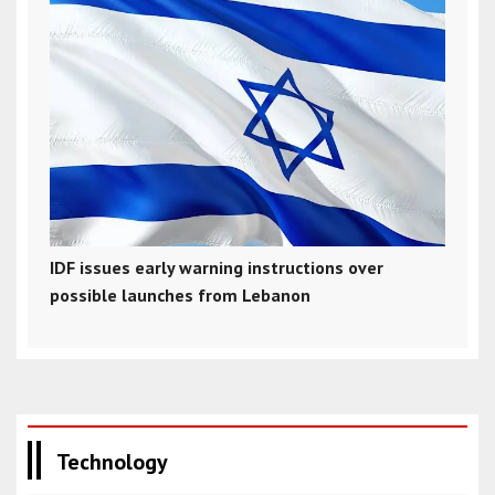
IDF issues early warning instructions over
possible launches from Lebanon
Technology