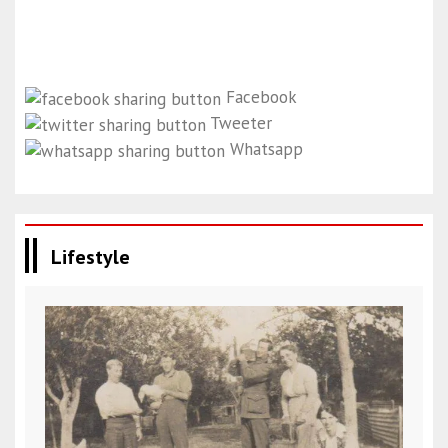
Facebook
Tweeter
Whatsapp
Lifestyle