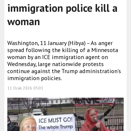
immigration police kill a
woman
Washington, 11 January (Hibya) – As anger
spread following the killing of a Minnesota
woman by an ICE immigration agent on
Wednesday, large nationwide protests
continue against the Trump administration’s
immigration policies.
11 Ocak 2026 05:01