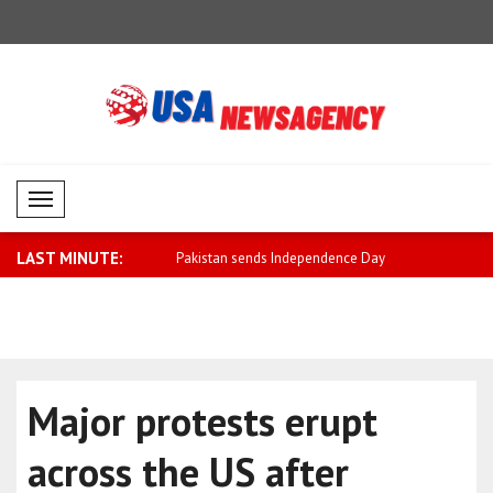
Mobil Menü
LAST MINUTE:
ends Independence Day
Negative performance in cryptocurrency
Saar: The 
m..
Israel ..
Major protests erupt
across the US after