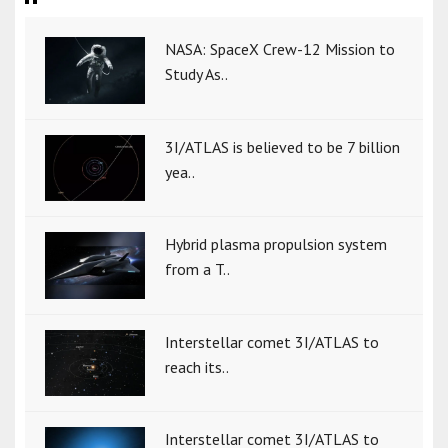
NASA: SpaceX Crew-12 Mission to
Study As..
3I/ATLAS is believed to be 7 billion
yea..
Hybrid plasma propulsion system
from a T..
Interstellar comet 3I/ATLAS to
reach its..
Interstellar comet 3I/ATLAS to