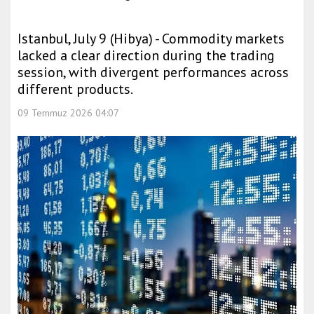
Istanbul, July 9 (Hibya) - Commodity markets
lacked a clear direction during the trading
session, with divergent performances across
different products.
09 Temmuz 2026 04:07