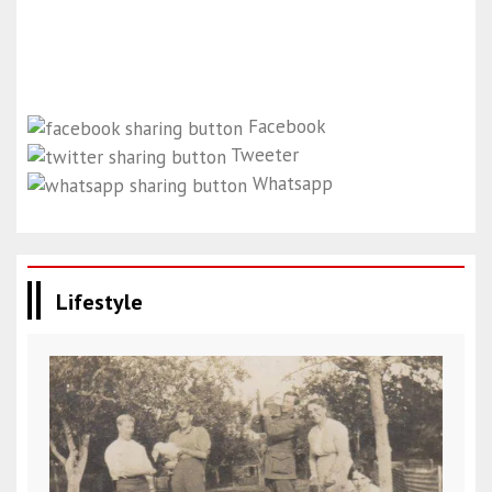
Facebook
Tweeter
Whatsapp
Lifestyle