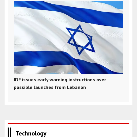
IDF issues early warning instructions over
possible launches from Lebanon
Technology