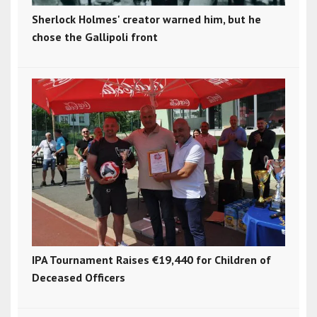
Sherlock Holmes' creator warned him, but he
chose the Gallipoli front
IPA Tournament Raises €19,440 for Children of
Deceased Officers