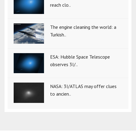
reach clo..
The engine cleaning the world: a
Turkish..
ESA: Hubble Space Telescope
observes 3I/..
NASA: 3I/ATLAS may offer clues
to ancien..