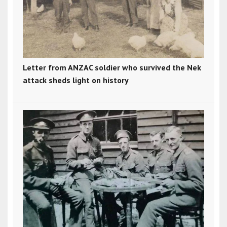
Letter from ANZAC soldier who survived the Nek
attack sheds light on history