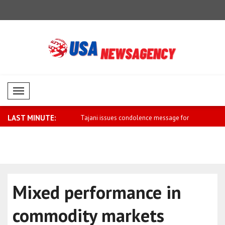
Mobil Menü
LAST MINUTE:
es condolence message for
Herzog meets Tulila, who was injured
Macron: A u
dur..
Mixed performance in
commodity markets