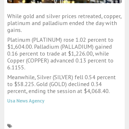
While gold and silver prices retreated, copper,
platinum and palladium ended the day with
gains.
Platinum (PLATINUM) rose 1.02 percent to
$1,604.00. Palladium (PALLADIUM) gained
0.16 percent to trade at $1,226.00, while
Copper (COPPER) advanced 0.13 percent to
6.1155.
Meanwhile, Silver (SILVER) fell 0.54 percent
to $58.225. Gold (GOLD) declined 0.34
percent, ending the session at $4,068.40.
Usa News Agency