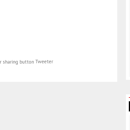
Tweeter