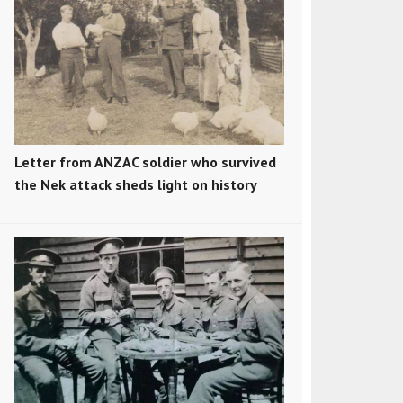
Letter from ANZAC soldier who survived
the Nek attack sheds light on history