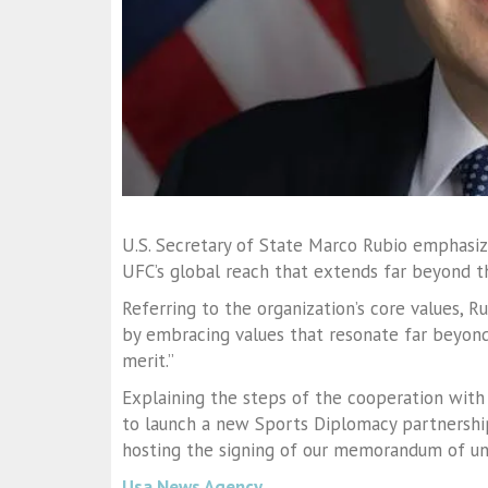
U.S. Secretary of State Marco Rubio emphasiz
UFC’s global reach that extends far beyond t
Referring to the organization’s core values,
by embracing values that resonate far beyond 
merit.”
Explaining the steps of the cooperation with
to launch a new Sports Diplomacy partnershi
hosting the signing of our memorandum of un
Usa News Agency