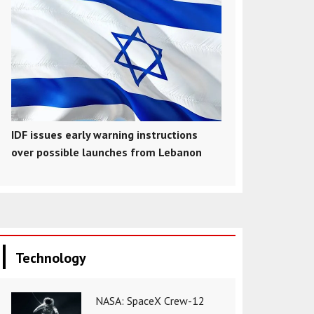
IDF issues early warning instructions
over possible launches from Lebanon
Technology
NASA: SpaceX Crew-12