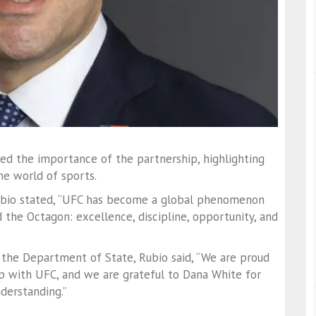
ed the importance of the partnership, highlighting
he world of sports.
 Rubio stated, “UFC has become a global phenomenon
the Octagon: excellence, discipline, opportunity, and
 the Department of State, Rubio said, “We are proud
p with UFC, and we are grateful to Dana White for
derstanding.”