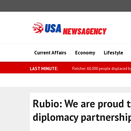
Current Affairs
Economy
Lifestyle
LAST MINUTE:
Sharif: The Makkah Joint Defense A
Rubio: We are proud t
diplomacy partnershi