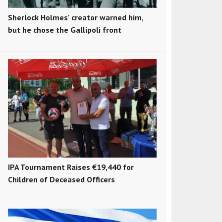
Sherlock Holmes' creator warned him,
but he chose the Gallipoli front
IPA Tournament Raises €19,440 for
Children of Deceased Officers