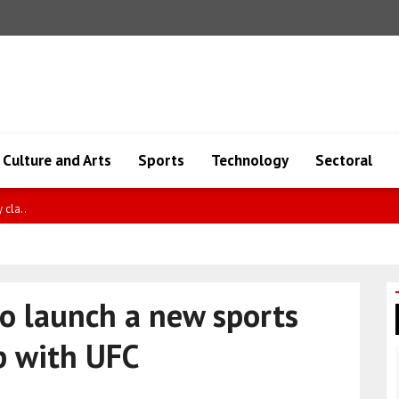
Culture and Arts
Sports
Technology
Sectoral
greeme..
o launch a new sports
p with UFC