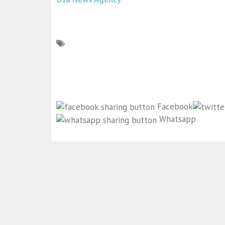
Facebook
Whatsapp