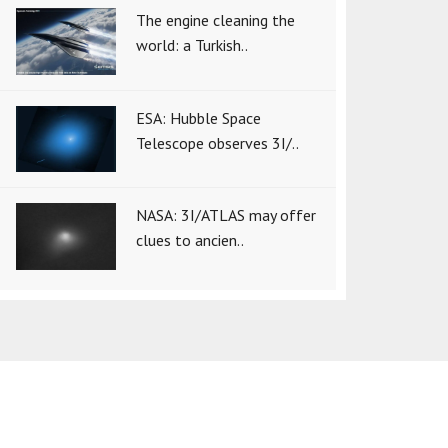
The engine cleaning the
world: a Turkish..
ESA: Hubble Space
Telescope observes 3I/..
NASA: 3I/ATLAS may offer
clues to ancien..