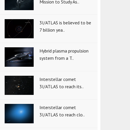
Mission to Study As..
3I/ATLAS is believed to be
7 billion yea..
Hybrid plasma propulsion
system from a T..
Interstellar comet
3I/ATLAS to reach its..
Interstellar comet
3I/ATLAS to reach clo..