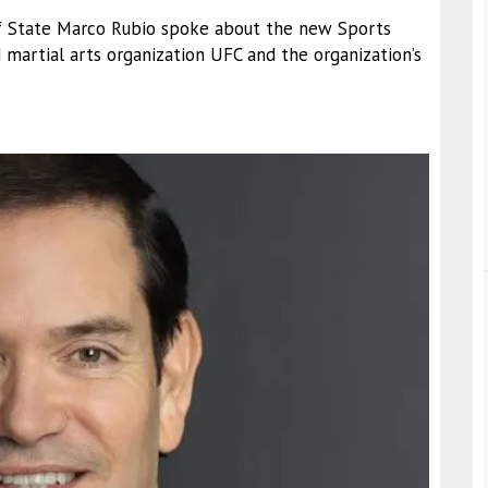
 of State Marco Rubio spoke about the new Sports
martial arts organization UFC and the organization’s