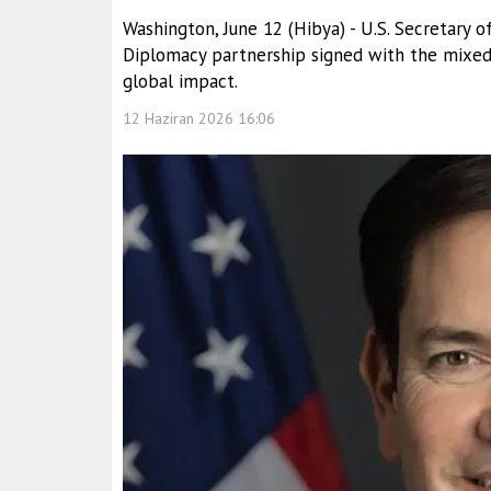
Washington, June 12 (Hibya) - U.S. Secretary
Diplomacy partnership signed with the mixed 
global impact.
12 Haziran 2026 16:06