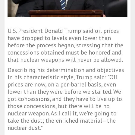
U.S. President Donald Trump said oil prices
have dropped to levels even lower than
before the process began, stressing that the
concessions obtained must be honored and
that nuclear weapons will never be allowed.
Describing his determination and objectives
in his characteristic style, Trump said: "Oil
prices are now, on a per-barrel basis, even
lower than they were before we started. We
got concessions, and they have to live up to
those concessions, but there will be no
nuclear weapon. As I call it, we're going to
take the dust; the enriched material—the
nuclear dust."