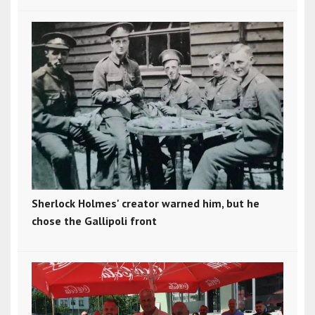
Sherlock Holmes' creator warned him, but he
chose the Gallipoli front