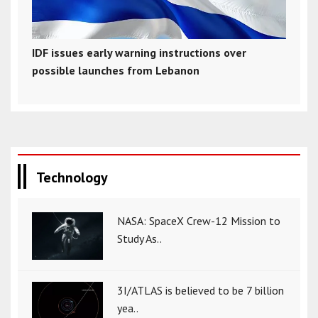
IDF issues early warning instructions over
possible launches from Lebanon
Technology
NASA: SpaceX Crew-12 Mission to
Study As..
3I/ATLAS is believed to be 7 billion
yea..