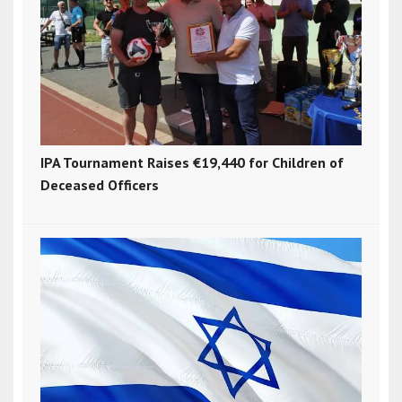
IPA Tournament Raises €19,440 for Children of
Deceased Officers