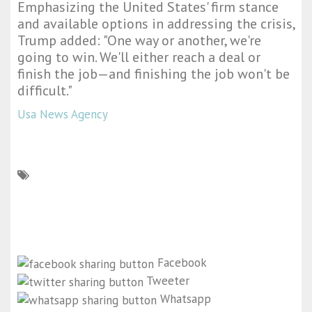
Emphasizing the United States' firm stance
and available options in addressing the crisis,
Trump added: "One way or another, we're
going to win. We'll either reach a deal or
finish the job—and finishing the job won't be
difficult."
Usa News Agency
Facebook
Tweeter
Whatsapp