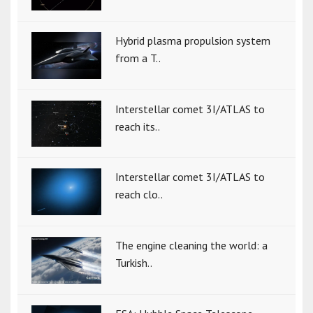
Hybrid plasma propulsion system
from a T..
Interstellar comet 3I/ATLAS to
reach its..
Interstellar comet 3I/ATLAS to
reach clo..
The engine cleaning the world: a
Turkish..