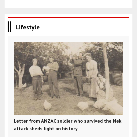
Lifestyle
Letter from ANZAC soldier who survived the Nek
attack sheds light on history