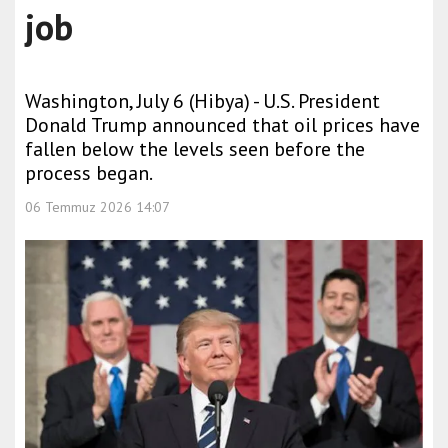
job
Washington, July 6 (Hibya) - U.S. President
Donald Trump announced that oil prices have
fallen below the levels seen before the
process began.
06 Temmuz 2026 14:07