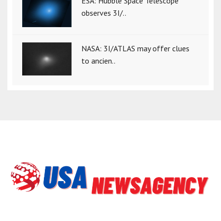
ESA: Hubble Space Telescope
observes 3I/..
NASA: 3I/ATLAS may offer clues
to ancien..