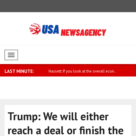
Mobil Menü
LAST MINUTE:
Iran must break out of the "..
Hassett: If you look at the overall econ..
Syrian Fore
Trump: We will either
reach a deal or finish the