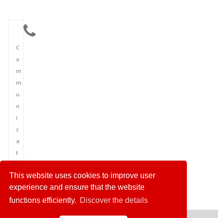
C
o
m
m
u
n
i
c
a
t
i
This website uses cookies to improve user
o
experience and ensure that the website
n
functions efficiently.
Discover the details