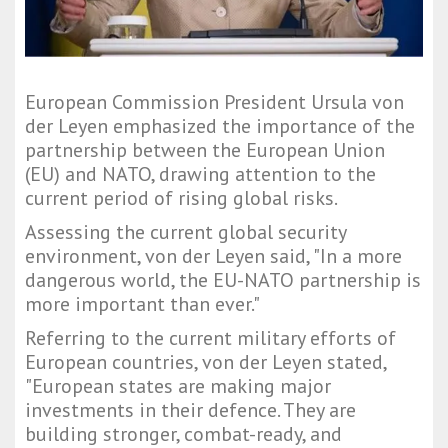
European Commission President Ursula von
der Leyen emphasized the importance of the
partnership between the European Union
(EU) and NATO, drawing attention to the
current period of rising global risks.
Assessing the current global security
environment, von der Leyen said, "In a more
dangerous world, the EU-NATO partnership is
more important than ever."
Referring to the current military efforts of
European countries, von der Leyen stated,
"European states are making major
investments in their defence. They are
building stronger, combat-ready, and