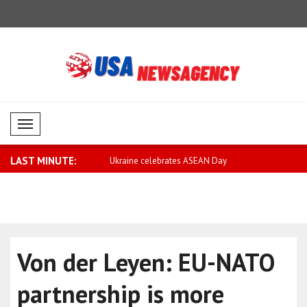
Mobil Menü
LAST MINUTE:
lebrates ASEAN Day
Wong: Australia and ASEAN will
Tsahkna: S
strengthe..
again..
Von der Leyen: EU-NATO
partnership is more