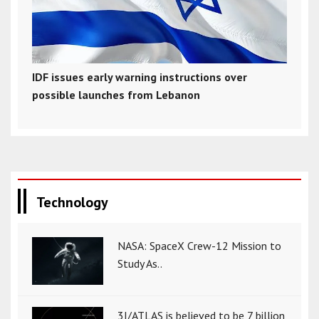
IDF issues early warning instructions over
possible launches from Lebanon
Technology
NASA: SpaceX Crew-12 Mission to
Study As..
3I/ATLAS is believed to be 7 billion