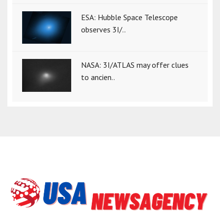
ESA: Hubble Space Telescope
observes 3I/..
NASA: 3I/ATLAS may offer clues
to ancien..