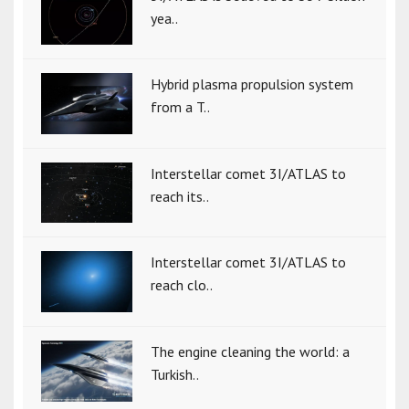
yea..
Hybrid plasma propulsion system
from a T..
Interstellar comet 3I/ATLAS to
reach its..
Interstellar comet 3I/ATLAS to
reach clo..
The engine cleaning the world: a
Turkish..