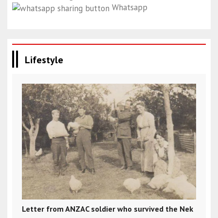
Whatsapp
Lifestyle
Letter from ANZAC soldier who survived the Nek