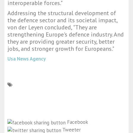
interoperable forces."
Addressing the structural development of
the defence sector and its societal impact,
von der Leyen concluded, "They are
strengthening Europe's defence industry. And
they are providing greater security, better
jobs, and stronger growth for Europeans."
Usa News Agency
Facebook
Tweeter