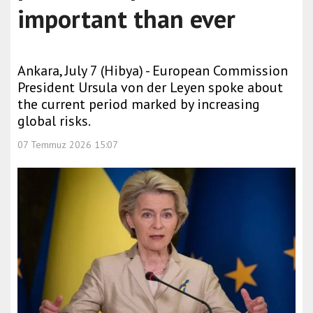
important than ever
Ankara, July 7 (Hibya) - European Commission
President Ursula von der Leyen spoke about
the current period marked by increasing
global risks.
07 Temmuz 2026 15:07