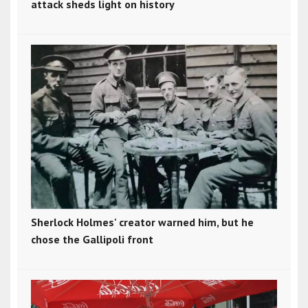
attack sheds light on history
Sherlock Holmes' creator warned him, but he
chose the Gallipoli front