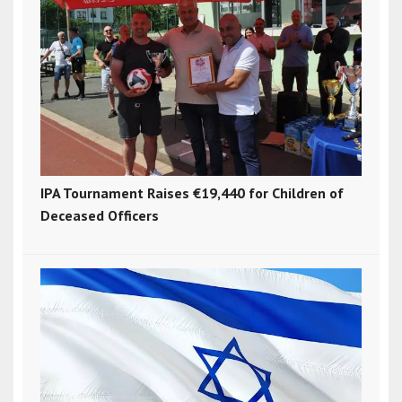
IPA Tournament Raises €19,440 for Children of
Deceased Officers