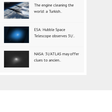
The engine cleaning the
world: a Turkish..
ESA: Hubble Space
Telescope observes 3I/..
NASA: 3I/ATLAS may offer
clues to ancien..