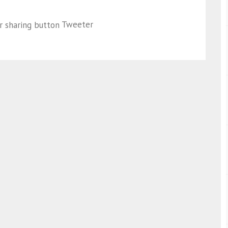
Tweeter