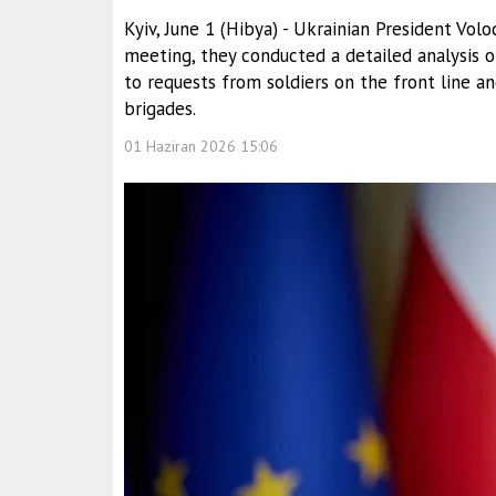
Kyiv, June 1 (Hibya) - Ukrainian President Vo
meeting, they conducted a detailed analysis 
to requests from soldiers on the front line 
brigades.
01 Haziran 2026 15:06