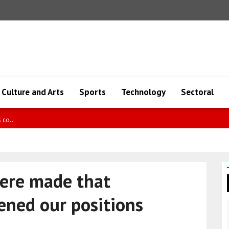
Culture and Arts
Sports
Technology
Sectoral
5 detaine..
were made that
hened our positions