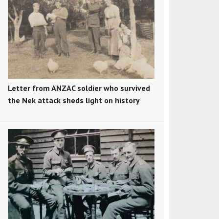
Letter from ANZAC soldier who survived
the Nek attack sheds light on history