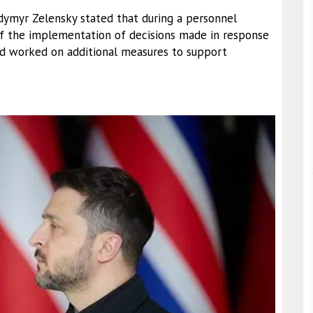
lodymyr Zelensky stated that during a personnel
of the implementation of decisions made in response
and worked on additional measures to support