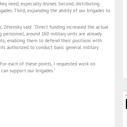
ey need, especially drones. Second, distributing
gades. Third, expanding the ability of our brigades to
, Zelensky said: "Direct funding increased the actual
g personnel, around 160 military units are already
ts, enabling them to defend their positions with
its authorized to conduct basic general military
For each of these points, I requested work on
 can support our brigades."