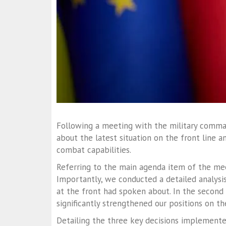
Following a meeting with the military comma
about the latest situation on the front line 
combat capabilities.
Referring to the main agenda item of the meet
Importantly, we conducted a detailed analysis
at the front had spoken about. In the second 
significantly strengthened our positions on the
Detailing the three key decisions implemented,