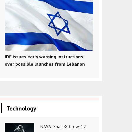
IDF issues early warning instructions
over possible launches from Lebanon
Technology
NASA: SpaceX Crew-12