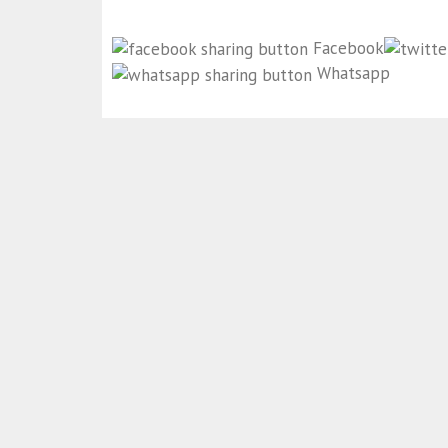
Facebook
Whatsapp