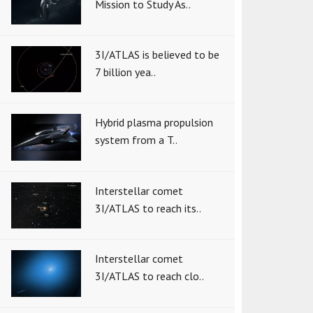
Mission to Study As..
3I/ATLAS is believed to be
7 billion yea..
Hybrid plasma propulsion
system from a T..
Interstellar comet
3I/ATLAS to reach its..
Interstellar comet
3I/ATLAS to reach clo..