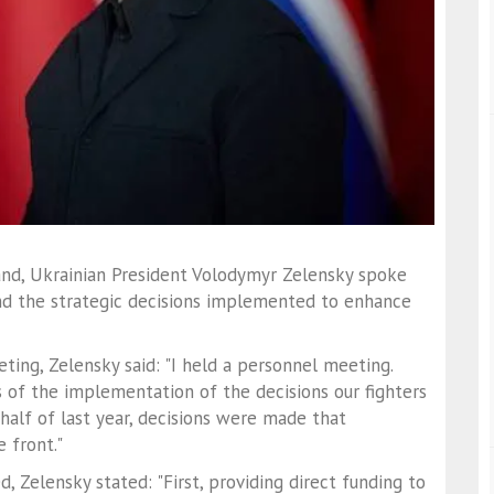
nd, Ukrainian President Volodymyr Zelensky spoke
and the strategic decisions implemented to enhance
ing, Zelensky said: "I held a personnel meeting.
 of the implementation of the decisions our fighters
half of last year, decisions were made that
 front."
 Zelensky stated: "First, providing direct funding to