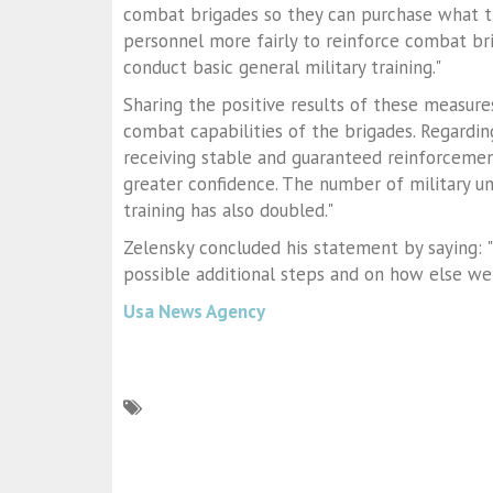
combat brigades so they can purchase what th
personnel more fairly to reinforce combat bri
conduct basic general military training."
Sharing the positive results of these measures
combat capabilities of the brigades. Regardin
receiving stable and guaranteed reinforcemen
greater confidence. The number of military un
training has also doubled."
Zelensky concluded his statement by saying: "
possible additional steps and on how else we
Usa News Agency