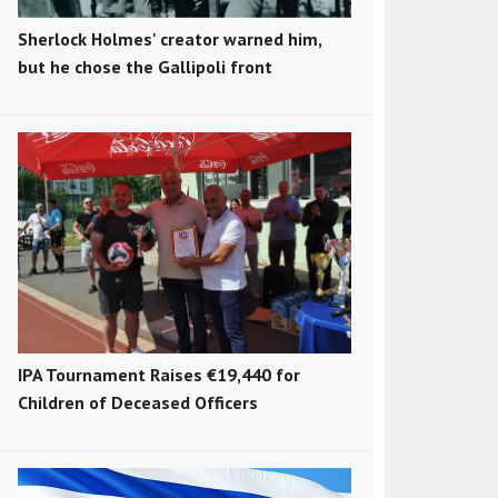
Sherlock Holmes' creator warned him,
but he chose the Gallipoli front
IPA Tournament Raises €19,440 for
Children of Deceased Officers