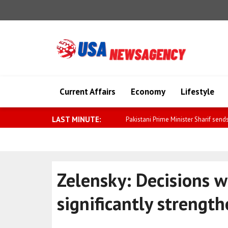
Current Affairs
Economy
Lifestyle
LAST MINUTE:
Qatar welcomes the release of 1
Zelensky: Decisions 
significantly strengt