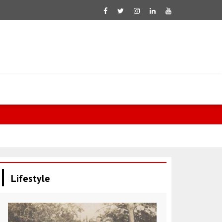
Iranian F
Lifestyle