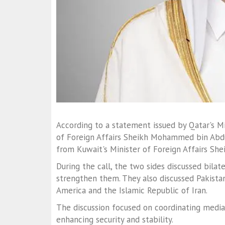
According to a statement issued by Qatar's Min
of Foreign Affairs Sheikh Mohammed bin Abdu
from Kuwait's Minister of Foreign Affairs She
During the call, the two sides discussed bila
strengthen them. They also discussed Pakista
America and the Islamic Republic of Iran.
The discussion focused on coordinating media
enhancing security and stability.