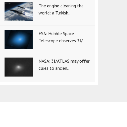
The engine cleaning the
world: a Turkish..
ESA: Hubble Space
Telescope observes 3I/..
NASA: 3I/ATLAS may offer
clues to ancien..