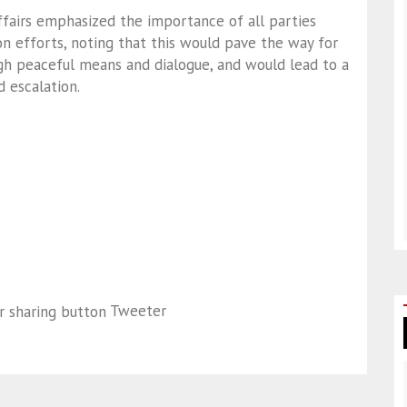
ffairs emphasized the importance of all parties
n efforts, noting that this would pave the way for
ugh peaceful means and dialogue, and would lead to a
 escalation.
Tweeter