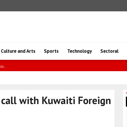
Culture and Arts
Sports
Technology
Sectoral
 cla..
call with Kuwaiti Foreign