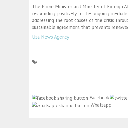
The Prime Minister and Minister of Foreign A
responding positively to the ongoing mediatio
addressing the root causes of the crisis thro
sustainable agreement that prevents renewed
Usa News Agency
Facebook
Whatsapp