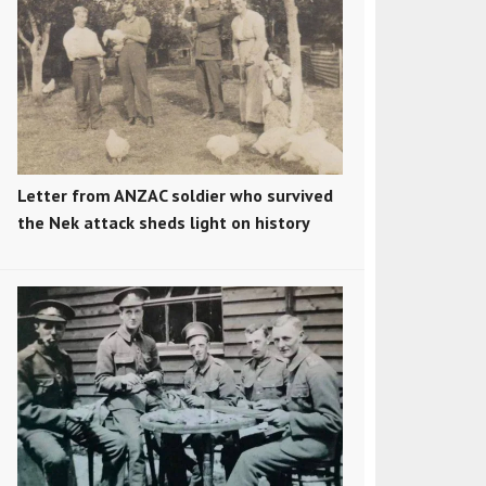
Letter from ANZAC soldier who survived
the Nek attack sheds light on history