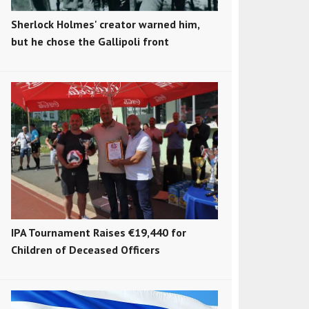
Sherlock Holmes' creator warned him,
but he chose the Gallipoli front
IPA Tournament Raises €19,440 for
Children of Deceased Officers