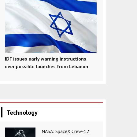
IDF issues early warning instructions
over possible launches from Lebanon
Technology
NASA: SpaceX Crew-12