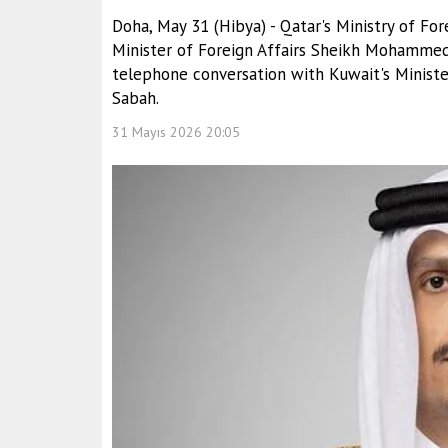
Doha, May 31 (Hibya) - Qatar's Ministry of Fo
Minister of Foreign Affairs Sheikh Mohammed
telephone conversation with Kuwait's Minister
Sabah.
31 Mayıs 2026 20:05