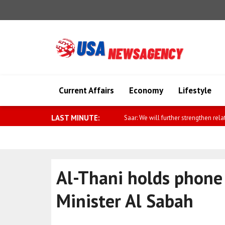
Current Affairs
Economy
Lifestyle
LAST MINUTE:
Fletcher: 60,000 people displaced by
Al-Thani holds phone 
Minister Al Sabah