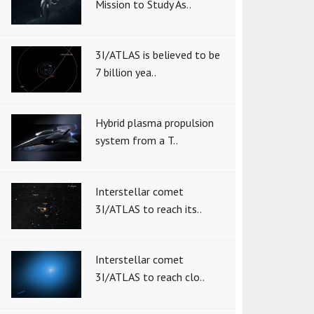
Mission to Study As..
3I/ATLAS is believed to be
7 billion yea..
Hybrid plasma propulsion
system from a T..
Interstellar comet
3I/ATLAS to reach its..
Interstellar comet
3I/ATLAS to reach clo..