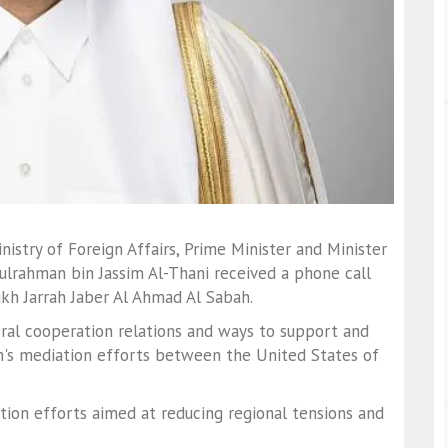
istry of Foreign Affairs, Prime Minister and Minister
lrahman bin Jassim Al-Thani received a phone call
ikh Jarrah Jaber Al Ahmad Al Sabah.
teral cooperation relations and ways to support and
n's mediation efforts between the United States of
tion efforts aimed at reducing regional tensions and