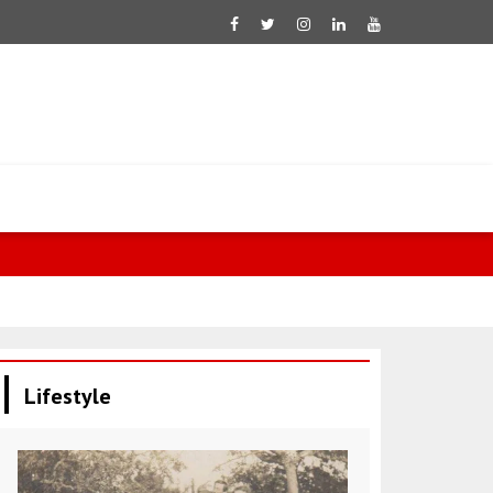
Sharif: The 
Lifestyle