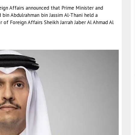
reign Affairs announced that Prime Minister and
 bin Abdulrahman bin Jassim Al-Thani held a
 of Foreign Affairs Sheikh Jarrah Jaber Al Ahmad Al