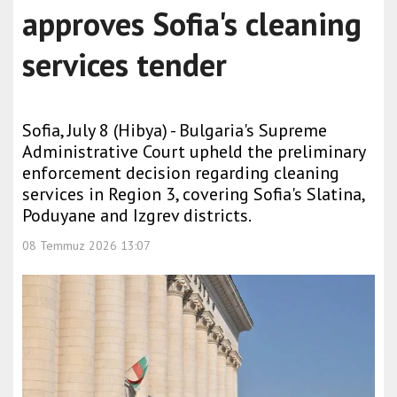
approves Sofia's cleaning
services tender
Sofia, July 8 (Hibya) - Bulgaria's Supreme
Administrative Court upheld the preliminary
enforcement decision regarding cleaning
services in Region 3, covering Sofia's Slatina,
Poduyane and Izgrev districts.
08 Temmuz 2026 13:07