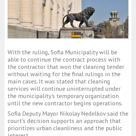
With the ruling, Sofia Municipality will be
able to continue the contract process with
the contractor that won the cleaning tender
without waiting for the final rulings in the
main cases. It was stated that cleaning
services will continue uninterrupted under
the municipality's temporary organization
until the new contractor begins operations.
Sofia Deputy Mayor Nikolay Nedelkov said the
court's decision supports an approach that
prioritizes urban cleanliness and the public
interest.