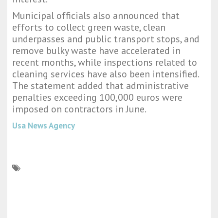
Municipal officials also announced that
efforts to collect green waste, clean
underpasses and public transport stops, and
remove bulky waste have accelerated in
recent months, while inspections related to
cleaning services have also been intensified.
The statement added that administrative
penalties exceeding 100,000 euros were
imposed on contractors in June.
Usa News Agency