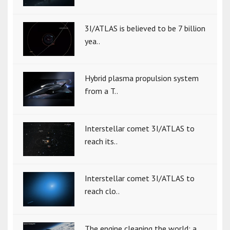
3I/ATLAS is believed to be 7 billion
yea..
Hybrid plasma propulsion system
from a T..
Interstellar comet 3I/ATLAS to
reach its..
Interstellar comet 3I/ATLAS to
reach clo..
The engine cleaning the world: a