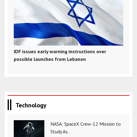
IDF issues early warning instructions over
possible launches from Lebanon
Technology
NASA: SpaceX Crew-12 Mission to
Study As..