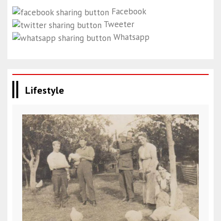
Facebook
Tweeter
Whatsapp
Lifestyle