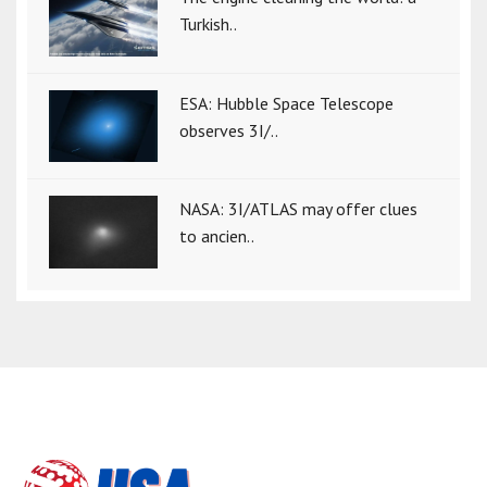
Turkish..
ESA: Hubble Space Telescope
observes 3I/..
NASA: 3I/ATLAS may offer clues
to ancien..