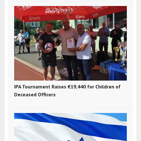
IPA Tournament Raises €19,440 for Children of
Deceased Officers