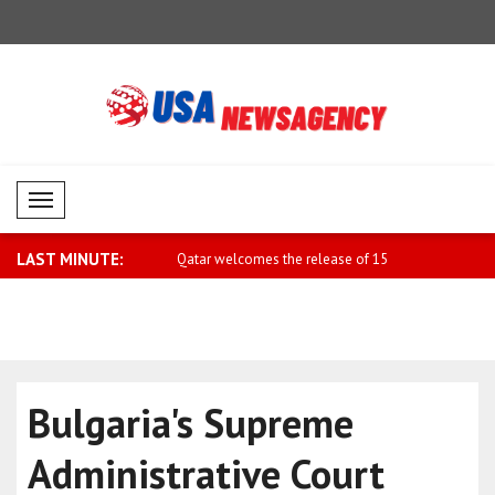
Mobil Menü
LAST MINUTE:
ime Minister Sharif sends
Qatar welcomes the release of 15
Iranian Fo
detaine..
Baqae..
Bulgaria's Supreme
Administrative Court