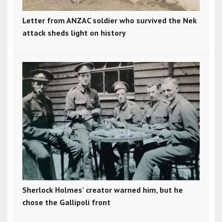
Letter from ANZAC soldier who survived the Nek
attack sheds light on history
Sherlock Holmes' creator warned him, but he
chose the Gallipoli front