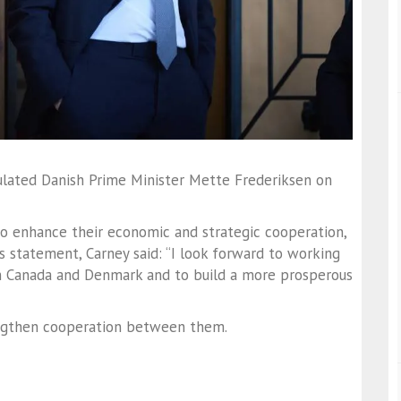
ulated Danish Prime Minister Mette Frederiksen on
o enhance their economic and strategic cooperation,
 his statement, Carney said: “I look forward to working
 Canada and Denmark and to build a more prosperous
engthen cooperation between them.