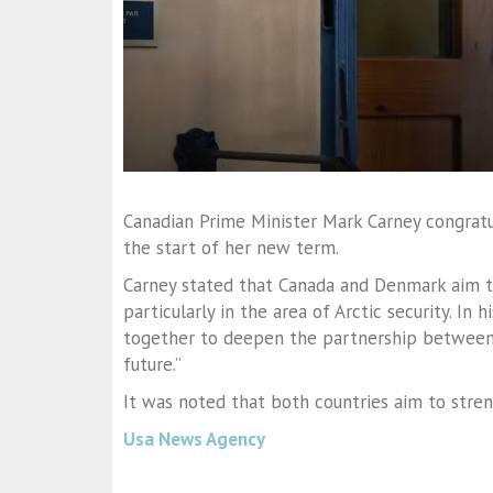
Canadian Prime Minister Mark Carney congrat
the start of her new term.
Carney stated that Canada and Denmark aim t
particularly in the area of Arctic security. In
together to deepen the partnership between
future.”
It was noted that both countries aim to str
Usa News Agency