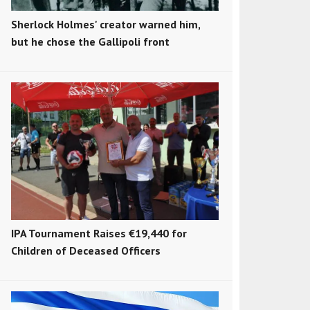
Sherlock Holmes' creator warned him,
but he chose the Gallipoli front
IPA Tournament Raises €19,440 for
Children of Deceased Officers