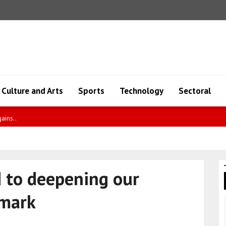
Culture and Arts
Sports
Technology
Sectoral
an
d to deepening our
nmark