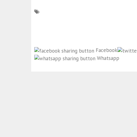
Facebook
Whatsapp