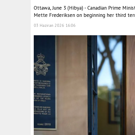
Ottawa, June 3 (Hibya) - Canadian Prime Mini
Mette Frederiksen on beginning her third term
03 Haziran 2026 16:06