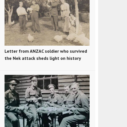
Letter from ANZAC soldier who survived
the Nek attack sheds light on history