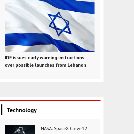
IDF issues early warning instructions
over possible launches from Lebanon
Technology
NASA: SpaceX Crew-12