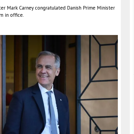
ster Mark Carney congratulated Danish Prime Minister
 in office.