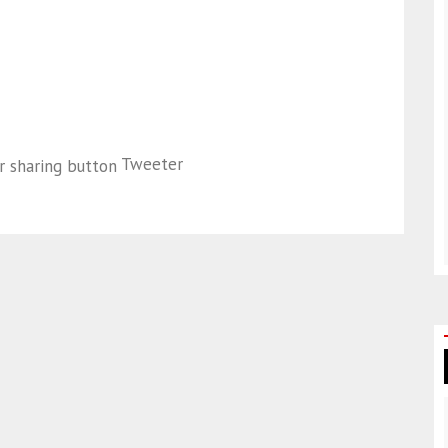
Tweeter