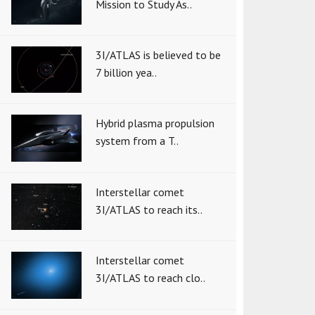
Mission to Study As..
3I/ATLAS is believed to be
7 billion yea..
Hybrid plasma propulsion
system from a T..
Interstellar comet
3I/ATLAS to reach its..
Interstellar comet
3I/ATLAS to reach clo..