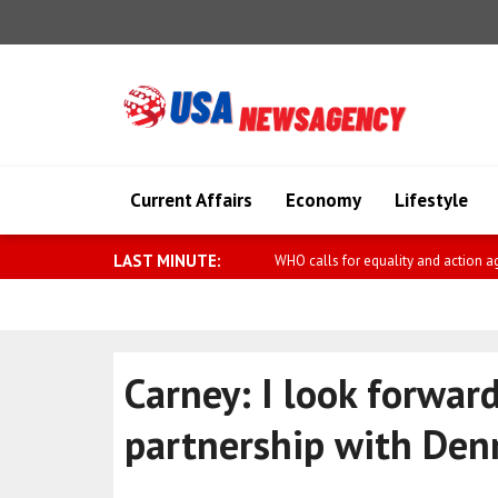
Current Affairs
Economy
Lifestyle
LAST MINUTE:
Diaz-Canel meets with Kemal Okuy
Carney: I look forwar
partnership with De