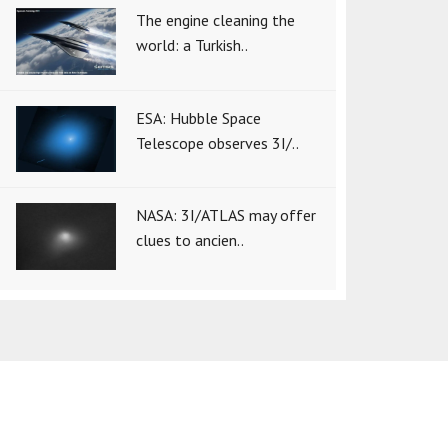
The engine cleaning the
world: a Turkish..
ESA: Hubble Space
Telescope observes 3I/..
NASA: 3I/ATLAS may offer
clues to ancien..