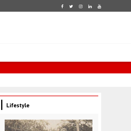
Qatar expres
Lifestyle