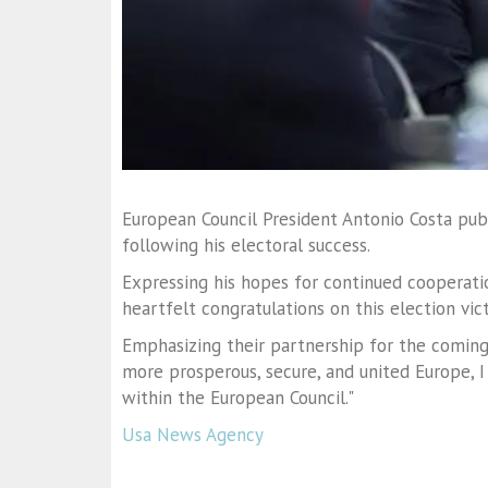
European Council President Antonio Costa pub
following his electoral success.
Expressing his hopes for continued cooperatio
heartfelt congratulations on this election vict
Emphasizing their partnership for the coming
more prosperous, secure, and united Europe, I
within the European Council."
Usa News Agency