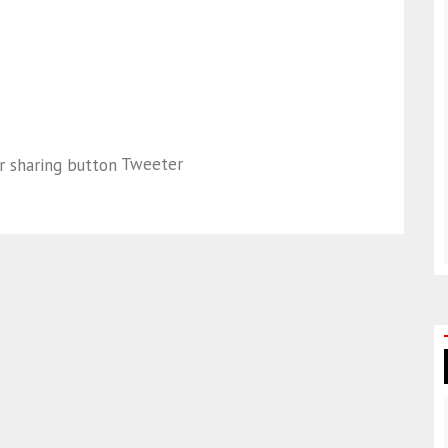
Tweeter