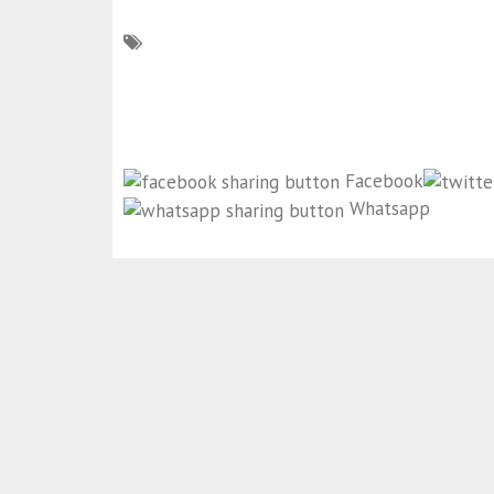
Facebook
Whatsapp