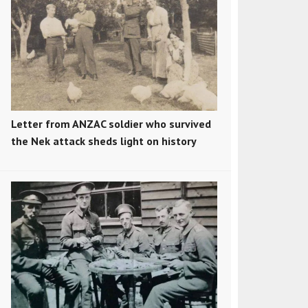
Letter from ANZAC soldier who survived
the Nek attack sheds light on history