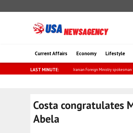
Current Affairs
Economy
Lifestyle
LAST MINUTE:
Saar: We will further strengthen relat
Costa congratulates 
Abela