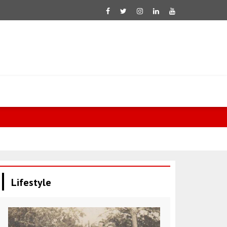
Fletcher: 60
Lifestyle