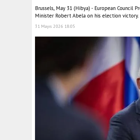
Brussels, May 31 (Hibya) - European Council 
Minister Robert Abela on his election victory.
31 Mayıs 2026 18:05