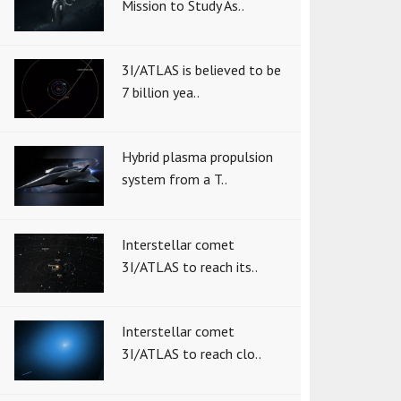
Mission to Study As..
3I/ATLAS is believed to be
7 billion yea..
Hybrid plasma propulsion
system from a T..
Interstellar comet
3I/ATLAS to reach its..
Interstellar comet
3I/ATLAS to reach clo..