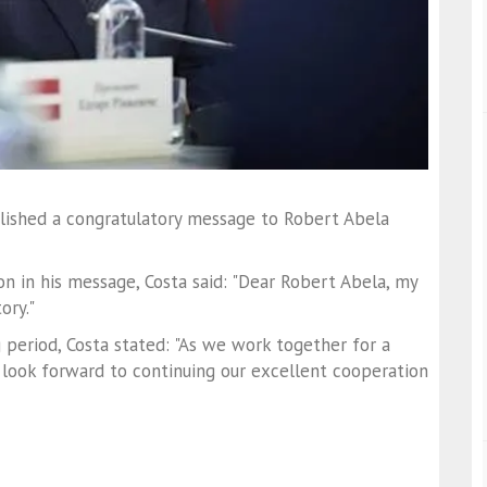
lished a congratulatory message to Robert Abela
n in his message, Costa said: "Dear Robert Abela, my
ory."
 period, Costa stated: "As we work together for a
 look forward to continuing our excellent cooperation