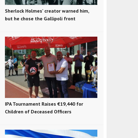
Sherlock Holmes' creator warned him,
but he chose the Gallipoli front
IPA Tournament Raises €19,440 for
Children of Deceased Officers