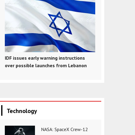
IDF issues early warning instructions
over possible launches from Lebanon
Technology
NASA: SpaceX Crew-12