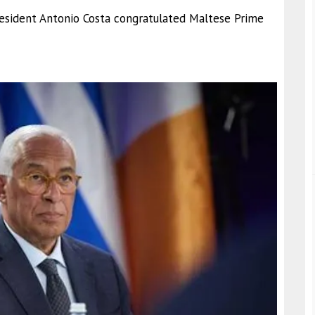
President Antonio Costa congratulated Maltese Prime