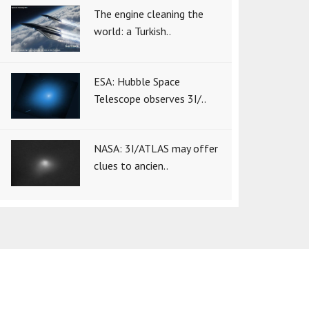
The engine cleaning the
world: a Turkish..
ESA: Hubble Space
Telescope observes 3I/..
NASA: 3I/ATLAS may offer
clues to ancien..