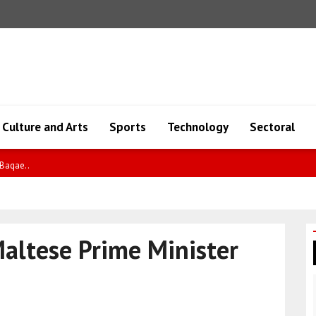
Culture and Arts
Sports
Technology
Sectoral
io..
Maltese Prime Minister