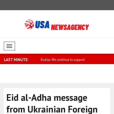
Mobil Menü
LAST MINUTE:
ll strengthen cooperation
Budrys: We continue to support
Ukraine's F
Georgia's..
Eid al-Adha message
from Ukrainian Foreign