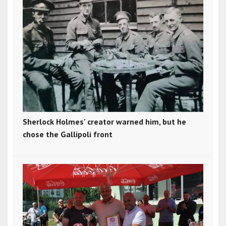
Sherlock Holmes' creator warned him, but he
chose the Gallipoli front