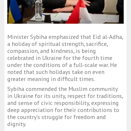
Minister Sybiha emphasized that Eid al-Adha,
a holiday of spiritual strength, sacrifice,
compassion, and kindness, is being
celebrated in Ukraine for the fourth time
under the conditions of a full-scale war. He
noted that such holidays take on even
greater meaning in difficult times.
Sybiha commended the Muslim community
in Ukraine for its unity, respect for traditions,
and sense of civic responsibility, expressing
deep appreciation for their contributions to
the country’s struggle for freedom and
dignity.