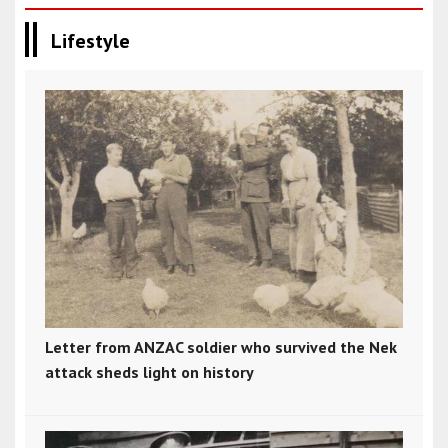
Lifestyle
Letter from ANZAC soldier who survived the Nek
attack sheds light on history