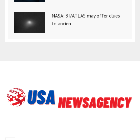
NASA: 3I/ATLAS may offer clues
to ancien..