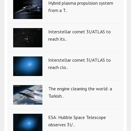
Hybrid plasma propulsion system
from a T..
Interstellar comet 3I/ATLAS to
reach its..
Interstellar comet 3I/ATLAS to
reach clo..
The engine cleaning the world: a
Turkish..
ESA: Hubble Space Telescope
observes 3I/..