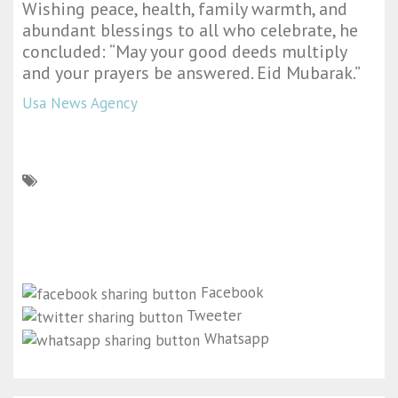
Wishing peace, health, family warmth, and
abundant blessings to all who celebrate, he
concluded: “May your good deeds multiply
and your prayers be answered. Eid Mubarak.”
Usa News Agency
Facebook
Tweeter
Whatsapp