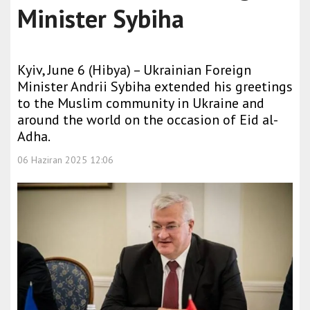
Minister Sybiha
Kyiv, June 6 (Hibya) – Ukrainian Foreign
Minister Andrii Sybiha extended his greetings
to the Muslim community in Ukraine and
around the world on the occasion of Eid al-
Adha.
06 Haziran 2025 12:06