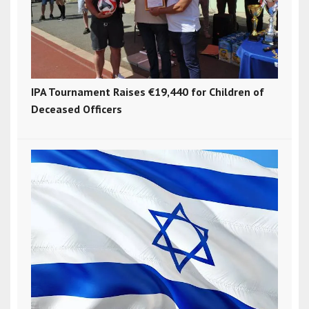
IPA Tournament Raises €19,440 for Children of
Deceased Officers