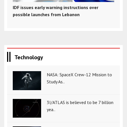
IDF issues early warning instructions over
possible launches from Lebanon
Technology
NASA: SpaceX Crew-12 Mission to
Study As..
3I/ATLAS is believed to be 7 billion
yea..