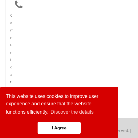
C
o
m
m
u
n
i
c
a
t
i
This website uses cookies to improve user
o
experience and ensure that the website
n
functions efficiently.
Discover the details
I Agree
Copyright © 2023 America News Agency. All rights reserved. |