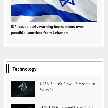
IDF issues early warning instructions over
possible launches from Lebanon
Technology
NASA: SpaceX Crew-12 Mission to
Study As..
3I/ATLAS is believed to be 7 billion