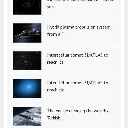
yea..
Hybrid plasma propulsion system
from a T..
Interstellar comet 3I/ATLAS to
reach its..
Interstellar comet 3I/ATLAS to
reach clo..
The engine cleaning the world: a
Turkish..