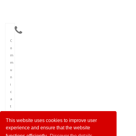
C
o
m
m
u
n
i
c
a
t
i
This website uses cookies to improve user
o
experience and ensure that the website
n
functions efficiently.
Discover the details