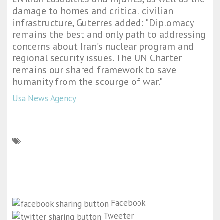
damage to homes and critical civilian
infrastructure, Guterres added: "Diplomacy
remains the best and only path to addressing
concerns about Iran’s nuclear program and
regional security issues. The UN Charter
remains our shared framework to save
humanity from the scourge of war."
Usa News Agency
Facebook
Tweeter