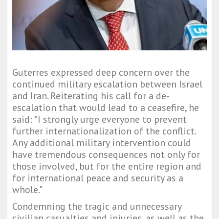
Guterres expressed deep concern over the
continued military escalation between Israel
and Iran. Reiterating his call for a de-
escalation that would lead to a ceasefire, he
said: "I strongly urge everyone to prevent
further internationalization of the conflict.
Any additional military intervention could
have tremendous consequences not only for
those involved, but for the entire region and
for international peace and security as a
whole."
Condemning the tragic and unnecessary
civilian casualties and injuries, as well as the