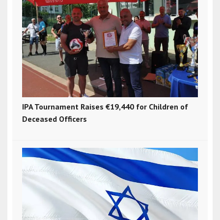
IPA Tournament Raises €19,440 for Children of
Deceased Officers