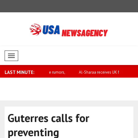
Mobil Menü
LAST MINUTE:
rary to false rumors,
Al-Sharaa receives UK National Security
Saar: Israel
..
Guterres calls for
preventing