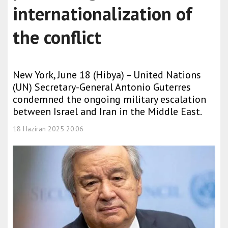
internationalization of
the conflict
New York, June 18 (Hibya) – United Nations
(UN) Secretary-General Antonio Guterres
condemned the ongoing military escalation
between Israel and Iran in the Middle East.
18 Haziran 2025 20:06