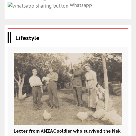
Whatsapp
Lifestyle
Letter from ANZAC soldier who survived the Nek