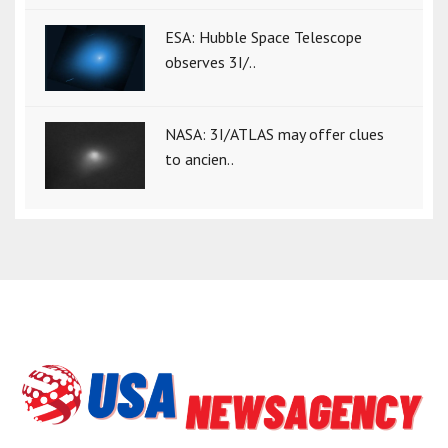
ESA: Hubble Space Telescope
observes 3I/..
NASA: 3I/ATLAS may offer clues
to ancien..