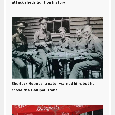
attack sheds light on history
Sherlock Holmes' creator warned him, but he
chose the Gallipoli front