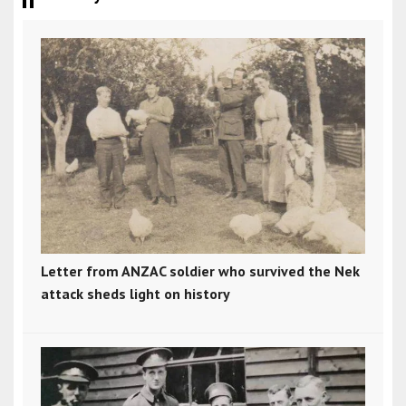
Letter from ANZAC soldier who survived the Nek
attack sheds light on history