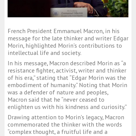
French President Emmanuel Macron, in his
message for the late thinker and writer Edgar
Morin, highlighted Morin’s contributions to
intellectual life and society.
In his message, Macron described Morin as “a
resistance fighter, activist, writer and thinker
of his era,” stating that “Edgar Morin was the
embodiment of humanity.” Noting that Morin
was a defender of nature and peoples,
Macron said that he “never ceased to
enlighten us with his kindness and curiosity.”
Drawing attention to Morin’s legacy, Macron
commemorated the thinker with the words
“complex thought, a fruitful life and a