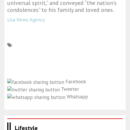
universal spirit,” and conveyed “the nation’s
condolences” to his family and loved ones.
Usa News Agency
Facebook
Tweeter
Whatsapp
Lifestyle