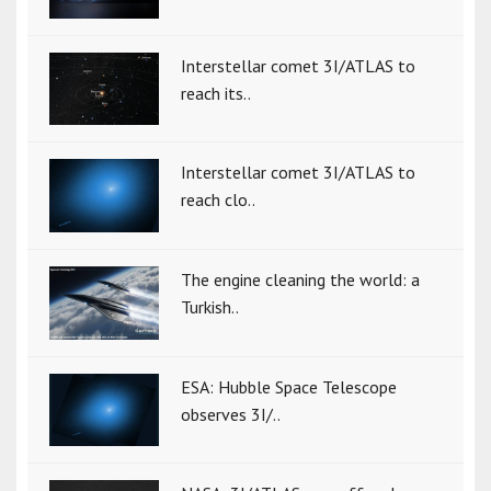
Interstellar comet 3I/ATLAS to
reach its..
Interstellar comet 3I/ATLAS to
reach clo..
The engine cleaning the world: a
Turkish..
ESA: Hubble Space Telescope
observes 3I/..