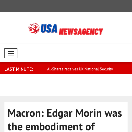
Mobil Menü
LAST MINUTE:
rary to false rumors,
Al-Sharaa receives UK National Security
Saar: Israel
..
Macron: Edgar Morin was
the embodiment of