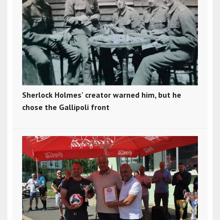
Sherlock Holmes' creator warned him, but he
chose the Gallipoli front