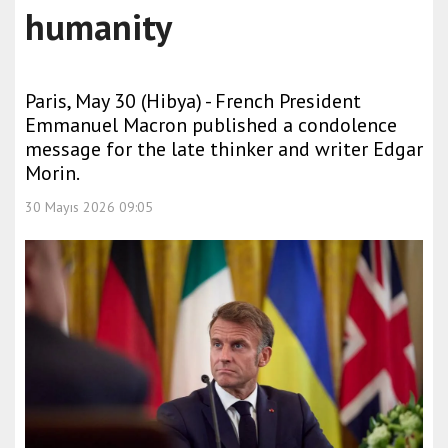
humanity
Paris, May 30 (Hibya) - French President
Emmanuel Macron published a condolence
message for the late thinker and writer Edgar
Morin.
30 Mayıs 2026 09:05