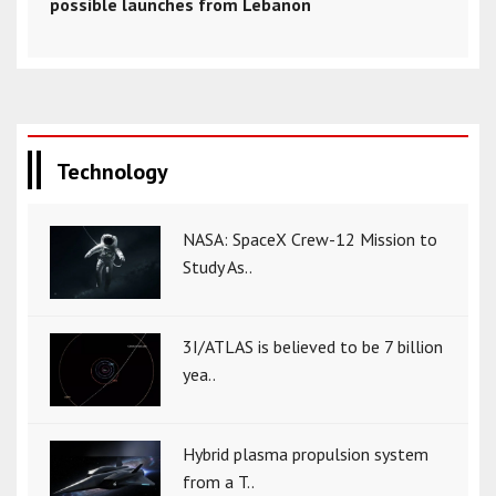
possible launches from Lebanon
Technology
NASA: SpaceX Crew-12 Mission to
Study As..
3I/ATLAS is believed to be 7 billion
yea..
Hybrid plasma propulsion system
from a T..