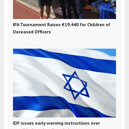
IPA Tournament Raises €19,440 for Children of
Deceased Officers
IDF issues early warning instructions over