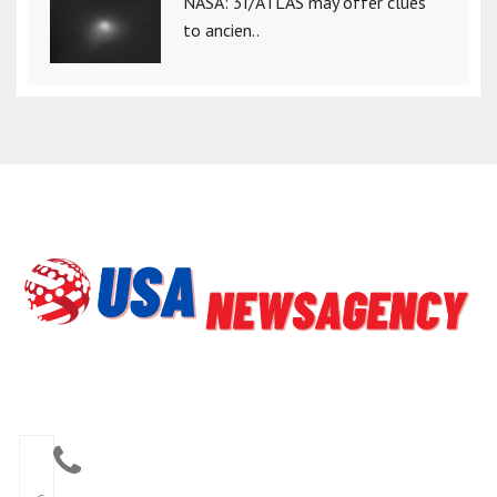
NASA: 3I/ATLAS may offer clues
to ancien..