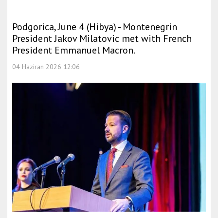
Podgorica, June 4 (Hibya) - Montenegrin
President Jakov Milatovic met with French
President Emmanuel Macron.
04 Haziran 2026 12:06