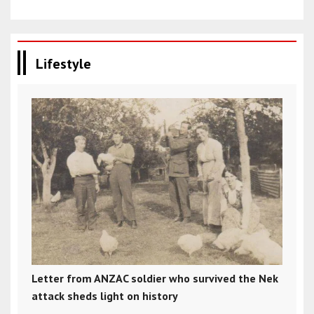
Lifestyle
Letter from ANZAC soldier who survived the Nek
attack sheds light on history