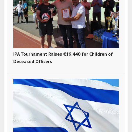
IPA Tournament Raises €19,440 for Children of
Deceased Officers