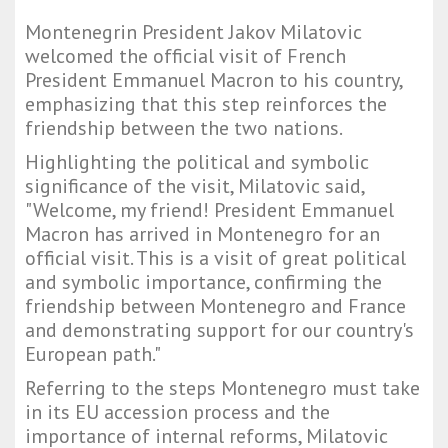
Montenegrin President Jakov Milatovic
welcomed the official visit of French
President Emmanuel Macron to his country,
emphasizing that this step reinforces the
friendship between the two nations.
Highlighting the political and symbolic
significance of the visit, Milatovic said,
"Welcome, my friend! President Emmanuel
Macron has arrived in Montenegro for an
official visit. This is a visit of great political
and symbolic importance, confirming the
friendship between Montenegro and France
and demonstrating support for our country's
European path."
Referring to the steps Montenegro must take
in its EU accession process and the
importance of internal reforms, Milatovic