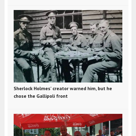
Sherlock Holmes' creator warned him, but he
chose the Gallipoli front