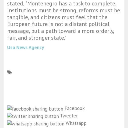
stated, "Montenegro has a task to complete.
Institutions must be strong, reforms must be
tangible, and citizens must feel that the
European future is not a distant political
message, but a path toward a more orderly,
fair, and stronger state."
Usa News Agency
Facebook
Tweeter
Whatsapp