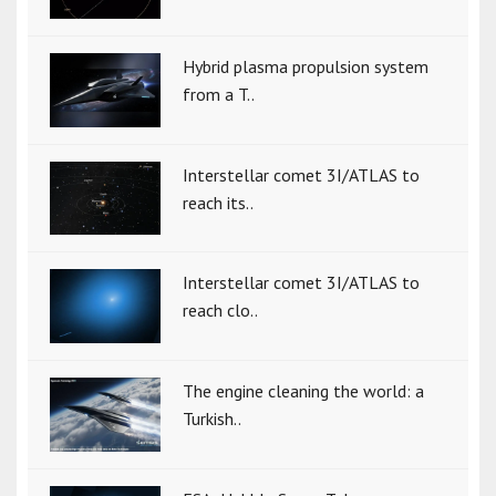
Hybrid plasma propulsion system
from a T..
Interstellar comet 3I/ATLAS to
reach its..
Interstellar comet 3I/ATLAS to
reach clo..
The engine cleaning the world: a
Turkish..