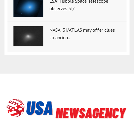
ESA: Hubble Space Telescope
observes 3I/..
NASA: 3I/ATLAS may offer clues
to ancien..