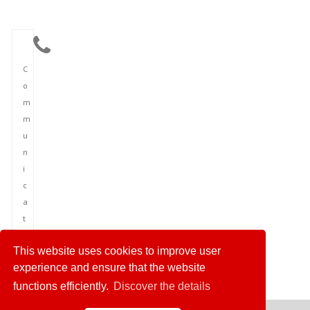
C
o
m
m
u
n
i
c
a
t
i
This website uses cookies to improve user
o
experience and ensure that the website
n
functions efficiently.
Discover the details