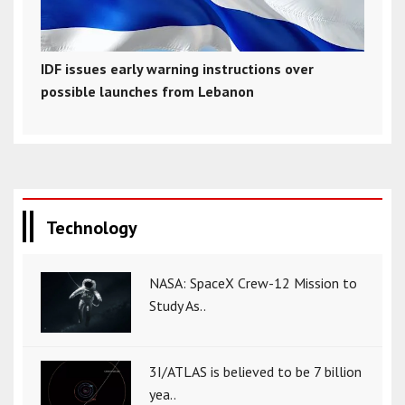
IDF issues early warning instructions over
possible launches from Lebanon
Technology
NASA: SpaceX Crew-12 Mission to
Study As..
3I/ATLAS is believed to be 7 billion
yea..