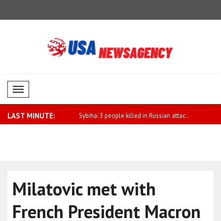
Mobil Menü
LAST MINUTE:
pport for sanctions law
Sybiha: 3 people killed in Russian attac..
Pezeshkian:
Milatovic met with
French President Macron