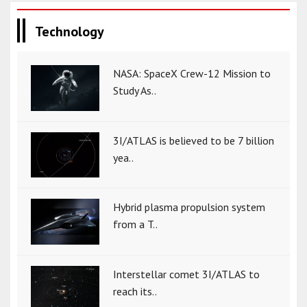
Technology
NASA: SpaceX Crew-12 Mission to
Study As..
3I/ATLAS is believed to be 7 billion
yea..
Hybrid plasma propulsion system
from a T..
Interstellar comet 3I/ATLAS to
reach its..