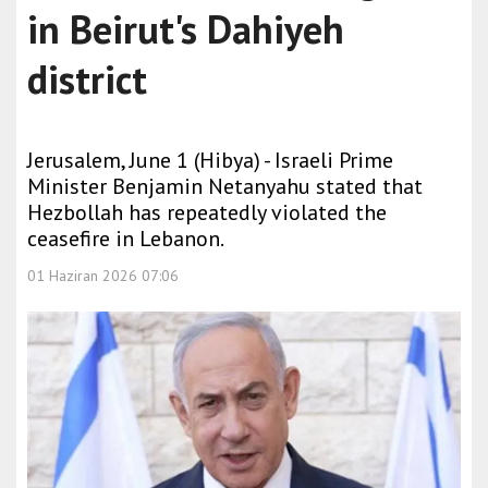
in Beirut's Dahiyeh
district
Jerusalem, June 1 (Hibya) - Israeli Prime
Minister Benjamin Netanyahu stated that
Hezbollah has repeatedly violated the
ceasefire in Lebanon.
01 Haziran 2026 07:06