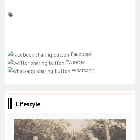
Facebook
Tweeter
Whatsapp
Lifestyle