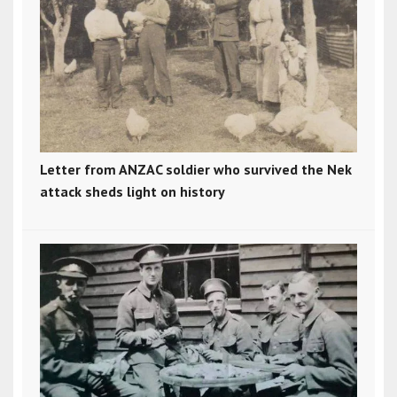
Letter from ANZAC soldier who survived the Nek
attack sheds light on history