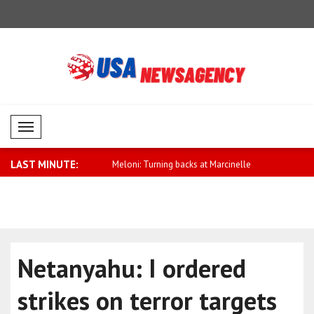
Mobil Menü
LAST MINUTE:
onsultations held between
Meloni: Turning backs at Marcinelle
Aliyev: Ni
cere..
Netanyahu: I ordered
strikes on terror targets