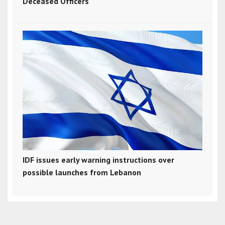
Deceased Officers
IDF issues early warning instructions over
possible launches from Lebanon