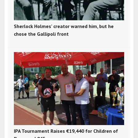
Sherlock Holmes' creator warned him, but he
chose the Gallipoli front
IPA Tournament Raises €19,440 for Children of