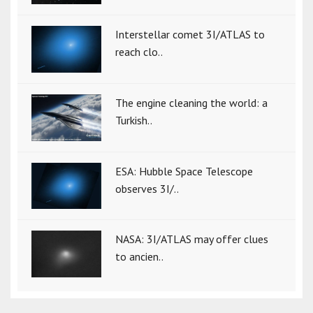
Interstellar comet 3I/ATLAS to
reach clo..
The engine cleaning the world: a
Turkish..
ESA: Hubble Space Telescope
observes 3I/..
NASA: 3I/ATLAS may offer clues
to ancien..