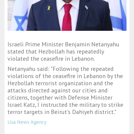
Israeli Prime Minister Benjamin Netanyahu
stated that Hezbollah has repeatedly
violated the ceasefire in Lebanon.
Netanyahu said: "
Following the repeated
violations of the ceasefire in Lebanon by the
Hezbollah terrorist organization and the
attacks directed against our cities and
citizens, together with Defense Minister
Israel Katz, I instructed the military to strike
terror targets in Beirut's Dahiyeh district.
"
Usa News Agency