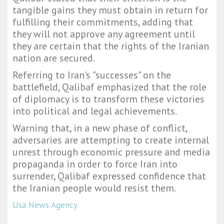
tangible gains they must obtain in return for
fulfilling their commitments, adding that
they will not approve any agreement until
they are certain that the rights of the Iranian
nation are secured.
Referring to Iran's "successes" on the
battlefield, Qalibaf emphasized that the role
of diplomacy is to transform these victories
into political and legal achievements.
Warning that, in a new phase of conflict,
adversaries are attempting to create internal
unrest through economic pressure and media
propaganda in order to force Iran into
surrender, Qalibaf expressed confidence that
the Iranian people would resist them.
Usa News Agency