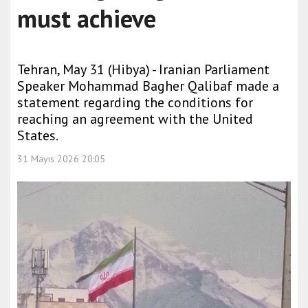
must achieve
Tehran, May 31 (Hibya) - Iranian Parliament
Speaker Mohammad Bagher Qalibaf made a
statement regarding the conditions for
reaching an agreement with the United
States.
31 Mayıs 2026 20:05