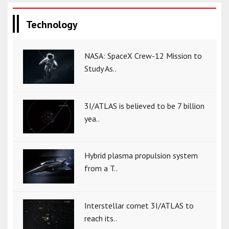
Technology
NASA: SpaceX Crew-12 Mission to
Study As..
3I/ATLAS is believed to be 7 billion
yea..
Hybrid plasma propulsion system
from a T..
Interstellar comet 3I/ATLAS to
reach its..