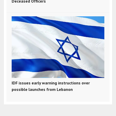
Deceased Officers
IDF issues early warning instructions over
possible launches from Lebanon