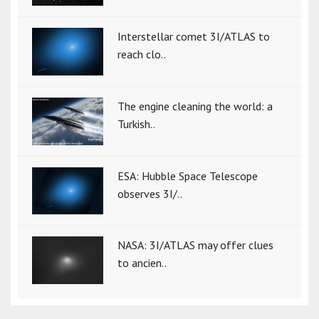
Interstellar comet 3I/ATLAS to
reach clo..
The engine cleaning the world: a
Turkish..
ESA: Hubble Space Telescope
observes 3I/..
NASA: 3I/ATLAS may offer clues
to ancien..