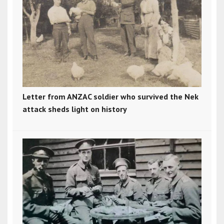
Letter from ANZAC soldier who survived the Nek
attack sheds light on history