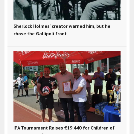
Sherlock Holmes' creator warned him, but he
chose the Gallipoli front
IPA Tournament Raises €19,440 for Children of