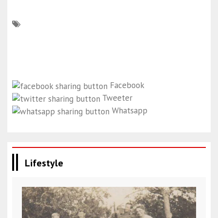
Facebook
Tweeter
Whatsapp
Lifestyle