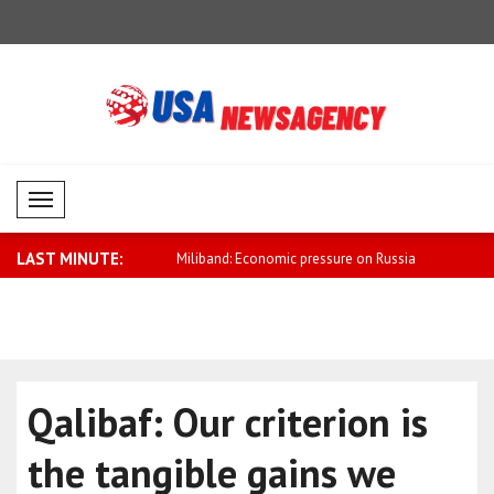
Mobil Menü
LAST MINUTE:
conomic pressure on Russia
Zelensky: Russia’s air defense is limite..
Aliyev: Aze
rea..
Qalibaf: Our criterion is
the tangible gains we