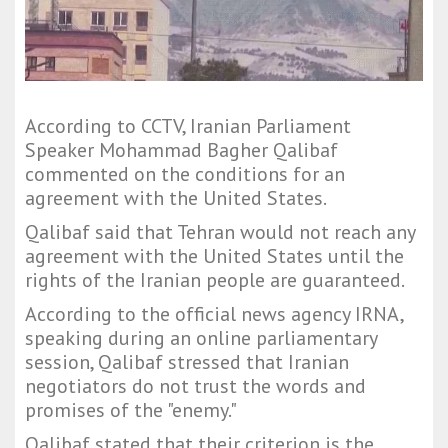
According to CCTV, Iranian Parliament
Speaker Mohammad Bagher Qalibaf
commented on the conditions for an
agreement with the United States.
Qalibaf said that Tehran would not reach any
agreement with the United States until the
rights of the Iranian people are guaranteed.
According to the official news agency IRNA,
speaking during an online parliamentary
session, Qalibaf stressed that Iranian
negotiators do not trust the words and
promises of the "enemy."
Qalibaf stated that their criterion is the