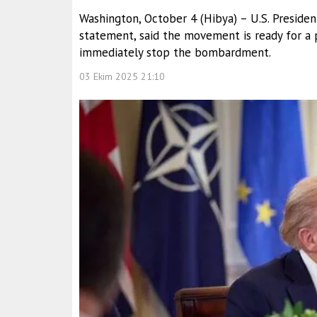
Washington, October 4 (Hibya) – U.S. Presiden
statement, said the movement is ready for a 
immediately stop the bombardment.
03 Ekim 2025 21:10