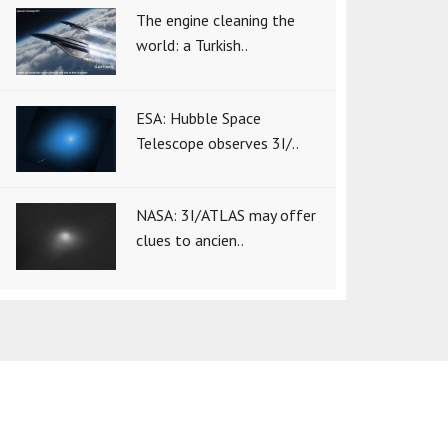
The engine cleaning the
world: a Turkish..
ESA: Hubble Space
Telescope observes 3I/..
NASA: 3I/ATLAS may offer
clues to ancien..