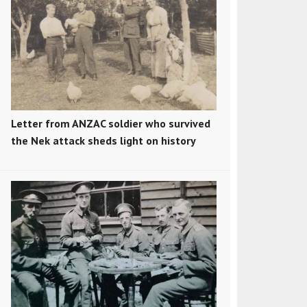
Letter from ANZAC soldier who survived
the Nek attack sheds light on history