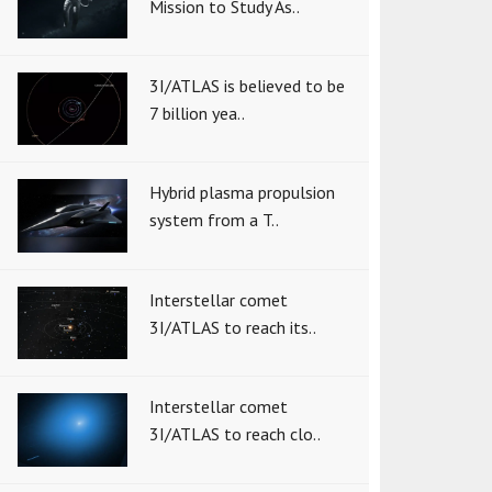
Mission to Study As..
3I/ATLAS is believed to be
7 billion yea..
Hybrid plasma propulsion
system from a T..
Interstellar comet
3I/ATLAS to reach its..
Interstellar comet
3I/ATLAS to reach clo..