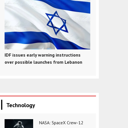
IDF issues early warning instructions
over possible launches from Lebanon
Technology
NASA: SpaceX Crew-12