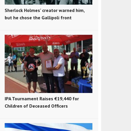
Sherlock Holmes' creator warned him,
but he chose the Gallipoli front
IPA Tournament Raises €19,440 for
Children of Deceased Officers