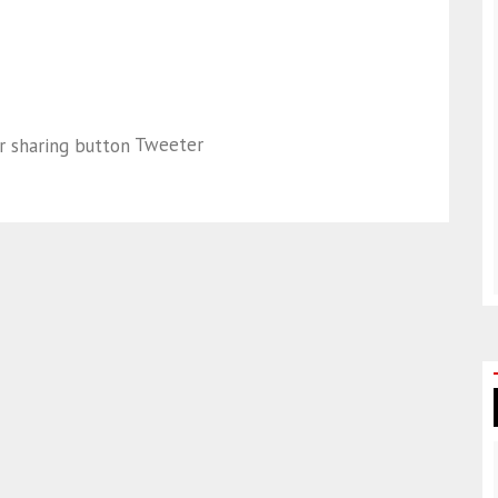
Tweeter