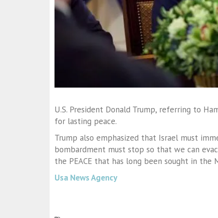
U.S. President Donald Trump, referring to Ha
for lasting peace.
Trump also emphasized that Israel must imme
bombardment must stop so that we can evacua
the PEACE that has long been sought in the M
Usa News Agency