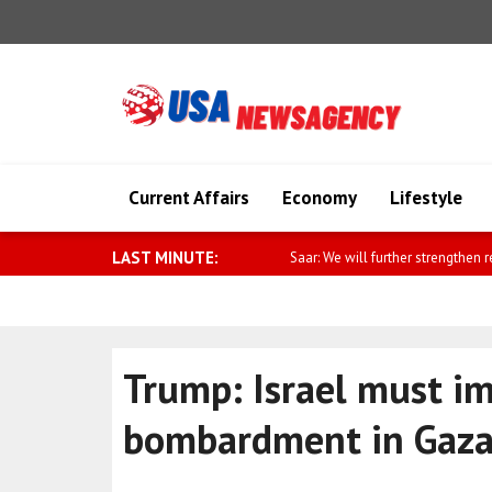
Current Affairs
Economy
Lifestyle
LAST MINUTE:
Saar: We will further strengthen relat
Trump: Israel must i
bombardment in Gaz