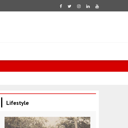
Fletcher: 60
Lifestyle