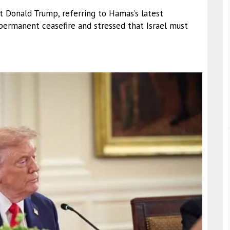
t Donald Trump, referring to Hamas’s latest
permanent ceasefire and stressed that Israel must