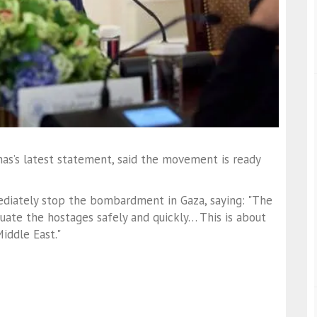
mas’s latest statement, said the movement is ready
diately stop the bombardment in Gaza, saying: "The
te the hostages safely and quickly… This is about
iddle East."