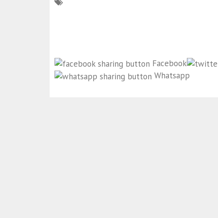
Facebook
Whatsapp