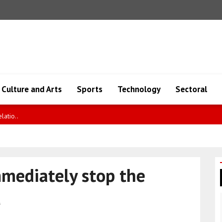
Culture and Arts
Sports
Technology
Sectoral
io..
mmediately stop the
a