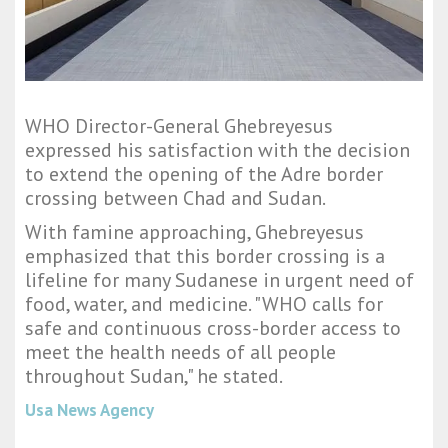
WHO Director-General Ghebreyesus
expressed his satisfaction with the decision
to extend the opening of the Adre border
crossing between Chad and Sudan.
With famine approaching, Ghebreyesus
emphasized that this border crossing is a
lifeline for many Sudanese in urgent need of
food, water, and medicine. "WHO calls for
safe and continuous cross-border access to
meet the health needs of all people
throughout Sudan," he stated.
Usa News Agency