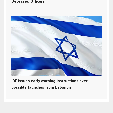
Deceased Officers
IDF issues early warning instructions over
possible launches from Lebanon