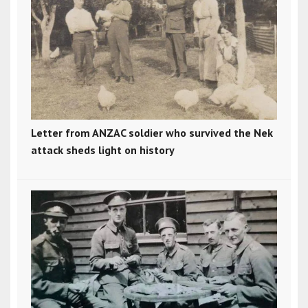
Letter from ANZAC soldier who survived the Nek
attack sheds light on history