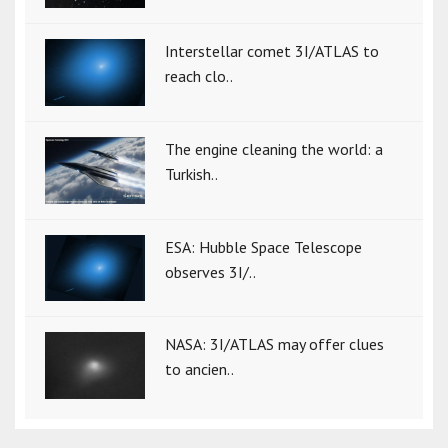
Interstellar comet 3I/ATLAS to
reach clo..
The engine cleaning the world: a
Turkish..
ESA: Hubble Space Telescope
observes 3I/..
NASA: 3I/ATLAS may offer clues
to ancien..