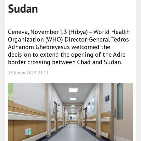
Sudan
Geneva, November 13 (Hibya) – World Health
Organization (WHO) Director-General Tedros
Adhanom Ghebreyesus welcomed the
decision to extend the opening of the Adre
border crossing between Chad and Sudan.
13 Kasım 2024 21:11