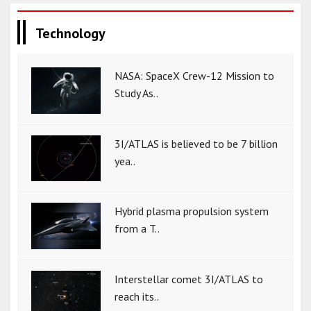
Technology
NASA: SpaceX Crew-12 Mission to
Study As..
3I/ATLAS is believed to be 7 billion
yea..
Hybrid plasma propulsion system
from a T..
Interstellar comet 3I/ATLAS to
reach its..