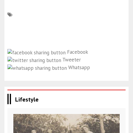
Facebook
Tweeter
Whatsapp
Lifestyle