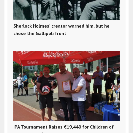
Sherlock Holmes' creator warned him, but he
chose the Gallipoli front
IPA Tournament Raises €19,440 for Children of