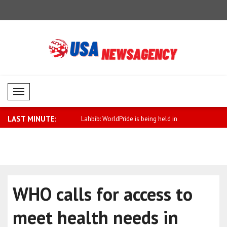
Mobil Menü
LAST MINUTE:
ssure on Russia must be
Lahbib: WorldPride is being held in
Political 
Amst..
Pak..
WHO calls for access to
meet health needs in