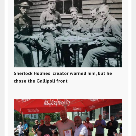
Sherlock Holmes' creator warned him, but he
chose the Gallipoli front