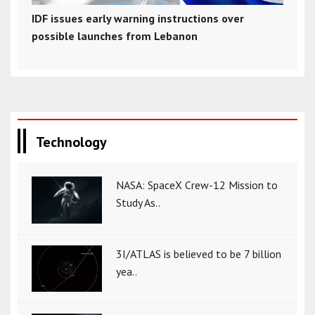
IDF issues early warning instructions over
possible launches from Lebanon
Technology
NASA: SpaceX Crew-12 Mission to
Study As..
3I/ATLAS is believed to be 7 billion
yea..