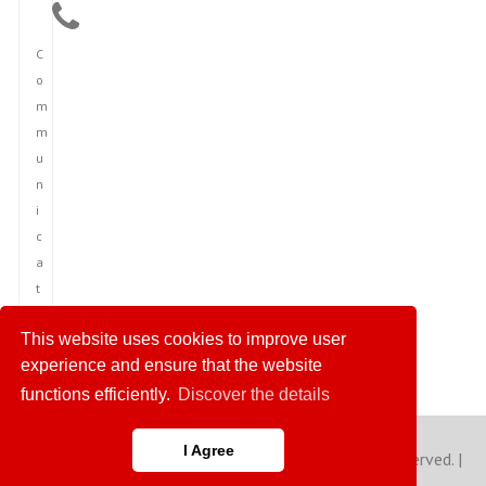
C
o
m
m
u
n
i
c
a
t
i
This website uses cookies to improve user
o
experience and ensure that the website
n
functions efficiently.
Discover the details
I Agree
Copyright © 2023 America News Agency. All rights reserved. |