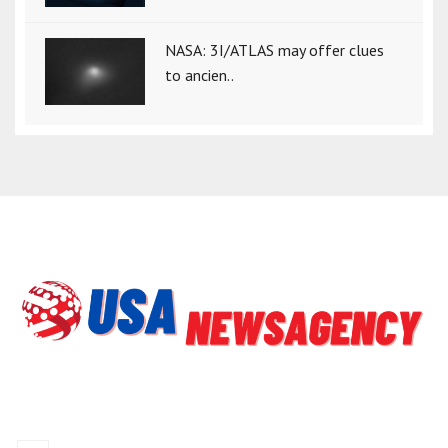
NASA: 3I/ATLAS may offer clues
to ancien..