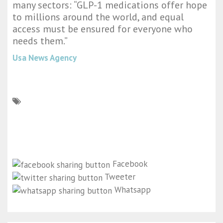
many sectors: “GLP-1 medications offer hope
to millions around the world, and equal
access must be ensured for everyone who
needs them.”
Usa News Agency
Facebook
Tweeter
Whatsapp