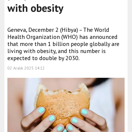
with obesity
Geneva, December 2 (Hibya) – The World
Health Organization (WHO) has announced
that more than 1 billion people globally are
living with obesity, and this number is
expected to double by 2030.
02 Aralık 2025 14:12