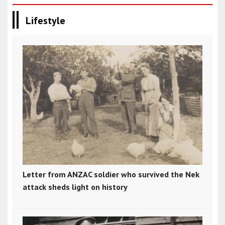
Lifestyle
Letter from ANZAC soldier who survived the Nek
attack sheds light on history