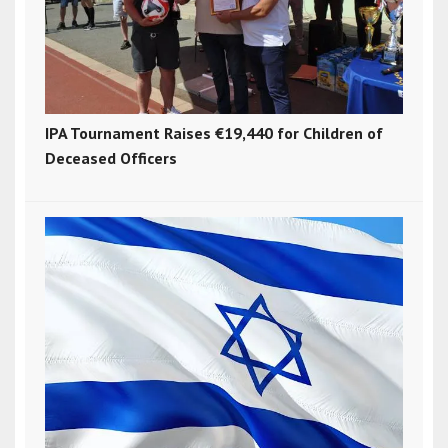
IPA Tournament Raises €19,440 for Children of
Deceased Officers