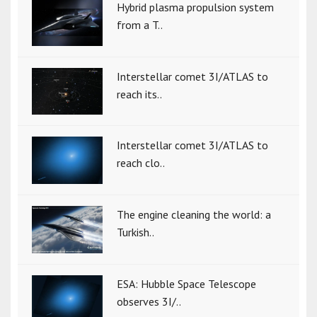
Hybrid plasma propulsion system
from a T..
Interstellar comet 3I/ATLAS to
reach its..
Interstellar comet 3I/ATLAS to
reach clo..
The engine cleaning the world: a
Turkish..
ESA: Hubble Space Telescope
observes 3I/..