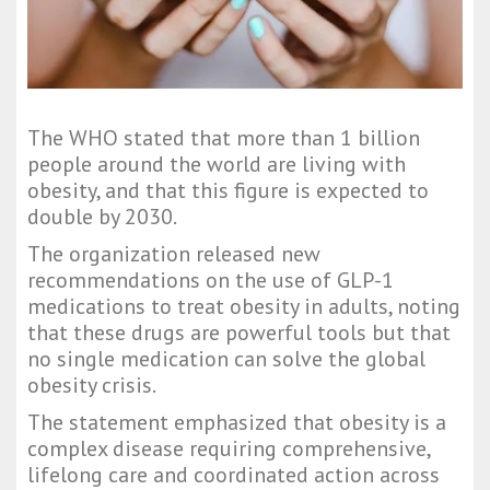
The WHO stated that more than 1 billion
people around the world are living with
obesity, and that this figure is expected to
double by 2030.
The organization released new
recommendations on the use of GLP-1
medications to treat obesity in adults, noting
that these drugs are powerful tools but that
no single medication can solve the global
obesity crisis.
The statement emphasized that obesity is a
complex disease requiring comprehensive,
lifelong care and coordinated action across