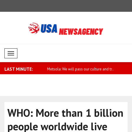
Mobil Menü
LAST MINUTE:
mns tanker attack in the
Metsola: We will pass our culture and tr..
Palestine 
owned t..
WHO: More than 1 billion
people worldwide live