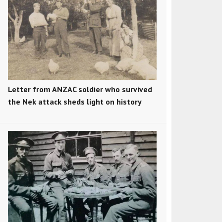
Letter from ANZAC soldier who survived
the Nek attack sheds light on history