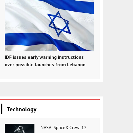
IDF issues early warning instructions
over possible launches from Lebanon
Technology
NASA: SpaceX Crew-12