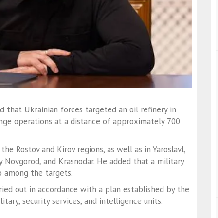
 that Ukrainian forces targeted an oil refinery in
ange operations at a distance of approximately 700
the Rostov and Kirov regions, as well as in Yaroslavl,
y Novgorod, and Krasnodar. He added that a military
o among the targets.
ried out in accordance with a plan established by the
ary, security services, and intelligence units.