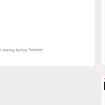
Tweeter