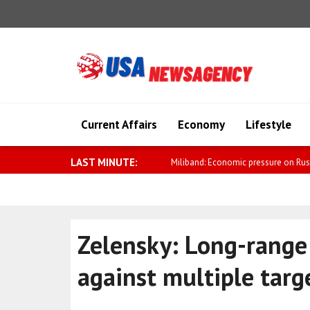
Current Affairs
Economy
Lifestyle
LAST MINUTE:
Zelensky: Russia’s air 
Zelensky: Long-range 
against multiple targ