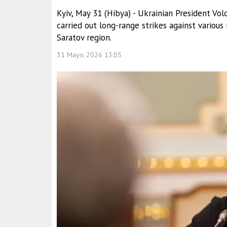
Kyiv, May 31 (Hibya) - Ukrainian President V
carried out long-range strikes against various r
Saratov region.
31 Mayıs 2026 13:05