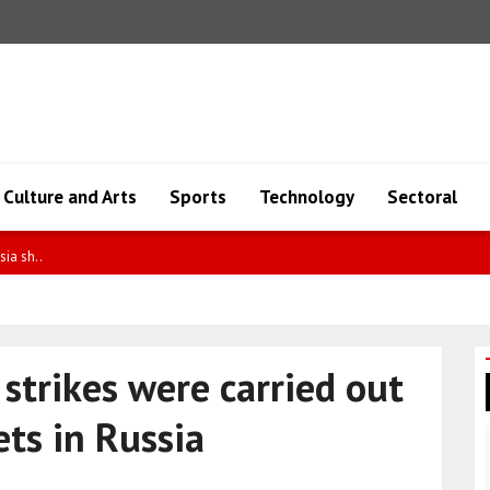
Culture and Arts
Sports
Technology
Sectoral
defense is limite..
strikes were carried out
ets in Russia