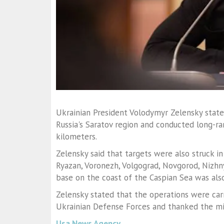
Ukrainian President Volodymyr Zelensky stated
Russia's Saratov region and conducted long-r
kilometers.
Zelensky said that targets were also struck in 
Ryazan, Voronezh, Volgograd, Novgorod, Nizhn
base on the coast of the Caspian Sea was als
Zelensky stated that the operations were car
Ukrainian Defense Forces and thanked the milit
Usa News Agency