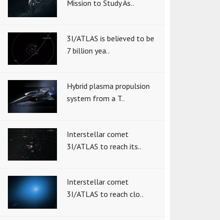
Mission to Study As..
3I/ATLAS is believed to be
7 billion yea..
Hybrid plasma propulsion
system from a T..
Interstellar comet
3I/ATLAS to reach its..
Interstellar comet
3I/ATLAS to reach clo..