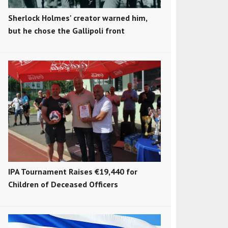
Sherlock Holmes' creator warned him,
but he chose the Gallipoli front
IPA Tournament Raises €19,440 for
Children of Deceased Officers