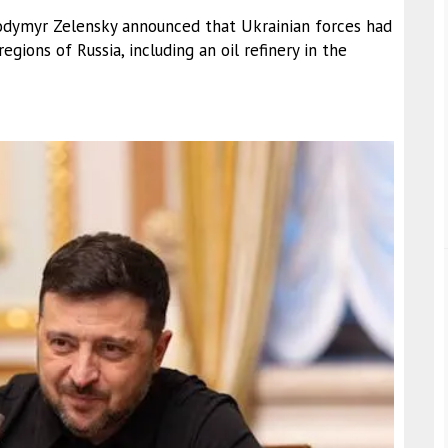
olodymyr Zelensky announced that Ukrainian forces had
egions of Russia, including an oil refinery in the