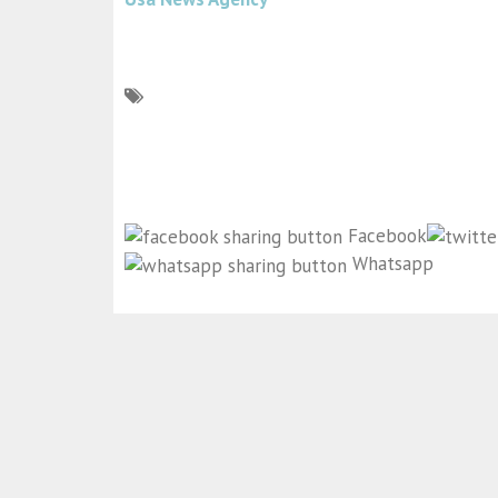
Facebook
Whatsapp