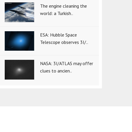
The engine cleaning the
world: a Turkish..
ESA: Hubble Space
Telescope observes 3I/..
NASA: 3I/ATLAS may offer
clues to ancien..