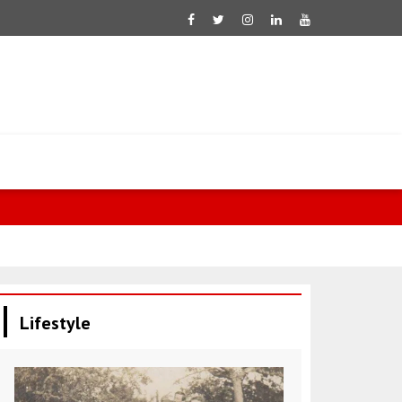
Lifestyle