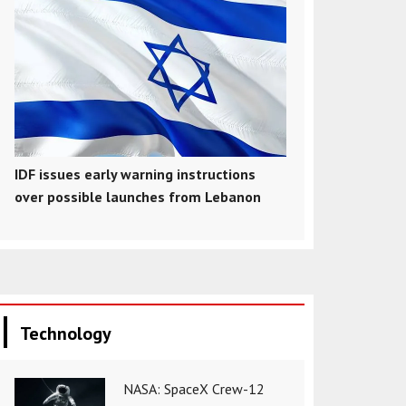
IDF issues early warning instructions
over possible launches from Lebanon
Technology
NASA: SpaceX Crew-12