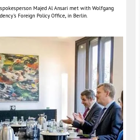
ry spokesperson Majed Al Ansari met with Wolfgang
ency's Foreign Policy Office, in Berlin.