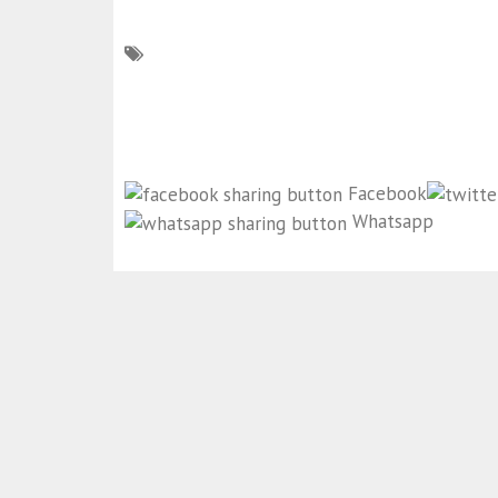
Facebook
Whatsapp