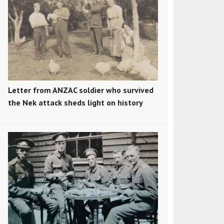
Letter from ANZAC soldier who survived
the Nek attack sheds light on history