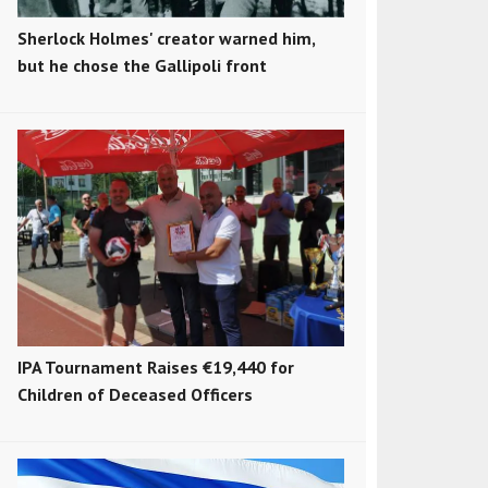
Sherlock Holmes' creator warned him,
but he chose the Gallipoli front
IPA Tournament Raises €19,440 for
Children of Deceased Officers