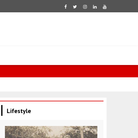
Mustafa: Eff
Lifestyle