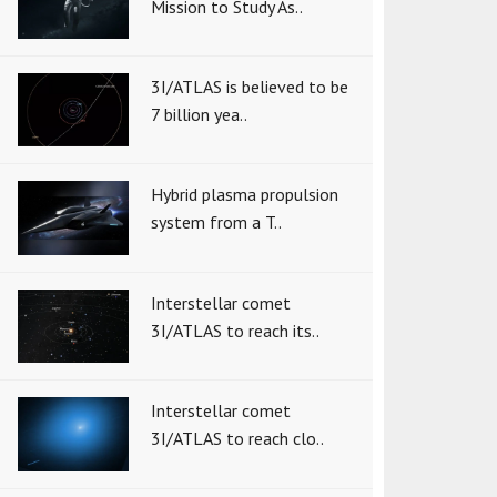
Mission to Study As..
3I/ATLAS is believed to be
7 billion yea..
Hybrid plasma propulsion
system from a T..
Interstellar comet
3I/ATLAS to reach its..
Interstellar comet
3I/ATLAS to reach clo..