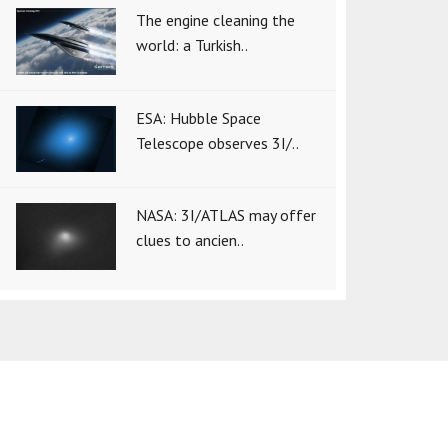
The engine cleaning the
world: a Turkish..
ESA: Hubble Space
Telescope observes 3I/..
NASA: 3I/ATLAS may offer
clues to ancien..