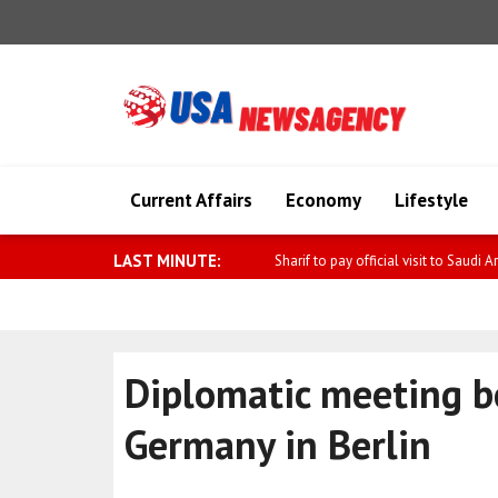
Current Affairs
Economy
Lifestyle
LAST MINUTE:
IDF: Security alert was caused by sus
Diplomatic meeting 
Germany in Berlin