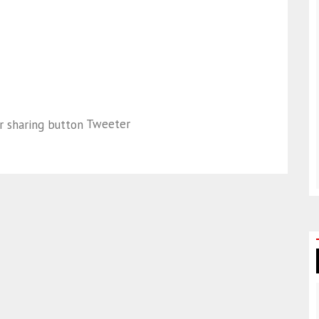
Tweeter