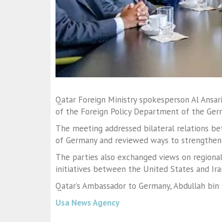
Qatar Foreign Ministry spokesperson
Al Ansar
of the Foreign Policy Department of the Ger
The meeting addressed bilateral relations b
of Germany and reviewed ways to strengthen
The parties also exchanged views on regional
initiatives between the United States and Ira
Qatar’s Ambassador to Germany,
Abdullah bin
Usa News Agency