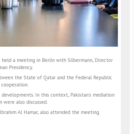
i
held a meeting in Berlin with
Silbermann
, Director
man Presidency.
etween the State of Qatar and the Federal Republic
 cooperation.
 developments. In this context, Pakistan’s mediation
n were also discussed.
 Ibrahim Al Hamar
, also attended the meeting.