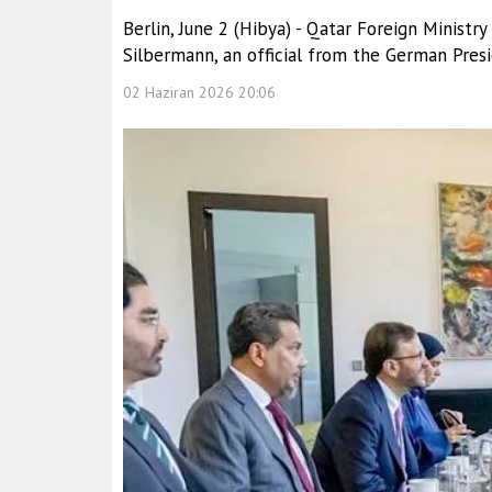
Berlin, June 2 (Hibya) - Qatar Foreign Minist
Silbermann, an official from the German Presid
02 Haziran 2026 20:06