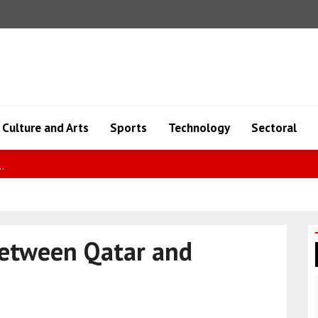
Culture and Arts
Sports
Technology
Sectoral
pic..
between Qatar and