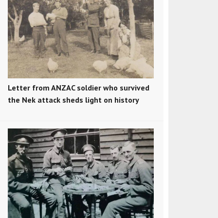
Letter from ANZAC soldier who survived
the Nek attack sheds light on history