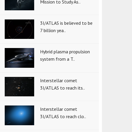
Mission to Study As..
3I/ATLAS is believed to be
7 billion yea..
Hybrid plasma propulsion
system from a T..
Interstellar comet
3I/ATLAS to reach its..
Interstellar comet
3I/ATLAS to reach clo..