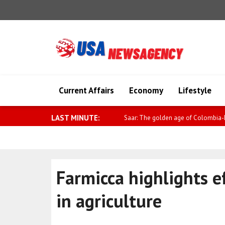
Current Affairs
Economy
Lifestyle
LAST MINUTE:
Sybiha: Sanctions work, and consiste
Farmicca highlights e
in agriculture