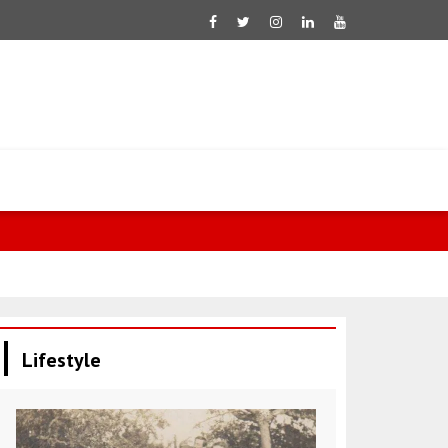
Negative tre
Lifestyle