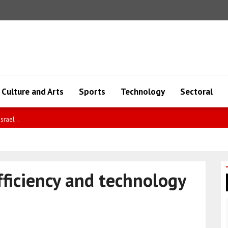
Culture and Arts
Sports
Technology
Sectoral
ncy ..
fficiency and technology