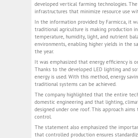
developed vertical farming technologies. The
infrastructures that minimize resource use with
In the information provided by Farmicca, it w
traditional agriculture is making production i
temperature, humidity, light, and nutrient ba
environments, enabling higher yields in the 
the year.
It was emphasized that energy efficiency is 
Thanks to the developed LED lighting and sof
energy is used. With this method, energy sav
traditional systems can be achieved.
The company highlighted that the entire tech
domestic engineering and that lighting, clima
designed under one roof. This approach aims
control.
The statement also emphasized the importanc
that controlled production ensures standardi