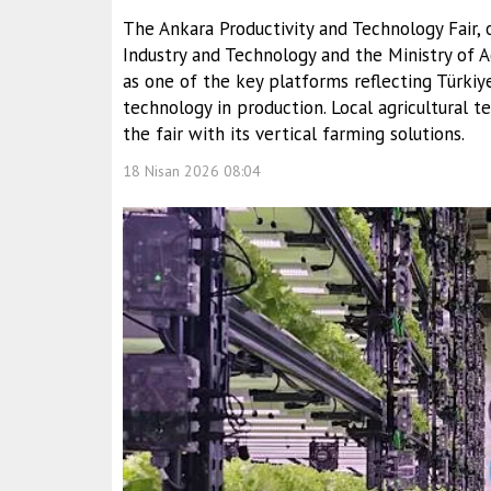
The Ankara Productivity and Technology Fair, 
Industry and Technology and the Ministry of Ag
as one of the key platforms reflecting Türkiy
technology in production. Local agricultural t
the fair with its vertical farming solutions.
18 Nisan 2026 08:04