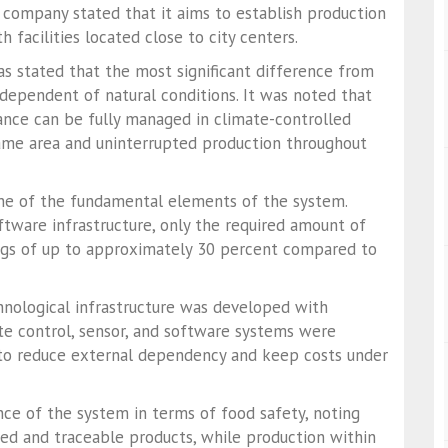
 company stated that it aims to establish production
 facilities located close to city centers.
as stated that the most significant difference from
ndependent of natural conditions. It was noted that
lance can be fully managed in climate-controlled
same area and uninterrupted production throughout
one of the fundamental elements of the system.
tware infrastructure, only the required amount of
ings of up to approximately 30 percent compared to
nological infrastructure was developed with
te control, sensor, and software systems were
 to reduce external dependency and keep costs under
e of the system in terms of food safety, noting
zed and traceable products, while production within