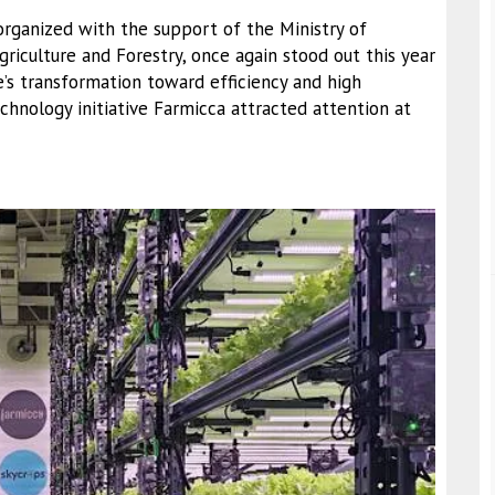
organized with the support of the Ministry of
riculture and Forestry, once again stood out this year
e’s transformation toward efficiency and high
echnology initiative Farmicca attracted attention at