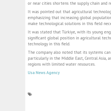
or near cities shortens the supply chain and r
It was pointed out that agricultural technolog
emphasizing that increasing global populatio
make technological solutions in this field nec
It was stated that Türkiye, with its young en
significant global position in agricultural te
technology in this field.
The company also noted that its systems can
particularly in the Middle East, Central Asia,
regions with limited water resources.
Usa News Agency