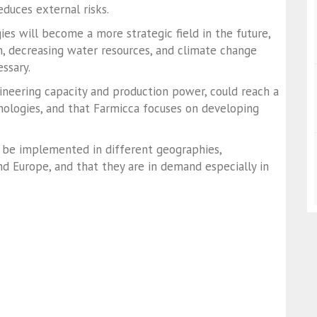
educes external risks.
ies will become a more strategic field in the future,
n, decreasing water resources, and climate change
essary.
gineering capacity and production power, could reach a
chnologies, and that Farmicca focuses on developing
 be implemented in different geographies,
 and Europe, and that they are in demand especially in