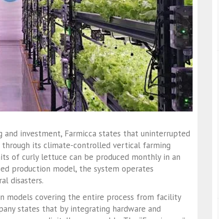
 and investment, Farmicca states that uninterrupted
 through its climate-controlled vertical farming
its of curly lettuce can be produced monthly in an
osed production model, the system operates
al disasters.
on models covering the entire process from facility
mpany states that by integrating hardware and