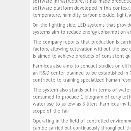
software infrastructure, it has made producti
software platform developed in this context 
temperature, humidity, carbon dioxide, light, 
On the lighting side, LED systems that provide
systems aim to reduce energy consumption a
The company reports that production is carri
factors, allowing cultivation without the use o
is aimed to achieve products of consistent qu
Farmicca also aims to conduct studies on diff
an R&D center planned to be established in Ça
contribute to training specialized human resou
The system also stands out in terms of water
consumed to produce 1 kilogram of curly lettu
water use to as low as 8 liters. Farmicca inv
scope of the fair.
Operating in the field of controlled environ
can be carried out continuously throughout the