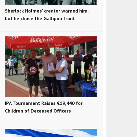
Sherlock Holmes' creator warned him,
but he chose the Gallipoli front
IPA Tournament Raises €19,440 for
Children of Deceased Officers