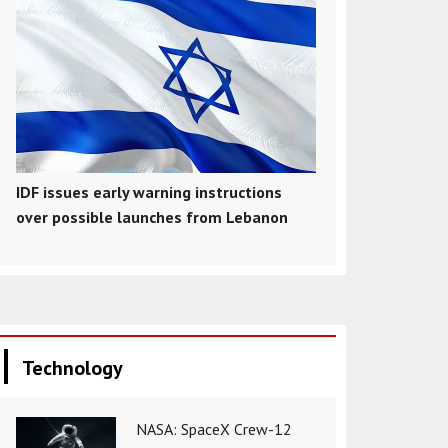
IDF issues early warning instructions
over possible launches from Lebanon
Technology
NASA: SpaceX Crew-12