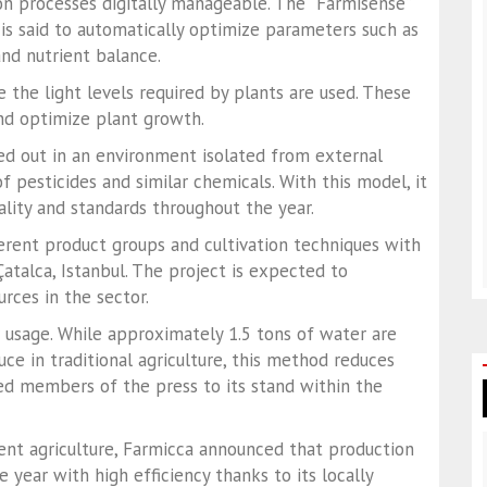
on processes digitally manageable. The “Farmisense”
is said to automatically optimize parameters such as
and nutrient balance.
 the light levels required by plants are used. These
nd optimize plant growth.
ed out in an environment isolated from external
f pesticides and similar chemicals. With this model, it
ality and standards throughout the year.
erent product groups and cultivation techniques with
talca, Istanbul. The project is expected to
rces in the sector.
 usage. While approximately 1.5 tons of water are
ce in traditional agriculture, this method reduces
ited members of the press to its stand within the
ment agriculture, Farmicca announced that production
 year with high efficiency thanks to its locally