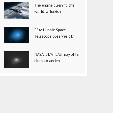
The engine cleaning the
world: a Turkish..
ESA: Hubble Space
Telescope observes 3I/..
NASA: 3I/ATLAS may offer
clues to ancien..