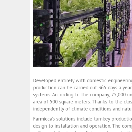
Developed entirely with domestic engineering
production can be carried out 365 days a year
systems. According to the company, 75,000 un
area of 500 square meters. Thanks to the cl
independently of climate conditions and natur
Farmicca’s solutions include turnkey producti
design to installation and operation. The co