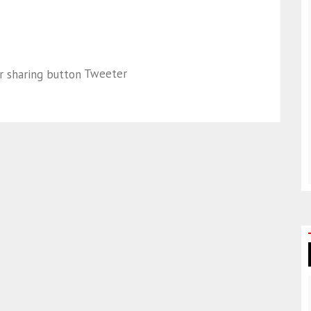
Tweeter