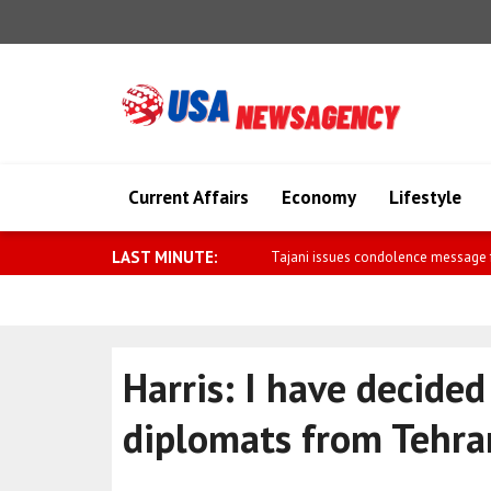
Current Affairs
Economy
Lifestyle
LAST MINUTE:
Herzog meets Tulila, who was injure
Harris: I have decided
diplomats from Tehra