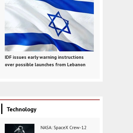
IDF issues early warning instructions
over possible launches from Lebanon
Technology
NASA: SpaceX Crew-12