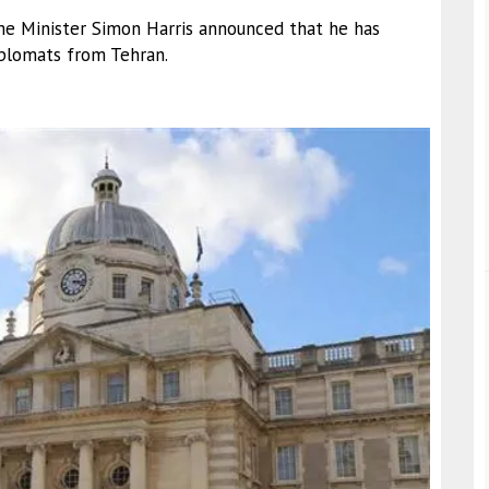
ime Minister Simon Harris announced that he has
iplomats from Tehran.