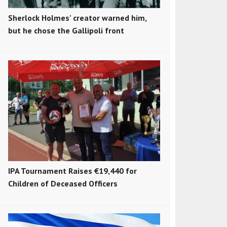
Sherlock Holmes' creator warned him,
but he chose the Gallipoli front
IPA Tournament Raises €19,440 for
Children of Deceased Officers