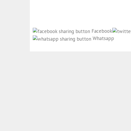
Facebook
Whatsapp