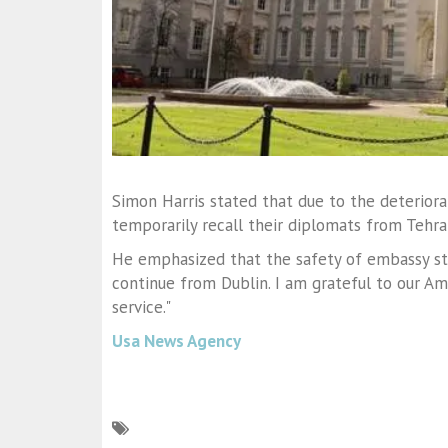
Simon Harris stated that due to the deteriorat
temporarily recall their diplomats from Tehra
He emphasized that the safety of embassy staff
continue from Dublin. I am grateful to our A
service."
Usa News Agency