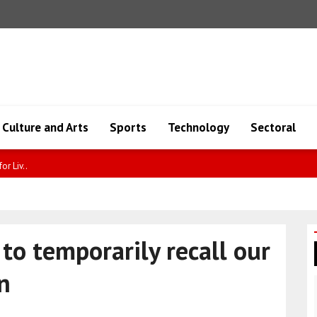
Culture and Arts
Sports
Technology
Sectoral
d dur..
 to temporarily recall our
n