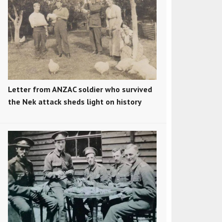
Letter from ANZAC soldier who survived
the Nek attack sheds light on history