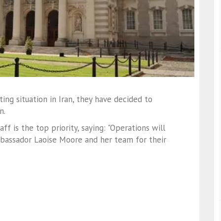
ing situation in Iran, they have decided to
n.
 is the top priority, saying: "Operations will
mbassador Laoise Moore and her team for their