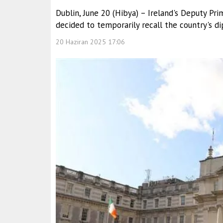
Dublin, June 20 (Hibya) – Ireland's Deputy Pr
decided to temporarily recall the country's d
20 Haziran 2025 17:06