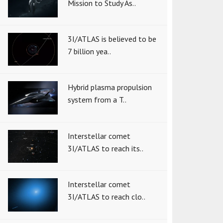
Mission to Study As..
3I/ATLAS is believed to be
7 billion yea..
Hybrid plasma propulsion
system from a T..
Interstellar comet
3I/ATLAS to reach its..
Interstellar comet
3I/ATLAS to reach clo..