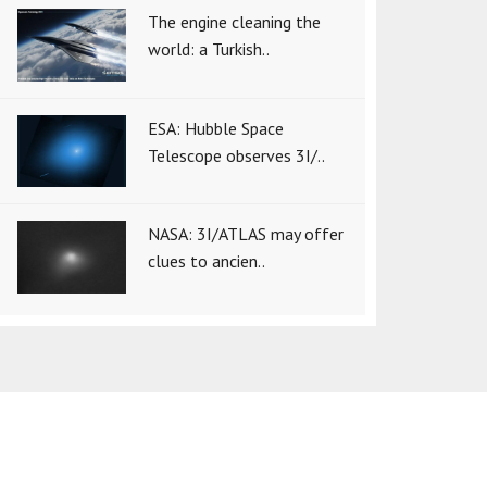
The engine cleaning the
world: a Turkish..
ESA: Hubble Space
Telescope observes 3I/..
NASA: 3I/ATLAS may offer
clues to ancien..