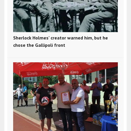
Sherlock Holmes' creator warned him, but he
chose the Gallipoli front