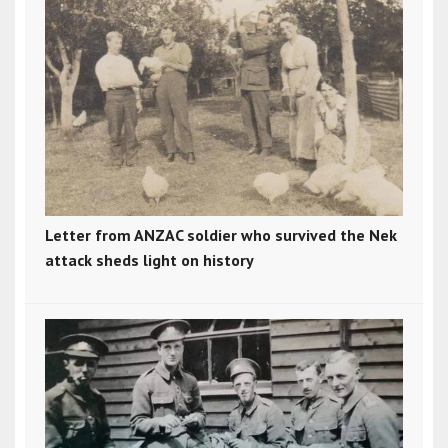
Letter from ANZAC soldier who survived the Nek
attack sheds light on history