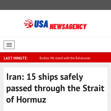
Mobil Menü
LAST MINUTE:
cca Joint Defense
Budrys: We stand with the Belarusian
Metsola: Be
..
peo..
Iran: 15 ships safely
passed through the Strait
of Hormuz