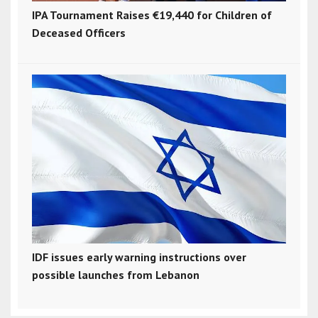
IPA Tournament Raises €19,440 for Children of
Deceased Officers
IDF issues early warning instructions over
possible launches from Lebanon