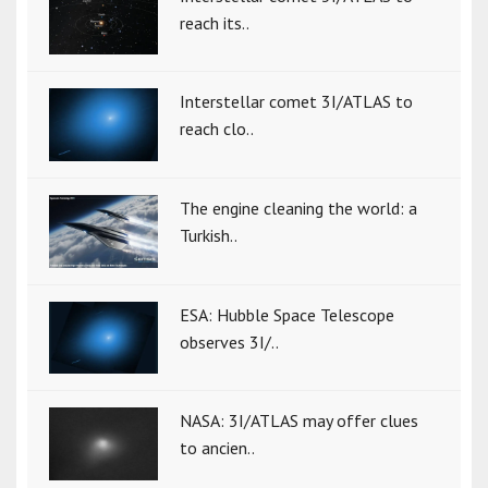
reach its..
Interstellar comet 3I/ATLAS to
reach clo..
The engine cleaning the world: a
Turkish..
ESA: Hubble Space Telescope
observes 3I/..
NASA: 3I/ATLAS may offer clues
to ancien..