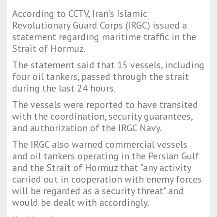
According to CCTV, Iran's Islamic
Revolutionary Guard Corps (IRGC) issued a
statement regarding maritime traffic in the
Strait of Hormuz.
The statement said that 15 vessels, including
four oil tankers, passed through the strait
during the last 24 hours.
The vessels were reported to have transited
with the coordination, security guarantees,
and authorization of the IRGC Navy.
The IRGC also warned commercial vessels
and oil tankers operating in the Persian Gulf
and the Strait of Hormuz that "any activity
carried out in cooperation with enemy forces
will be regarded as a security threat" and
would be dealt with accordingly.