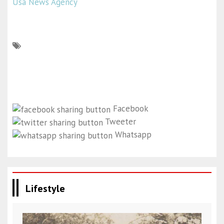
Usa News Agency
Facebook
Tweeter
Whatsapp
Lifestyle