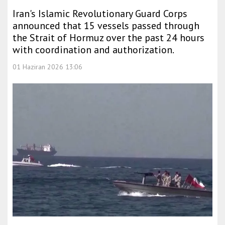
Iran's Islamic Revolutionary Guard Corps
announced that 15 vessels passed through
the Strait of Hormuz over the past 24 hours
with coordination and authorization.
01 Haziran 2026 13:06