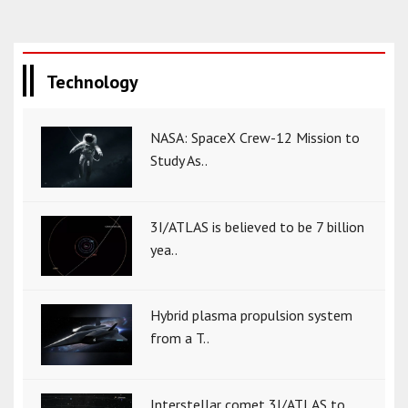
Technology
NASA: SpaceX Crew-12 Mission to
Study As..
3I/ATLAS is believed to be 7 billion
yea..
Hybrid plasma propulsion system
from a T..
Interstellar comet 3I/ATLAS to